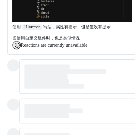
使用
写法，属性有提示，但是值没有提示
ElButton
当使用自定义组件时，也是类似情况
Reactions are currently unavailable