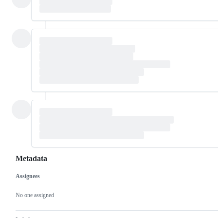
Metadata
Assignees
Metadata
Issue
actions
No one assigned