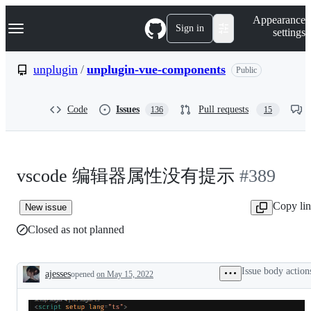
S
Navigation Menu
Appearance
k
Sign in
settings
i
p
t
unplugin
/
unplugin-vue-components
Public
o
c
o
Code
Issues
Pull requests
136
15
n
t
e
n
t
vscode 编辑器属性没有提示
#389
Copy li
New issue
Closed as not planned
Issue body action
ajesses
opened
on May 15, 2022
Description