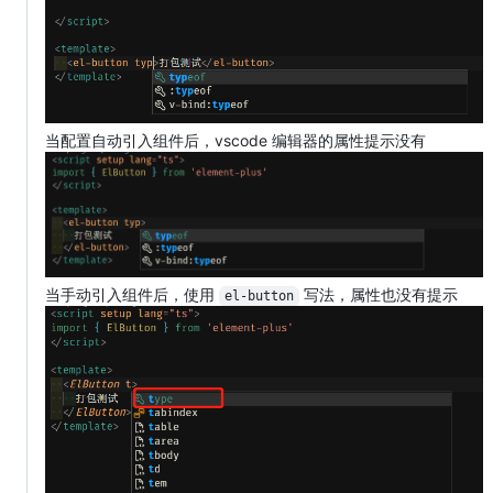
当配置自动引入组件后，vscode 编辑器的属性提示没有
当手动引入组件后，使用
写法，属性也没有提示
el-button