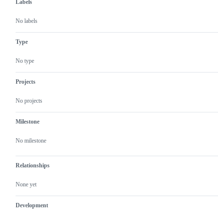
Labels
No labels
Type
No type
Projects
No projects
Milestone
No milestone
Relationships
None yet
Development