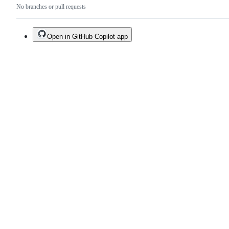
No branches or pull requests
Open in GitHub Copilot app