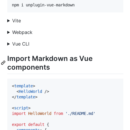
npm i unplugin-vue-markdown
Vite
Webpack
Vue CLI
Import Markdown as Vue
components
<
template
>
<
HelloWorld
/>
</
template
>
<
script
>
import
HelloWorld
from
'./README.md'
export
default
{
components
: 
{