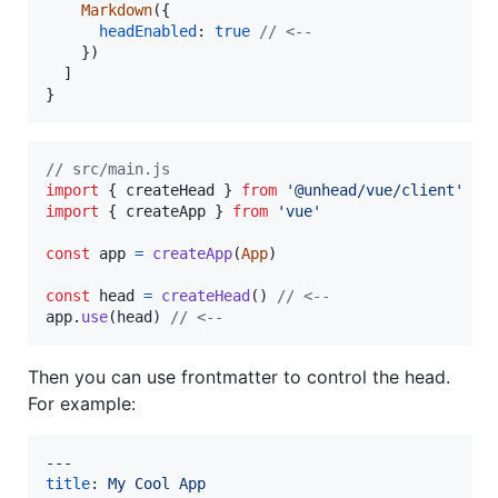
Markdown
(
{
headEnabled
: 
true
// <--
}
)
]
}
// src/main.js
import
{
createHead
}
from
'@unhead/vue/client'
//
import
{
createApp
}
from
'vue'
const
app
=
createApp
(
App
)
const
head
=
createHead
(
)
// <--
app
.
use
(
head
)
// <--
Then you can use frontmatter to control the head.
For example:
title
: 
My Cool App