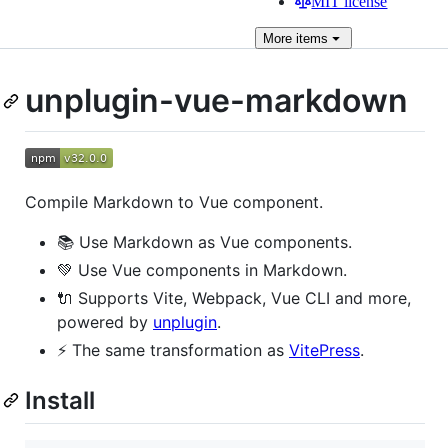
MIT license
More
items
unplugin-vue-markdown
Compile Markdown to Vue component.
📚 Use Markdown as Vue components.
💚 Use Vue components in Markdown.
🔌 Supports Vite, Webpack, Vue CLI and more,
powered by
unplugin
.
⚡️ The same transformation as
VitePress
.
Install