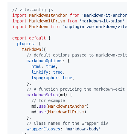
// vite.config.js
import
MarkdownItAnchor
from
'markdown-it-anchor'
import
MarkdownItPrism
from
'markdown-it-prism'
import
Markdown
from
'unplugin-vue-markdown/vite'
export
default
{
plugins
: 
[
Markdown
(
{
// default options passed to markdown-exit
markdownOptions
: 
{
html
: 
true
,
linkify
: 
true
,
typographer
: 
true
,
}
,
// A function providing the markdown-exit in
markdownSetup
(
md
)
{
// for example
md
.
use
(
MarkdownItAnchor
)
md
.
use
(
MarkdownItPrism
)
}
,
// Class names for the wrapper div
wrapperClasses
: 
'markdown-body'