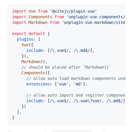
import
Vue
from
'@vitejs/plugin-vue'
import
Components
from
'unplugin-vue-components/vi
import
Markdown
from
'unplugin-vue-markdown/vite'
export
default
{
plugins
: 
[
Vue
(
{
include
: 
[
/
\.
v
u
e
$
/
,
/
\.
m
d
$
/
]
,
}
)
,
Markdown
(
)
,
// should be placed after `Markdown()`
Components
(
{
// allow auto load markdown components under
extensions
: 
[
'vue'
,
'md'
]
,
// allow auto import and register components
include
: 
[
/
\.
v
u
e
$
/
,
/
\.
v
u
e
\?
v
u
e
/
,
/
\.
m
d
$
/
]
,
}
)
]
,
}