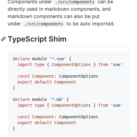
Components under
can be
./src/components
directly used in markdown components, and
markdown components can also be put
under
to be auto imported.
./src/components
TypeScript Shim
declare
 module 
'*.vue'
{
import
type
{
ComponentOptions
}
from
'vue'
const
Component
: 
ComponentOptions
export
default
Component
}
declare
 module 
'*.md'
{
import
type
{
ComponentOptions
}
from
'vue'
const
Component
: 
ComponentOptions
export
default
Component
}