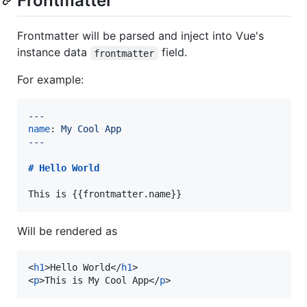
Frontmatter
Frontmatter will be parsed and inject into Vue's
instance data
field.
frontmatter
For example:
---
name
: 
My Cool App
---
# 
Hello World
This is {{frontmatter.name}}
Will be rendered as
<
h1
>
Hello World
</
h1
>
<
p
>
This is My Cool App
</
p
>