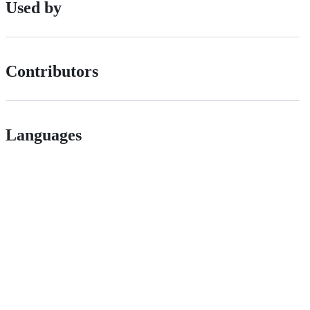
Used by
Contributors
Languages