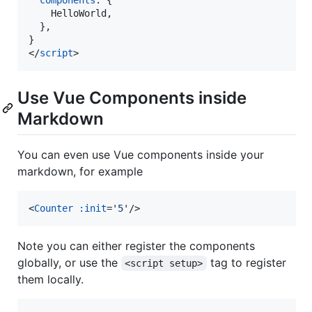
    HelloWorld
,
}
,
}
</
script
>
Use Vue Components inside
Markdown
You can even use Vue components inside your
markdown, for example
<
Counter
:init
='
5
'
/>
Note you can either register the components
globally, or use the
tag to register
<script setup>
them locally.