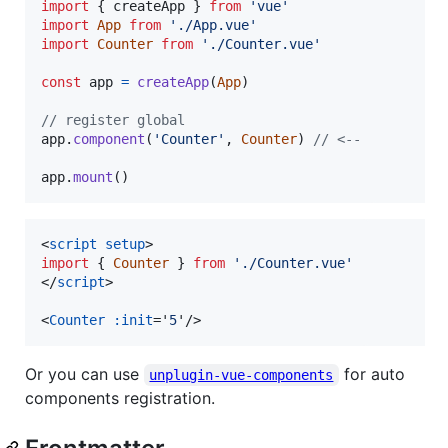
import
{
createApp
}
from
'vue'
import
App
from
'./App.vue'
import
Counter
from
'./Counter.vue'
const
app
=
createApp
(
App
)
// register global
app
.
component
(
'Counter'
,
Counter
)
// <--
app
.
mount
(
)
<
script
setup
>
import
{
Counter
}
from
'./Counter.vue'
</
script
>
<
Counter
:init
='
5
'
/>
Or you can use
for auto
unplugin-vue-components
components registration.