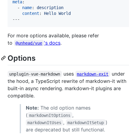
meta
:

  - 
name
: 
description
content
: 
Hello World
---
For more options available, please refer
to
's docs
.
@unhead/vue
Options
uses
under
unplugin-vue-markdown
markdown-exit
the hood, a TypeScript rewrite of markdown-it with
built-in async rendering. markdown-it plugins are
compatible.
Note:
The old option names
(
,
markdownItOptions
,
)
markdownItUses
markdownItSetup
are deprecated but still functional.