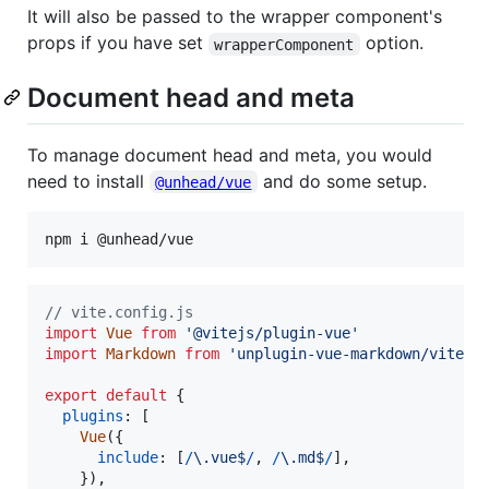
It will also be passed to the wrapper component's
props if you have set
option.
wrapperComponent
Document head and meta
To manage document head and meta, you would
need to install
and do some setup.
@unhead/vue
npm i @unhead/vue
// vite.config.js
import
Vue
from
'@vitejs/plugin-vue'
import
Markdown
from
'unplugin-vue-markdown/vite'
export
default
{
plugins
: 
[
Vue
(
{
include
: 
[
/
\.
v
u
e
$
/
,
/
\.
m
d
$
/
]
,
}
)
,