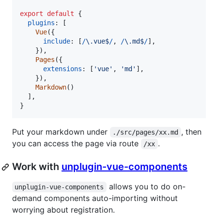
export
default
{
plugins
: 
[
Vue
(
{
include
: 
[
/
\.
v
u
e
$
/
,
/
\.
m
d
$
/
]
,
}
)
,
Pages
(
{
extensions
: 
[
'vue'
,
'md'
]
,
}
)
,
Markdown
(
)
]
,
}
Put your markdown under
, then
./src/pages/xx.md
you can access the page via route
.
/xx
Work with
unplugin-vue-components
allows you to do on-
unplugin-vue-components
demand components auto-importing without
worrying about registration.