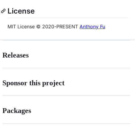
License
MIT License © 2020-PRESENT
Anthony Fu
Releases
Sponsor this project
Packages