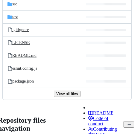
src
test
.gitignore
LICENSE
README.md
eslint.config.js
package.json
View all files
README
Code of
Repository files
conduct
navigation
Contributing