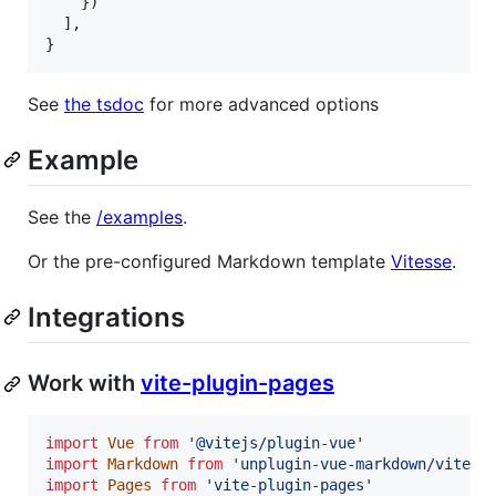
}
)
]
,
}
See
the tsdoc
for more advanced options
Example
See the
/examples
.
Or the pre-configured Markdown template
Vitesse
.
Integrations
Work with
vite-plugin-pages
import
Vue
from
'@vitejs/plugin-vue'
import
Markdown
from
'unplugin-vue-markdown/vite'
import
Pages
from
'vite-plugin-pages'