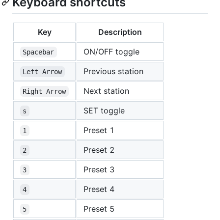
Keyboard shortcuts
Key
Description
ON/OFF toggle
Spacebar
Previous station
Left Arrow
Next station
Right Arrow
SET toggle
s
Preset 1
1
Preset 2
2
Preset 3
3
Preset 4
4
Preset 5
5