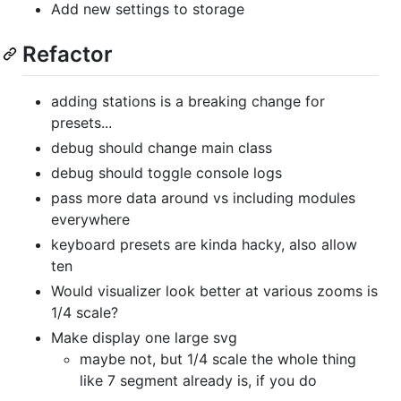
Add new settings to storage
Refactor
adding stations is a breaking change for
presets...
debug should change main class
debug should toggle console logs
pass more data around vs including modules
everywhere
keyboard presets are kinda hacky, also allow
ten
Would visualizer look better at various zooms is
1/4 scale?
Make display one large svg
maybe not, but 1/4 scale the whole thing
like 7 segment already is, if you do