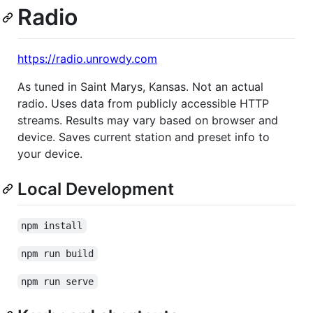
Radio
https://radio.unrowdy.com
As tuned in Saint Marys, Kansas. Not an actual
radio. Uses data from publicly accessible HTTP
streams. Results may vary based on browser and
device. Saves current station and preset info to
your device.
Local Development
npm install
npm run build
npm run serve