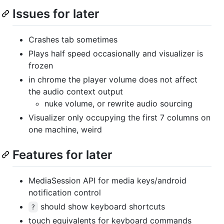
Issues for later
Crashes tab sometimes
Plays half speed occasionally and visualizer is
frozen
in chrome the player volume does not affect
the audio context output
nuke volume, or rewrite audio sourcing
Visualizer only occupying the first 7 columns on
one machine, weird
Features for later
MediaSession API for media keys/android
notification control
should show keyboard shortcuts
?
touch equivalents for keyboard commands