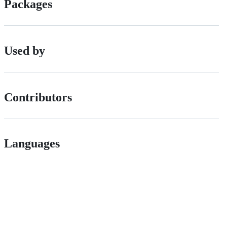
Packages
Used by
Contributors
Languages