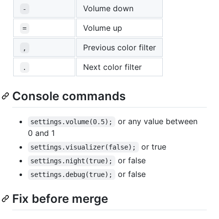
Volume down
-
Volume up
=
Previous color filter
,
Next color filter
.
Console commands
or any value between
settings.volume(0.5);
0 and 1
or true
settings.visualizer(false);
or false
settings.night(true);
or false
settings.debug(true);
Fix before merge