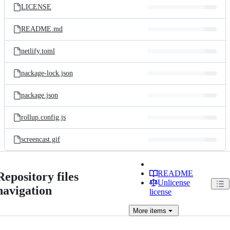
LICENSE
README.md
netlify.toml
package-lock.json
package.json
rollup.config.js
screencast.gif
README
Repository files
Unlicense
navigation
license
More
items