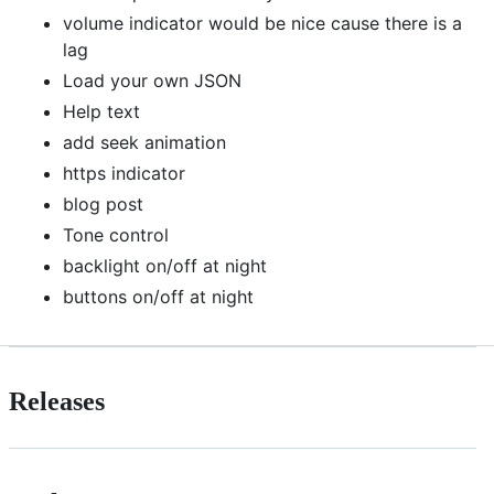
volume indicator would be nice cause there is a
lag
Load your own JSON
Help text
add seek animation
https indicator
blog post
Tone control
backlight on/off at night
buttons on/off at night
Releases