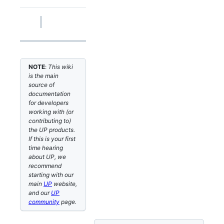
NOTE
:
This wiki
is the main
source of
documentation
for developers
working with (or
contributing to)
the UP products.
If this is your first
time hearing
about UP, we
recommend
starting with our
main
UP
website,
and our
UP
community
page.