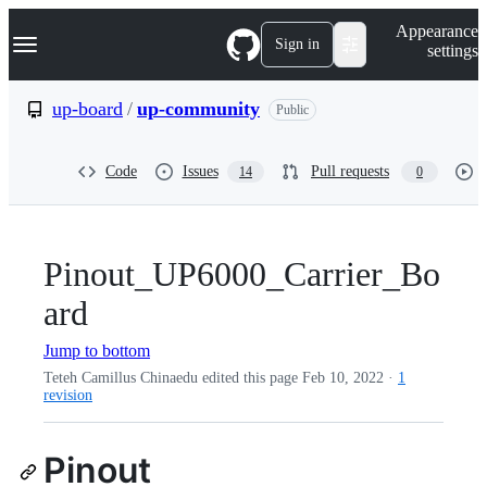
S
Navigation Menu
Appearance
k
Sign in
settings
i
p
t
up-board
/
up-community
Public
o
c
o
Code
Issues
Pull requests
14
0
n
t
e
n
t
Pinout_UP6000_Carrier_Bo
ard
Jump to bottom
Teteh Camillus Chinaedu edited this page
Feb 10, 2022
·
1
revision
Pinout