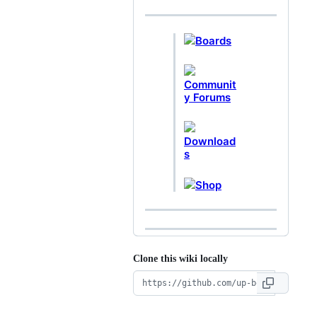
Boards
Communit
y Forums
Download
s
Shop
Clone this wiki locally