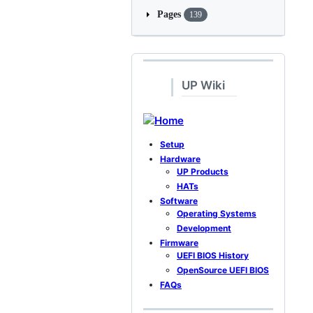
Pages
139
UP Wiki
Home
Setup
Hardware
UP Products
HATs
Software
Operating Systems
Development
Firmware
UEFI BIOS History
OpenSource UEFI BIOS
FAQs