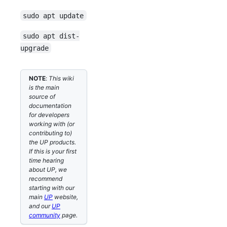
sudo apt update
sudo apt dist-
upgrade
NOTE
:
This wiki
is the main
source of
documentation
for developers
working with (or
contributing to)
the UP products.
If this is your first
time hearing
about UP, we
recommend
starting with our
main
UP
website,
and our
UP
community
page.