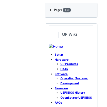
Pages
139
UP Wiki
Home
Setup
Hardware
UP Products
HATs
Software
Operating Systems
Development
Firmware
UEFI BIOS History
OpenSource UEFI BIOS
FAQs