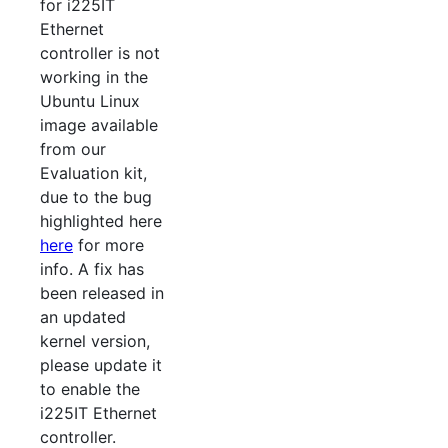
for i225IT
Ethernet
controller is not
working in the
Ubuntu Linux
image available
from our
Evaluation kit,
due to the bug
highlighted here
here
for more
info. A fix has
been released in
an updated
kernel version,
please update it
to enable the
i225IT Ethernet
controller.