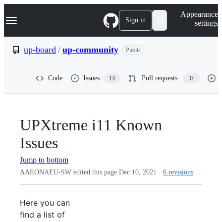
S
Navigation Menu
Appearance
k
Sign in
settings
i
p
t
up-board
/
up-community
Public
o
c
o
Code
Issues
Pull requests
14
0
n
t
e
n
t
UPXtreme i11 Known
Issues
Jump to bottom
AAEONAEU-SW edited this page
Dec 10, 2021
·
6 revisions
Here you can
find a list of