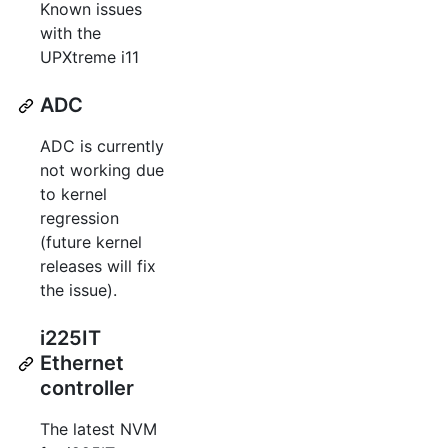
Known issues
with the
UPXtreme i11
ADC
ADC is currently
not working due
to kernel
regression
(future kernel
releases will fix
the issue).
i225IT
Ethernet
controller
The latest NVM