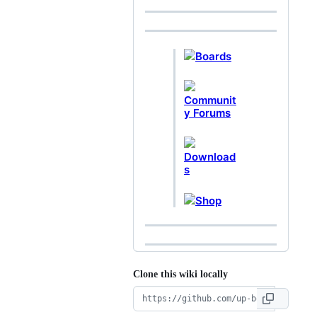
Boards
Communit
y Forums
Download
s
Shop
Clone this wiki locally