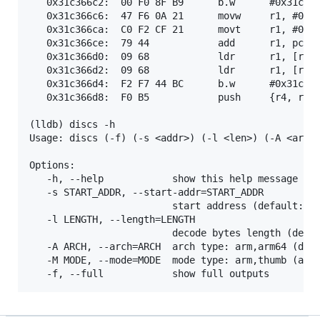
   0x31c366c2:  00 F0 8F B9      b.w      #0x31c369
   0x31c366c6:  47 F6 0A 21      movw     r1, #0x7a
   0x31c366ca:  C0 F2 CF 21      movt     r1, #0x2c
   0x31c366ce:  79 44            add      r1, pc

   0x31c366d0:  09 68            ldr      r1, [r1]

   0x31c366d2:  09 68            ldr      r1, [r1]

   0x31c366d4:  F2 F7 44 BC      b.w      #0x31c28f
   0x31c366d8:  F0 B5            push     {r4, r5, 
(lldb) discs -h

Usage: discs (-f) (-s <addr>) (-l <len>) (-A <arm|a
Options:

   -h, --help            show this help message and
   -s START_ADDR, --start-addr=START_ADDR

                         start address (default: pc
   -l LENGTH, --length=LENGTH

                         decode bytes length (defau
   -A ARCH, --arch=ARCH  arch type: arm,arm64 (defa
   -M MODE, --mode=MODE  mode type: arm,thumb (auto