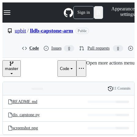
S
Navigation Menu
Appearance
k
Sign in
settings
i
p
t
upbit
/
lldb-capstone-arm
Public
o
c
o
Code
Issues
Pull requests
0
0
n
t
e
Open more actions menu
n
master
Code
t
11 Commits
Folders
History
Latest
and
README.md
commit
files
dis_capstone.py
screenshot.png