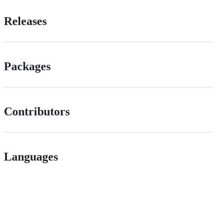
Releases
Packages
Contributors
Languages