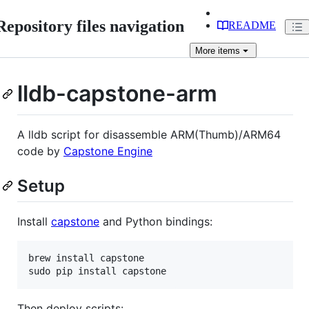
Repository files navigation
README
More
items
lldb-capstone-arm
A lldb script for disassemble ARM(Thumb)/ARM64
code by
Capstone Engine
Setup
Install
capstone
and Python bindings:
brew install capstone

sudo pip install capstone
Then deploy scripts: