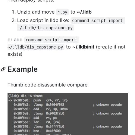
Unzip and move
to
~/.lldb
*.py
Load script in lldb like:
command script import 
~/.lldb/dis_capstone.py
or add
command script import 
to
~/.lldbinit
(create if not
~/.lldb/dis_capstone.py
exists)
Example
Thumb code disassemble compare: