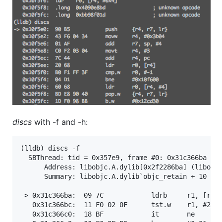
discs
with -f and -h:
(lldb) discs -f

  SBThread: tid = 0x357e9, frame #0: 0x31c366ba lib
      Address: libobjc.A.dylib[0x2f2286ba] (libobjc
      Summary: libobjc.A.dylib`objc_retain + 10

-> 0x31c366ba:  09 7C            ldrb     r1, [r1, 
   0x31c366bc:  11 F0 02 0F      tst.w    r1, #2

   0x31c366c0:  18 BF            it       ne
