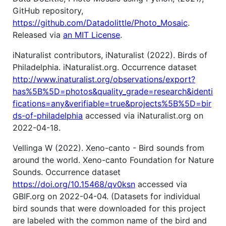
GitHub repository,
https://github.com/Datadolittle/Photo_Mosaic
.
Released via
an MIT License
.
iNaturalist contributors, iNaturalist (2022). Birds of
Philadelphia. iNaturalist.org. Occurrence dataset
http://www.inaturalist.org/observations/export?
has%5B%5D=photos&quality_grade=research&identi
fications=any&verifiable=true&projects%5B%5D=bir
ds-of-philadelphia
accessed via iNaturalist.org on
2022-04-18.
Vellinga W (2022). Xeno-canto - Bird sounds from
around the world. Xeno-canto Foundation for Nature
Sounds. Occurrence dataset
https://doi.org/10.15468/qv0ksn
accessed via
GBIF.org on 2022-04-04. (Datasets for individual
bird sounds that were downloaded for this project
are labeled with the common name of the bird and