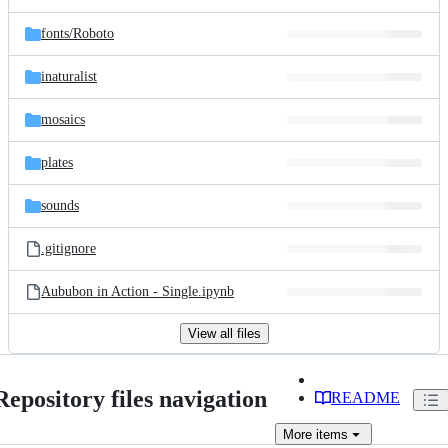
fonts/
Roboto
inaturalist
mosaics
plates
sounds
.gitignore
Aububon in Action - Single.ipynb
View all files
Repository files navigation
README
More
items