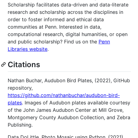
Scholarship facilitates data-driven and data-literate
research and scholarship across the disciplines in
order to foster informed and ethical data
communities at Penn. Interested in data,
computational research, digital humanities, or open
and public scholarship? Find us on the
Penn
Libraries website
.
Citations
Nathan Buchar, Audubon Bird Plates, (2022), GitHub
repository,
https://github.com/nathanbuchar/audubon-bird-
plates
. Images of Audubon plates available courtesy
of the John James Audubon Center at Mill Grove,
Montgomery County Audubon Collection, and Zebra
Publishing.
Data DoLittle, Photo Mosaic using Python, (2021),