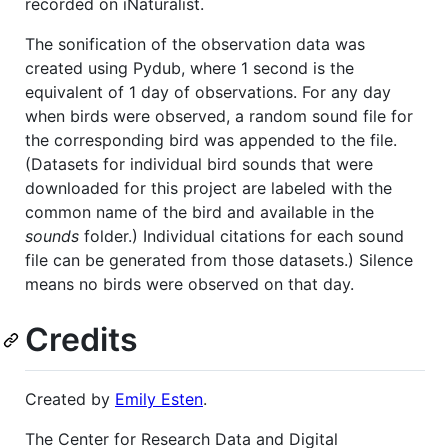
recorded on iNaturalist.
The sonification of the observation data was
created using Pydub, where 1 second is the
equivalent of 1 day of observations. For any day
when birds were observed, a random sound file for
the corresponding bird was appended to the file.
(Datasets for individual bird sounds that were
downloaded for this project are labeled with the
common name of the bird and available in the
sounds
folder.) Individual citations for each sound
file can be generated from those datasets.) Silence
means no birds were observed on that day.
Credits
Created by
Emily Esten
.
The Center for Research Data and Digital