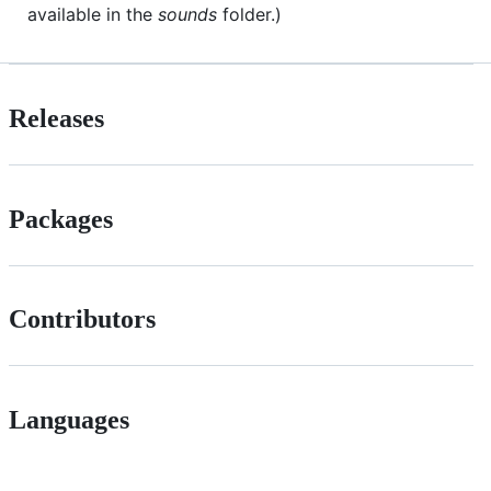
available in the
sounds
folder.)
Releases
Packages
Contributors
Languages