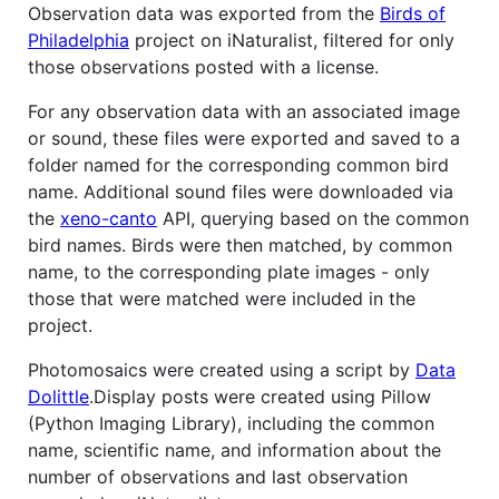
Observation data was exported from the
Birds of
Philadelphia
project on iNaturalist, filtered for only
those observations posted with a license.
For any observation data with an associated image
or sound, these files were exported and saved to a
folder named for the corresponding common bird
name. Additional sound files were downloaded via
the
xeno-canto
API, querying based on the common
bird names. Birds were then matched, by common
name, to the corresponding plate images - only
those that were matched were included in the
project.
Photomosaics were created using a script by
Data
Dolittle
.Display posts were created using Pillow
(Python Imaging Library), including the common
name, scientific name, and information about the
number of observations and last observation