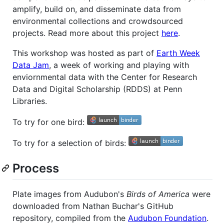
amplify, build on, and disseminate data from
environmental collections and crowdsourced
projects. Read more about this project
here
.
This workshop was hosted as part of
Earth Week
Data Jam
, a week of working and playing with
enviornmental data with the Center for Research
Data and Digital Scholarship (RDDS) at Penn
Libraries.
To try for one bird:
To try for a selection of birds:
Process
Plate images from Audubon's
Birds of America
were
downloaded from Nathan Buchar's GitHub
repository, compiled from the
Audubon Foundation
.