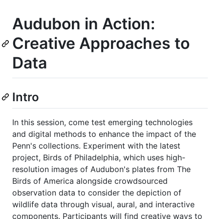
Audubon in Action:
Creative Approaches to
Data
Intro
In this session, come test emerging technologies
and digital methods to enhance the impact of the
Penn's collections. Experiment with the latest
project, Birds of Philadelphia, which uses high-
resolution images of Audubon's plates from The
Birds of America alongside crowdsourced
observation data to consider the depiction of
wildlife data through visual, aural, and interactive
components. Participants will find creative ways to