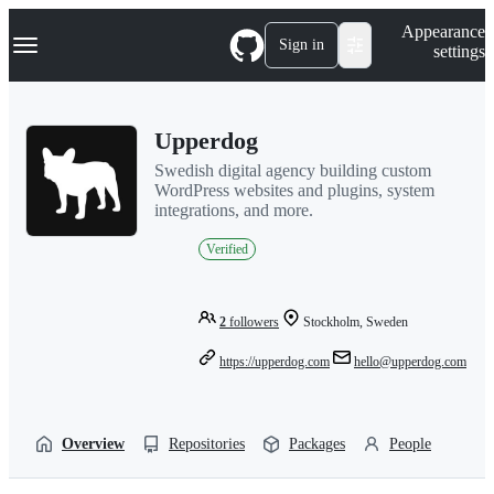
S
Navigation Menu
Appearance
k
Sign in
settings
i
p
t
o
Upperdog
c
o
Swedish digital agency building custom
n
WordPress websites and plugins, system
t
integrations, and more.
e
n
Verified
t
2
followers
Stockholm, Sweden
https://upperdog.com
hello@upperdog.com
Overview
Repositories
Packages
People