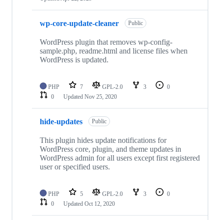
wp-core-update-cleaner
Public
WordPress plugin that removes wp-config-
sample.php, readme.html and license files when
WordPress is updated.
PHP
7
GPL-2.0
3
0
0
Updated
Nov 25, 2020
hide-updates
Public
This plugin hides update notifications for
WordPress core, plugin, and theme updates in
WordPress admin for all users except first registered
user or specified users.
PHP
5
GPL-2.0
3
0
0
Updated
Oct 12, 2020