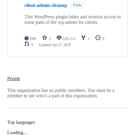
client-admin-cleanup
Public
This WordPress plugin hides and restricts access to
some parts of the wp-admin for clients.
PHP
3
GPL-3.0
1
0
0
Updated
Apr 27, 2020
People
This organization has no public members. You must be a
member to see who’s a part of this organization.
Top languages
Loading…