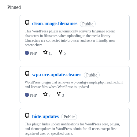
Pinned
Loading
clean-image-filenames
Public
This WordPress plugin automatically converts language accent
characters in filenames when uploading to the media library.
Characters are converted into browser and server friendly, non-
accent chara…
PHP
15
5
wp-core-update-cleaner
Public
WordPress plugin that removes wp-config-sample.php, readme.html
and license files when WordPress is updated.
PHP
7
3
hide-updates
Public
This plugin hides update notifications for WordPress core, plugin,
and theme updates in WordPress admin for all users except first
registered user or specified users.