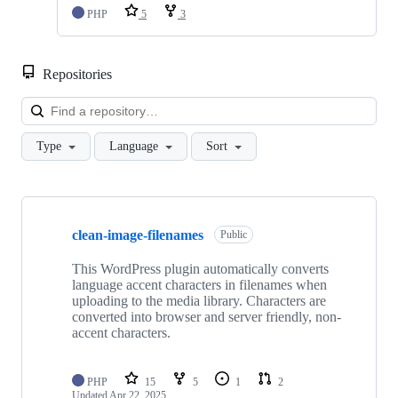
PHP
5
3
Repositories
Loa
Type
Language
Sort
Showing
4
clean-image-filenames
of
Public
4
repositories
This WordPress plugin automatically converts
language accent characters in filenames when
uploading to the media library. Characters are
converted into browser and server friendly, non-
accent characters.
PHP
15
5
1
2
Updated
Apr 22, 2025