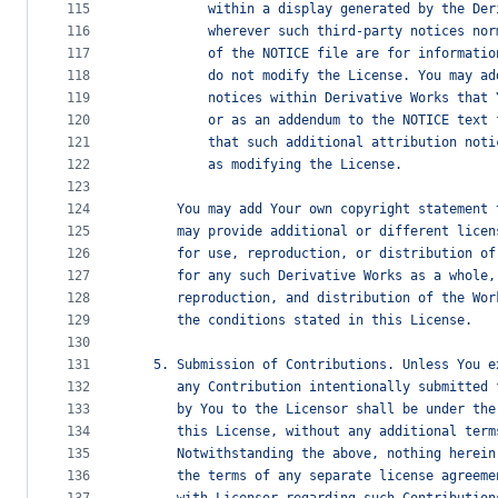
115
          within a display generated by the Der
116
          wherever such third-party notices nor
117
          of the NOTICE file are for informatio
118
          do not modify the License. You may ad
119
          notices within Derivative Works that 
120
          or as an addendum to the NOTICE text 
121
          that such additional attribution noti
122
          as modifying the License.
123
124
      You may add Your own copyright statement 
125
      may provide additional or different licen
126
      for use, reproduction, or distribution of
127
      for any such Derivative Works as a whole,
128
      reproduction, and distribution of the Wor
129
      the conditions stated in this License.
130
131
   5. Submission of Contributions. Unless You e
132
      any Contribution intentionally submitted 
133
      by You to the Licensor shall be under the
134
      this License, without any additional term
135
      Notwithstanding the above, nothing herein
136
      the terms of any separate license agreeme