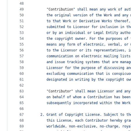
48
49
      "
Contribution
" shall mean any work of aut
50
      the original version of the Work and any 
51
      to that Work or Derivative Works thereof,
52
      submitted to Licensor for inclusion in th
53
      or by an individual or Legal Entity autho
54
      the copyright owner. For the purposes of 
55
      means any form of electronic, verbal, or 
56
      to the Licensor or its representatives, i
57
      communication on electronic mailing lists
58
      and issue tracking systems that are manag
59
      Licensor for the purpose of discussing an
60
      excluding communication that is conspicuo
61
      designated in writing by the copyright ow
62
63
      "
Contributor
" shall mean Licensor and any
64
      on behalf of whom a Contribution has been
65
      subsequently incorporated within the Work
66
67
   2. Grant of Copyright License. Subject to th
68
      this License, each Contributor hereby gra
69
      worldwide, non-exclusive, no-charge, roya