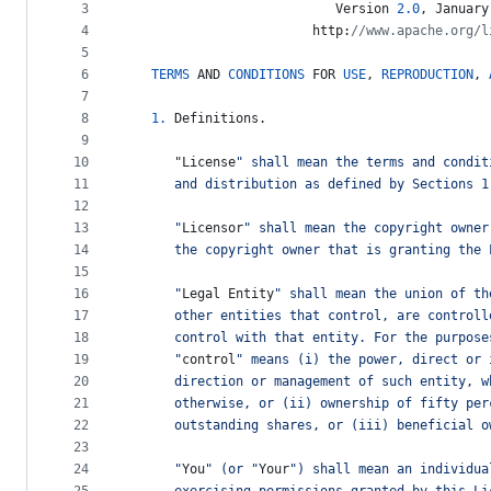
metadata
3
Version
2.0
, 
January
4
http
:
//www.apache.org/l
and
5
controls
6
TERMS
AND
CONDITIONS
FOR
USE
, 
REPRODUCTION
, 
7
8
1.
Definitions
.
9
10
      "
License
" shall mean the terms and condit
11
      and distribution as defined by Sections 1
12
13
      "
Licensor
" shall mean the copyright owner
14
      the copyright owner that is granting the 
15
16
      "
Legal
Entity
" shall mean the union of th
17
      other entities that control, are controll
18
      control with that entity. For the purpose
19
      "
control
" means (i) the power, direct or 
20
      direction or management of such entity, w
21
      otherwise, or (ii) ownership of fifty per
22
      outstanding shares, or (iii) beneficial o
23
24
      "
You
" (or "
Your
") shall mean an individua