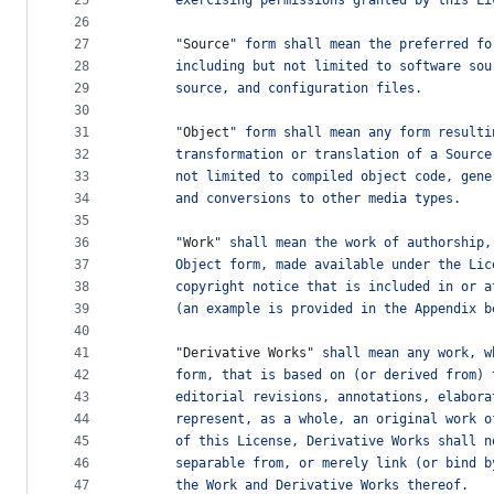
25
      exercising permissions granted by this Li
26
27
      "
Source
" form shall mean the preferred fo
28
      including but not limited to software sou
29
      source, and configuration files.
30
31
      "
Object
" form shall mean any form resulti
32
      transformation or translation of a Source
33
      not limited to compiled object code, gene
34
      and conversions to other media types.
35
36
      "
Work
" shall mean the work of authorship,
37
      Object form, made available under the Lic
38
      copyright notice that is included in or a
39
      (an example is provided in the Appendix b
40
41
      "
Derivative
Works
" shall mean any work, w
42
      form, that is based on (or derived from) 
43
      editorial revisions, annotations, elabora
44
      represent, as a whole, an original work o
45
      of this License, Derivative Works shall n
46
      separable from, or merely link (or bind b
47
      the Work and Derivative Works thereof.