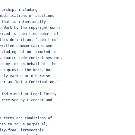
horship, including
modifications or additions
 that is intentionally
e Work by the copyright owner
rized to submit on behalf of
this definition, "
submitted
"
written communication sent
ncluding but not limited to
, source code control systems,
ed by, or on behalf of, the
d improving the Work, but
usly marked or otherwise
ner as "
Not
a
Contribution
.
"
 individual or Legal Entity
 received by Licensor and
.
e terms and conditions of
nts to You a perpetual,
lty-free, irrevocable