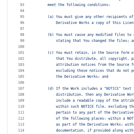
93
      meet the following conditions:
94
95
      (a) You must give any other recipients of
96
          Derivative Works a copy of this Licen
97
98
      (b) You must cause any modified files to 
99
          stating that You changed the files; a
100
101
      (c) You must retain, in the Source form o
102
          that You distribute, all copyright, p
103
          attribution notices from the Source f
104
          excluding those notices that do not p
105
          the Derivative Works; and
106
107
      (d) If the Work includes a "
NOTICE
" text 
108
          distribution, then any Derivative Wor
109
          include a readable copy of the attrib
110
          within such NOTICE file, excluding th
111
          pertain to any part of the Derivative
112
          of the following places: within a NOT
113
          as part of the Derivative Works; with
114
          documentation, if provided along with