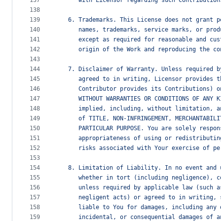
137
      with Licensor regarding such Contribution
138
139
   6. Trademarks. This License does not grant p
140
      names, trademarks, service marks, or prod
141
      except as required for reasonable and cus
142
      origin of the Work and reproducing the co
143
144
   7. Disclaimer of Warranty. Unless required b
145
      agreed to in writing, Licensor provides t
146
      Contributor provides its Contributions) o
147
      WITHOUT WARRANTIES OR CONDITIONS OF ANY K
148
      implied, including, without limitation, a
149
      of TITLE, NON-INFRINGEMENT, MERCHANTABILI
150
      PARTICULAR PURPOSE. You are solely respon
151
      appropriateness of using or redistributin
152
      risks associated with Your exercise of pe
153
154
   8. Limitation of Liability. In no event and 
155
      whether in tort (including negligence), c
156
      unless required by applicable law (such a
157
      negligent acts) or agreed to in writing, 
158
      liable to You for damages, including any 
159
      incidental, or consequential damages of a