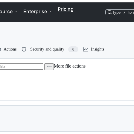
Pricing
ource
Enterprise
Type
/
to 
Actions
Security and quality
Insights
0
More file actions