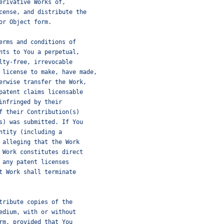
erivative Works of,
cense, and distribute the
or Object form.
erms and conditions of
nts to You a perpetual,
lty-free, irrevocable
 license to make, have made,
erwise transfer the Work,
patent claims licensable
infringed by their
f their Contribution(s)
s) was submitted. If You
ntity (including a
 alleging that the Work
 Work constitutes direct
 any patent licenses
t Work shall terminate
tribute copies of the
edium, with or without
rm, provided that You