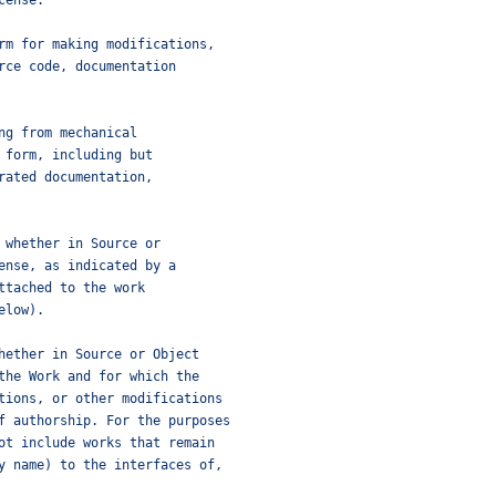
cense.
rm for making modifications,
rce code, documentation
ng from mechanical
 form, including but
rated documentation,
 whether in Source or
ense, as indicated by a
ttached to the work
elow).
hether in Source or Object
the Work and for which the
tions, or other modifications
f authorship. For the purposes
ot include works that remain
y name) to the interfaces of,