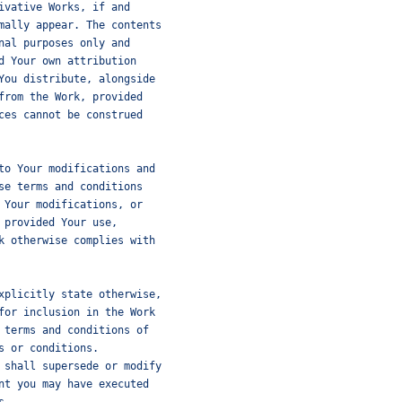
ivative Works, if and
mally appear. The contents
nal purposes only and
d Your own attribution
You distribute, alongside
from the Work, provided
ces cannot be construed
to Your modifications and
se terms and conditions
 Your modifications, or
 provided Your use,
k otherwise complies with
xplicitly state otherwise,
for inclusion in the Work
 terms and conditions of
s or conditions.
 shall supersede or modify
nt you may have executed