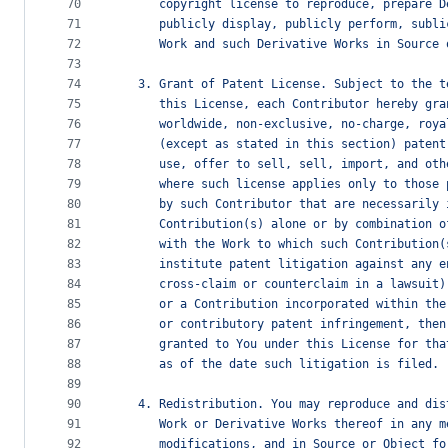
70
      copyright license to reproduce, prepare D
71
      publicly display, publicly perform, subli
72
      Work and such Derivative Works in Source 
73
74
   3. Grant of Patent License. Subject to the t
75
      this License, each Contributor hereby gra
76
      worldwide, non-exclusive, no-charge, roya
77
      (except as stated in this section) patent
78
      use, offer to sell, sell, import, and oth
79
      where such license applies only to those 
80
      by such Contributor that are necessarily 
81
      Contribution(s) alone or by combination o
82
      with the Work to which such Contribution(
83
      institute patent litigation against any e
84
      cross-claim or counterclaim in a lawsuit)
85
      or a Contribution incorporated within the
86
      or contributory patent infringement, then
87
      granted to You under this License for tha
88
      as of the date such litigation is filed.
89
90
   4. Redistribution. You may reproduce and dis
91
      Work or Derivative Works thereof in any m
92
      modifications, and in Source or Object fo