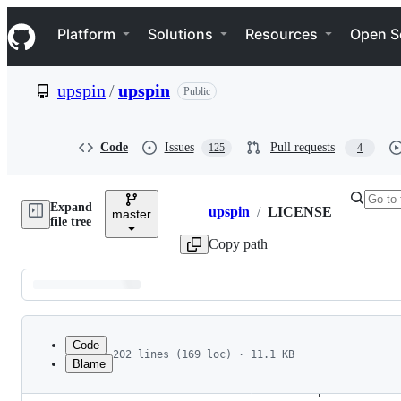
S
Navigation Menu
k
Platform
Solutions
Resources
Open S
i
p
t
upspin
/
upspin
Public
o
c
o
n
Code
Issues
Pull requests
125
4
t
e
n
Expand
t
upspin
/
LICENSE
master
Breadcrumbs
file tree
Copy path
Latest
commit
Code
202 lines (169 loc) · 11.1 KB
Blame
1
File
2
Apache
License