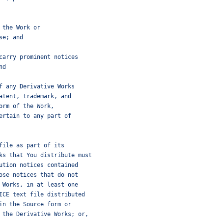
 the Work or
se; and
carry prominent notices
nd
f any Derivative Works
atent, trademark, and
orm of the Work,
ertain to any part of
file as part of its
ks that You distribute must
ution notices contained
ose notices that do not
 Works, in at least one
ICE text file distributed
in the Source form or
 the Derivative Works; or,