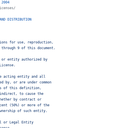
2004
icenses/
AND
DISTRIBUTION
ions for use, reproduction,
 through 9 of this document.
 or entity authorized by
License.
e acting entity and all
ed by, or are under common
s of this definition,
indirect, to cause the
hether by contract or
cent (50%) or more of the
wnership of such entity.
l or Legal Entity