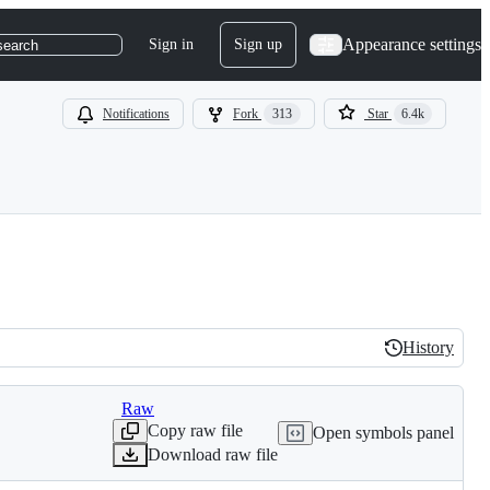
Appearance settings
Sign in
Sign up
search
Notifications
Fork
313
Star
6.4k
History
History
Raw
Copy raw file
Open symbols panel
Download raw file