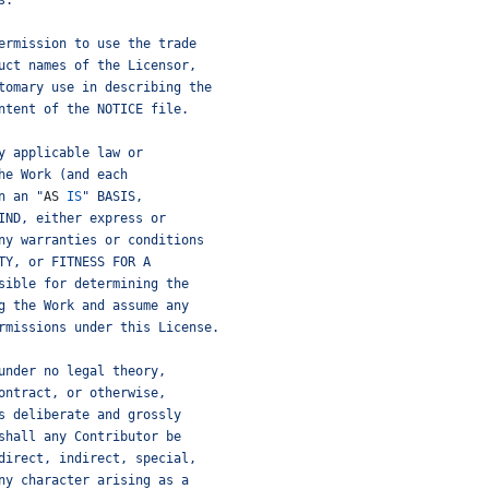
s.
ermission to use the trade
uct names of the Licensor,
tomary use in describing the
ntent of the NOTICE file.
y applicable law or
he Work (and each
n an "
AS
IS
" BASIS,
IND, either express or
ny warranties or conditions
TY, or FITNESS FOR A
sible for determining the
g the Work and assume any
rmissions under this License.
under no legal theory,
ontract, or otherwise,
s deliberate and grossly
shall any Contributor be
direct, indirect, special,
ny character arising as a