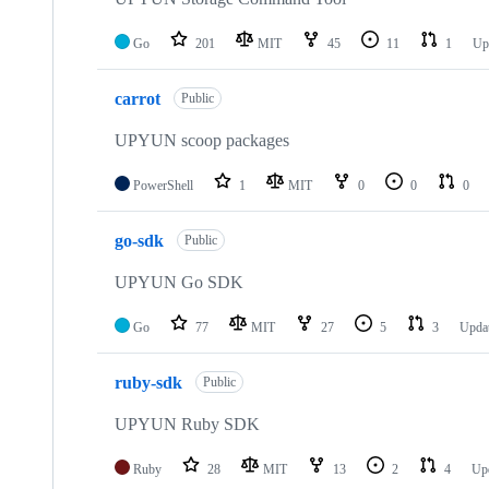
Go
201
MIT
45
11
1
Up
carrot
Public
UPYUN scoop packages
PowerShell
1
MIT
0
0
0
go-sdk
Public
UPYUN Go SDK
Go
77
MIT
27
5
3
Upda
ruby-sdk
Public
UPYUN Ruby SDK
Ruby
28
MIT
13
2
4
Up