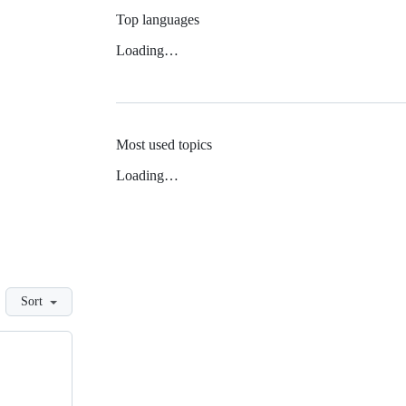
Top languages
Loading…
Most used topics
Loading…
Sort