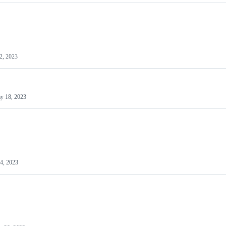
2, 2023
y 18, 2023
4, 2023