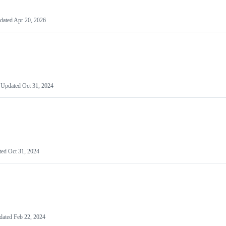
dated
Apr 20, 2026
Updated
Oct 31, 2024
ted
Oct 31, 2024
dated
Feb 22, 2024