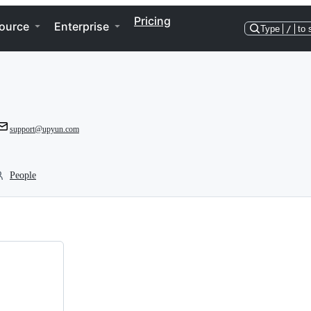
Pricing
ource
Enterprise
Type
/
to 
support@upyun.com
People