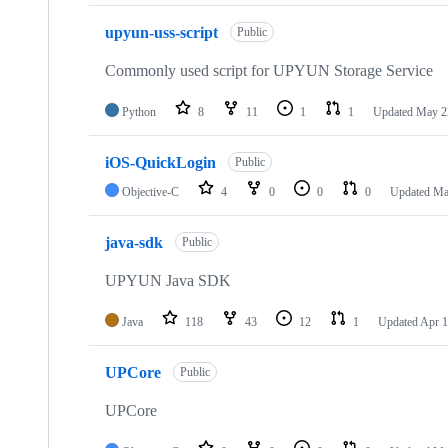
upyun-uss-script
Public
Commonly used script for UPYUN Storage Service
Python
8
11
1
1
Updated
May 2
iOS-QuickLogin
Public
Objective-C
4
0
0
0
Updated
Ma
java-sdk
Public
UPYUN Java SDK
Java
118
43
12
1
Updated
Apr 1
UPCore
Public
UPCore