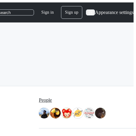
Appearance settings
Sign in
Sign up
search
People