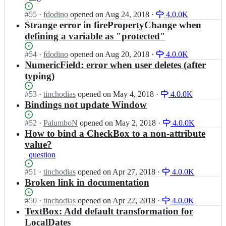
b
a;
t/
o
a
Status:
#
55
I
·
fdodino
opened
on Aug 24, 2018
·
4.0.0K
a
j
r
Open.
n
Strange error in firePropertyChange when
r
e
-
u
e
c
defining a variable as "protected"
p
q
n
t/
r
b
a;
a
Status:
#
54
I
·
fdodino
opened
on Aug 20, 2018
·
4.0.0K
o
a
r
Open.
n
NumericField: error when user deletes (after
j
r
e
u
e
typing)
-
n
q
c
p
a;
b
t/
Status:
#
53
I
·
tinchodias
opened
on May 4, 2018
·
4.0.0K
r
a
a
Open.
n
Bindings not update Window
o
r
r
u
j
-
e
q
Status:
#
52
I
·
PalumboN
opened
on May 2, 2018
·
4.0.0K
e
p
n
b
Open.
n
How to bind a CheckBox to a non-attribute
c
r
a;
a
u
t/
value?
o
r
q
a
j
question
-
b
r
e
p
a
e
Status:
#
51
I
·
tinchodias
opened
on Apr 27, 2018
·
4.0.0K
c
r
r
n
Open.
n
Broken link in documentation
t/
o
-
a;
u
a
j
p
q
r
Status:
#
50
I
·
tinchodias
opened
on Apr 22, 2018
·
4.0.0K
e
r
b
e
Open.
n
TextBox: Add default transformation for
c
o
a
n
u
LocalDates
t/
j