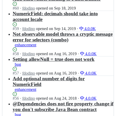
Status:
#
60
I
·
fdodino
opened
on Sep 18, 2019
Open.
n
NumericField: decimals should take into
u
account locale
q
b
Status:
#
59
I
·
fdodino
opened
on Sep 14, 2019
·
4.0.0K
a
Open.
n
Not observable model throws a cryptic message
r
u
error for selectors (combo)
-
q
enhancement
p
b
r
a
Status:
#
58
I
·
fdodino
opened
on Aug 16, 2019
·
4.0.0K
o
r
Open.
n
Setting allowNull = true does not work
j
-
u
e
bug
p
q
c
r
b
Status:
#
57
I
·
fdodino
opened
on Aug 16, 2019
·
4.0.0K
t/
o
a
Open.
n
Add optional number of digits for
a
j
r
u
r
NumericField
e
-
q
e
c
enhancement
p
b
n
t/
r
a
a;
Status:
#
56
I
·
fdodino
opened
on Aug 24, 2018
·
4.0.0K
a
o
r
Open.
n
@Dependencies does not fire property change if
r
j
-
u
e
you don't subscribe Java Bean contract
e
p
q
n
c
bug
r