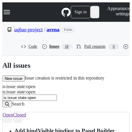
S
Navigation Menu
Appearance
k
Sign in
settings
i
p
t
uqbar-project
/
arena
Public
o
c
o
Code
Issues
Pull requests
18
0
n
t
e
n
All issues
t
Issue creation is restricted in this repository
New issue
is
:
issue
state
:
open
Search
Issues
is:issue state:open
Issues
Search
Open
Closed
Search
results
Add bindVisible binding to Panel Builder