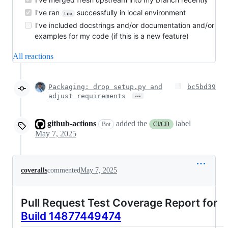
I've ran
successfully in local environment
tox
I've included docstrings and/or documentation and/or
examples for my code (if this is a new feature)
All reactions
Packaging: drop setup.py and
bc5bd39
…
adjust requirements
github-actions
added the
label
Bot
CI/CD
May 7, 2025
coveralls
commented
May 7, 2025
Pull Request Test Coverage Report for
Build 14877449474