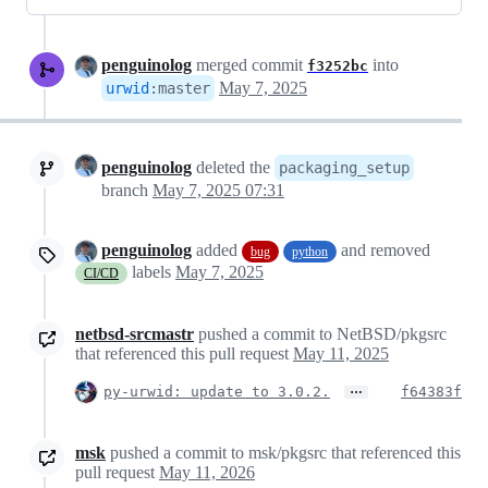
penguinolog
merged commit
into
f3252bc
May 7, 2025
urwid
:
master
penguinolog
deleted the
packaging_setup
branch
May 7, 2025 07:31
penguinolog
added
and removed
bug
python
labels
May 7, 2025
CI/CD
netbsd-srcmastr
pushed a commit to NetBSD/pkgsrc
that referenced this pull request
May 11, 2025
…
py-urwid: update to 3.0.2.
f64383f
msk
pushed a commit to msk/pkgsrc that referenced this
pull request
May 11, 2026