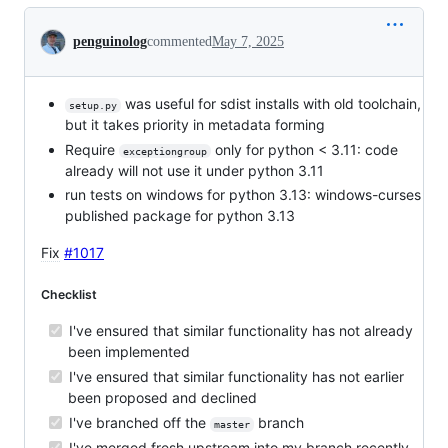
Conversation
penguinolog
commented
May 7, 2025
was useful for sdist installs with old toolchain,
setup.py
but it takes priority in metadata forming
Require
only for python < 3.11: code
exceptiongroup
already will not use it under python 3.11
run tests on windows for python 3.13: windows-curses
published package for python 3.13
Fix
#1017
Checklist
I've ensured that similar functionality has not already
been implemented
I've ensured that similar functionality has not earlier
been proposed and declined
I've branched off the
branch
master
I've merged fresh upstream into my branch recently