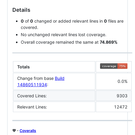
Details
0
of
0
changed or added relevant lines in
0
files are
covered.
No unchanged relevant lines lost coverage.
Overall coverage remained the same at
74.869%
Totals
Change from base
Build
0.0%
14860511934
:
Covered Lines:
9303
Relevant Lines:
12472
💛 -
Coveralls