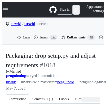
S
Navigation Menu
Appearance
k
Sign in
settings
i
p
t
urwid
/
urwid
Public
o
c
o
Code
Issues
Pull requests
124
18
n
t
e
n
Packaging: drop setup.py and adjust
t
-
requirements
#
1018
Merged
#
1018
penguinolog
merged 1 commit into
urwid:master
urwid/urwid:master
from
penguinolog:packaging_setup
penguinolog/urwi
May 7, 2025
Conversation
Commits
1
(
1
)
Checks
Files changed