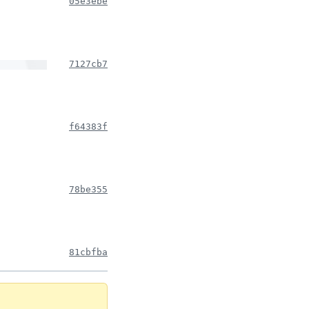
05e3ebe
7127cb7
f64383f
78be355
81cbfba