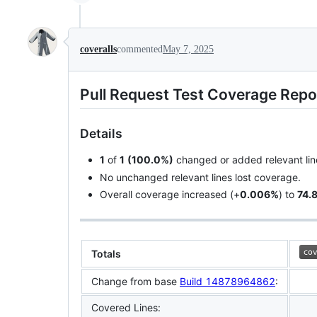
coveralls
commented
May 7, 2025
Pull Request Test Coverage Repo
Details
1
of
1
(100.0%)
changed or added relevant lin
No unchanged relevant lines lost coverage.
Overall coverage increased (+
0.006%
) to
74.
Totals
Change from base
Build 14878964862
:
Covered Lines: