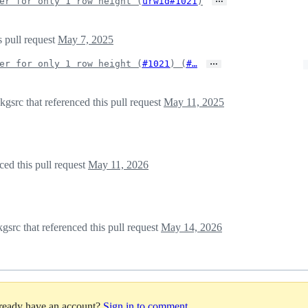
er for only 1 row height (
urwid#1021
)
s pull request
May 7, 2025
…
er for only 1 row height (
#1021
) (
#…
src that referenced this pull request
May 11, 2025
ed this pull request
May 11, 2026
src that referenced this pull request
May 14, 2026
lready have an account?
Sign in to comment