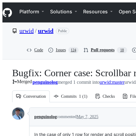
S
Navigation Menu
k
Platform
Solutions
Resources
Open S
i
p
t
urwid
/
urwid
Public
o
c
o
n
Code
Issues
Pull requests
124
18
t
e
n
Bugfix: Corner case: Scrollbar 
t
Merged
penguinolog
merged 1 commit into
urwid:master
urwid
Conversation
Commits
1
(
1
)
Checks
Fil
Conversation
penguinolog
commented
May 7, 2025
In the case of only 1 row for render and scroll posit