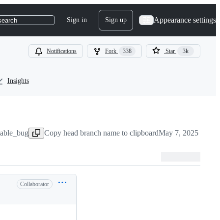
Appearance settings
Sign in
Sign up
search
Notifications
Fork
338
Star
3k
Insights
lable_bug
Copy head branch name to clipboard
May 7, 2025
Collaborator