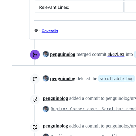
Relevant Lines:
💛 -
Coveralls
penguinolog
merged commit
into
8b67b93
penguinolog
deleted the
scrollable_bug
penguinolog
added a commit to penguinolog/urwi
Bugfix: Corner case: Scrollbar rend
penguinolog
added a commit to penguinolog/urwi