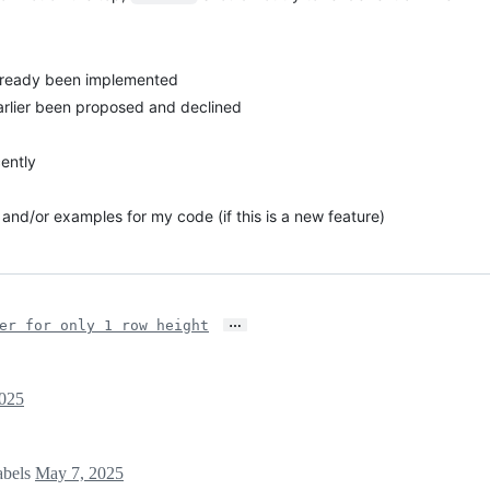
 already been implemented
 earlier been proposed and declined
ently
and/or examples for my code (if this is a new feature)
…
er for only 1 row height
025
abels
May 7, 2025