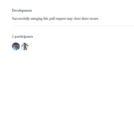
Development
Successfully merging this pull request may close these issues.
2 participants