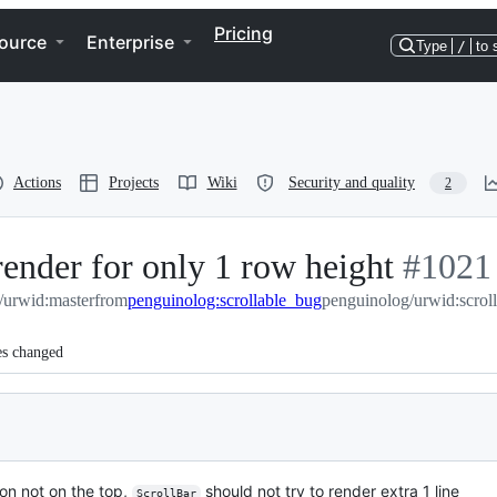
Pricing
ource
Enterprise
Type
/
to 
Actions
Projects
Wiki
Security and quality
2
render for only 1 row height
-
#
1021
/urwid:master
from
penguinolog:scrollable_bug
penguinolog/urwid:scrol
#
1021
es changed
ion not on the top,
should not try to render extra 1 line
ScrollBar