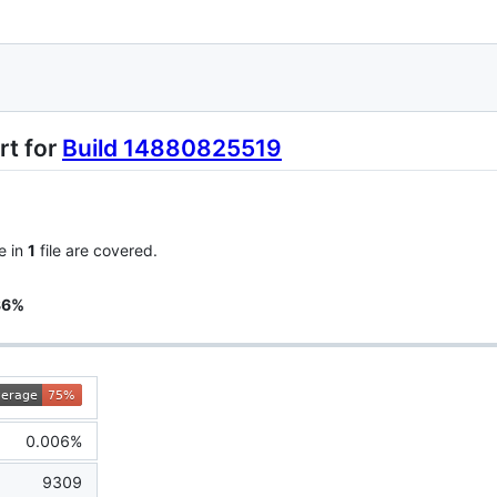
rt for
Build 14880825519
e in
1
file are covered.
86%
0.006%
9309