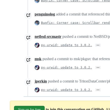
Bugfix: Corner case: Scrollbar rend
penguinolog
added a commit that referenced thi
Bugfix: Corner case: Scrollbar rend
netbsd-srcmastr
pushed a commit to NetBSD/pkg
…
py-urwid: update to 3.0.2.
msk
pushed a commit to msk/pkgsrc that referenc
…
py-urwid: update to 3.0.2.
jperkin
pushed a commit to TritonDataCenter/pkg
…
py-urwid: update to 3.0.2.
to join this conversation on GitHub
. A
Sign up for free