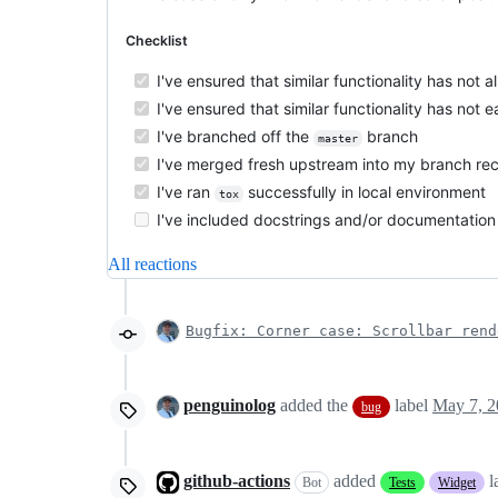
Checklist
I've ensured that similar functionality has not
I've ensured that similar functionality has not
I've branched off the
branch
master
I've merged fresh upstream into my branch rec
I've ran
successfully in local environment
tox
I've included docstrings and/or documentation 
All reactions
Bugfix: Corner case: Scrollbar rend
penguinolog
added the
label
May 7, 2
bug
github-actions
added
l
Bot
Tests
Widget