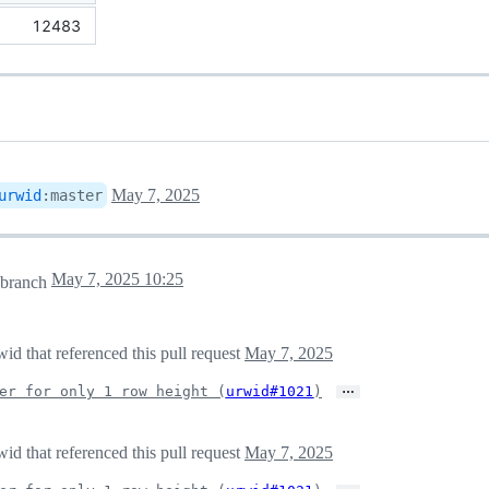
12483
May 7, 2025
urwid
:
master
May 7, 2025 10:25
branch
d that referenced this pull request
May 7, 2025
…
er for only 1 row height (
urwid#1021
)
d that referenced this pull request
May 7, 2025
…