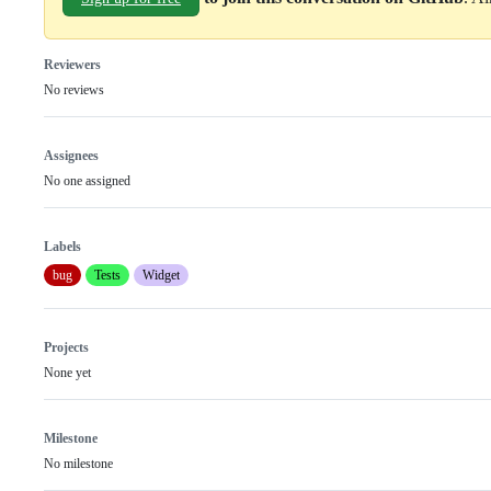
Reviewers
No reviews
Assignees
No one assigned
Labels
bug
Tests
Widget
Projects
None yet
Milestone
No milestone