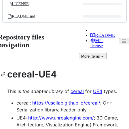
LICENSE
README.md
README
Repository files
MIT
navigation
license
More
items
cereal-UE4
This is
the adapter library
of
cereal
for
UE4
types.
cereal:
https://uscilab.github.io/cereal/
; C++
Serialization library, header-only
UE4:
http://www.unrealengine.com/
; 3D Game,
Architecture, Visualization Engine( Framework,