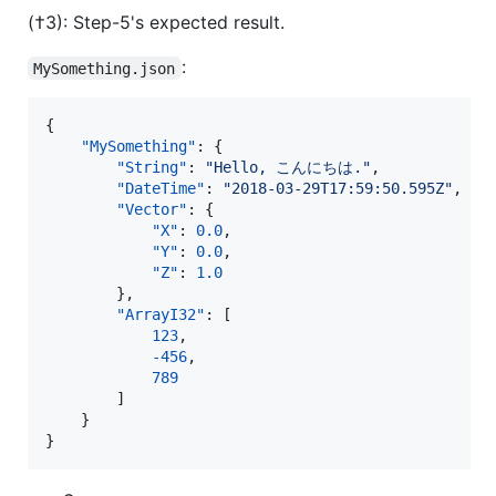
(†3): Step-5's expected result.
:
MySomething.json
{

"MySomething"
: {

"String"
: 
"
Hello, こんにちは.
"
,

"DateTime"
: 
"
2018-03-29T17:59:50.595Z
"
,

"Vector"
: {

"X"
: 
0.0
,

"Y"
: 
0.0
,

"Z"
: 
1.0
        },

"ArrayI32"
: [

123
,

-456
,

789
        ]

    }

}