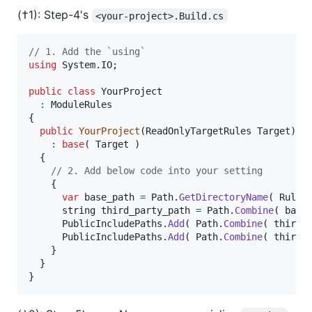
(†1): Step-4's
<your-project>.Build.cs
// 1. Add the `using`
using
System
.
IO
;
public
class
YourProject
:
ModuleRules
{
public
YourProject
(
ReadOnlyTargetRules
Target
)
:
base
(
Target
)
{
// 2. Add below code into your setting
{
var
base_path
=
Path
.
GetDirectoryName
(
Rules
string
third_party_path
=
Path
.
Combine
(
base
PublicIncludePaths
.
Add
(
Path
.
Combine
(
third_
PublicIncludePaths
.
Add
(
Path
.
Combine
(
third_
}
}
}