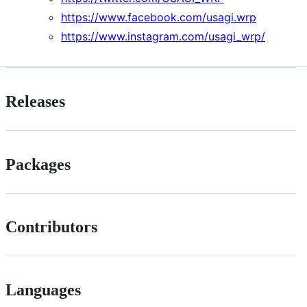
https://www.facebook.com/usagi.wrp
https://www.instagram.com/usagi_wrp/
Releases
Packages
Contributors
Languages