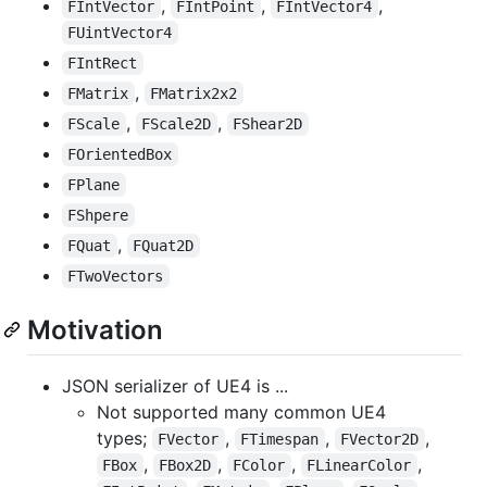
,
,
,
FIntVector
FIntPoint
FIntVector4
FUintVector4
FIntRect
,
FMatrix
FMatrix2x2
,
,
FScale
FScale2D
FShear2D
FOrientedBox
FPlane
FShpere
,
FQuat
FQuat2D
FTwoVectors
Motivation
JSON serializer of UE4 is ...
Not supported many common UE4
types;
,
,
,
FVector
FTimespan
FVector2D
,
,
,
,
FBox
FBox2D
FColor
FLinearColor