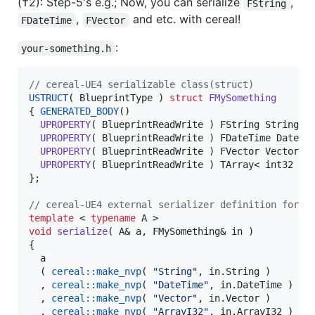
(†2): Step-5's e.g.; Now, you can serialize
,
FString
,
and etc. with cereal!
FDateTime
FVector
:
your-something.h
//
 cereal-UE4 serializable class(struct)
USTRUCT
( BlueprintType ) 
struct
FMySomething
{ 
GENERATED_BODY
()

UPROPERTY
( BlueprintReadWrite ) FString String;

UPROPERTY
( BlueprintReadWrite ) FDateTime DateTim
UPROPERTY
( BlueprintReadWrite ) FVector Vector;

UPROPERTY
( BlueprintReadWrite ) TArray< int32 > A
};

//
 cereal-UE4 external serializer definition for F
template 
< 
typename
void
serialize
( A& a, FMySomething& in )

{

  a

  ( 
cereal::make_nvp
( 
"
String
"
, in.
String
 )

  , 
cereal::make_nvp
( 
"
DateTime
"
, in.
DateTime
 )

  , 
cereal::make_nvp
( 
"
Vector
"
, in.
Vector
 )

  , 
cereal::make_nvp
( 
"
ArrayI32
"
, in.
ArrayI32
 )
