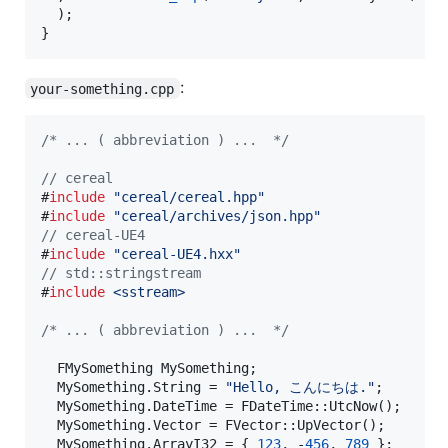
  );

}
:
your-something.cpp
/*
 ... ( abbreviation ) ...  
*/
//
 cereal
#
include
"
cereal/cereal.hpp
"
#
include
"
cereal/archives/json.hpp
"
//
 cereal-UE4
#
include
"
cereal-UE4.hxx
"
//
 std::stringstream
#
include
<
sstream
>
/*
 ... ( abbreviation ) ...  
*/
  FMySomething MySomething;

  MySomething.String = 
"
Hello, こんにちは.
"
;

  MySomething.DateTime = FDateTime::UtcNow();

  MySomething.Vector = FVector::UpVector();

  MySomething.ArrayI32 = { 
123
, -
456
, 
789
 };
