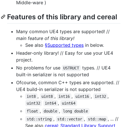
Middle-ware )
Features of this library and cereal
Many common UE4 types are supported! //
main feature of this library!
See also
§Supported types
in below.
Header-only library! // Easy for use your UE4
project.
No problems for use
types. // UE4
USTRUCT
built-in serializer is not supported
Ofcourse, common C++ types are supported. //
UE4 build-in serializer is not supported
,
,
,
,
,
int8
uint8
int16
uint16
int32
,
uint32
int64
uint64
,
,
float
double
long double
,
,
, ... //
std::string
std::vector
std::map
See also
cereal: Standard Library Support