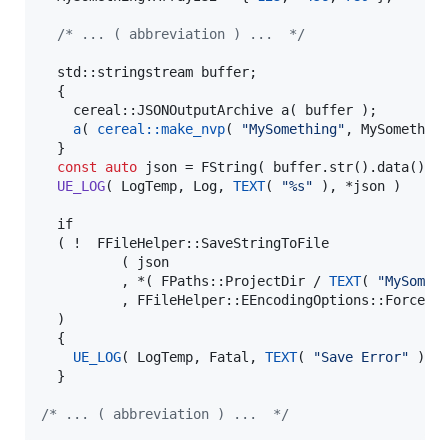
/*
 ... ( abbreviation ) ...  
*/
  std::stringstream buffer;

  {

    cereal::JSONOutputArchive 
a
( buffer );

a
( 
cereal::make_nvp
( 
"
MySomething
"
, MySomething
  }

const
auto
 json = FString( buffer.str().data() );
UE_LOG
( LogTemp, Log, 
TEXT
( 
"
%s
"
 ), *json )

  if

  ( !  FFileHelper::SaveStringToFile

          ( json

          , *( FPaths::ProjectDir / 
TEXT
( 
"
MySomet
          , FFileHelper::EEncodingOptions::ForceUTF
  )

  {

UE_LOG
( LogTemp, Fatal, 
TEXT
( 
"
Save Error
"
 ) );
  }

/*
 ... ( abbreviation ) ...  
*/