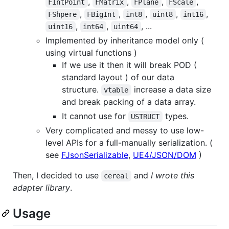
,
,
,
,
FIntPoint
FMatrix
FPlane
FScale
,
,
,
,
,
FShpere
FBigInt
int8
uint8
int16
,
,
, ...
uint16
int64
uint64
Implemented by inheritance model only (
using virtual functions )
If we use it then it will break POD (
standard layout ) of our data
structure.
increase a data size
vtable
and break packing of a data array.
It cannot use for
types.
USTRUCT
Very complicated and messy to use low-
level APIs for a full-manually serialization. (
see
FJsonSerializable
,
UE4/JSON/DOM
)
Then, I decided to use
and
I wrote this
cereal
adapter library
.
Usage