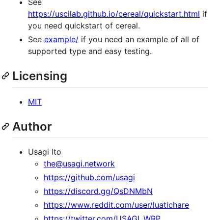
See
https://uscilab.github.io/cereal/quickstart.html
if
you need quickstart of cereal.
See
example/
if you need an example of all of
supported type and easy testing.
Licensing
MIT
Author
Usagi Ito
the@usagi.network
https://github.com/usagi
https://discord.gg/QsDNMbN
https://www.reddit.com/user/luatichare
https://twitter.com/USAGI_WRP