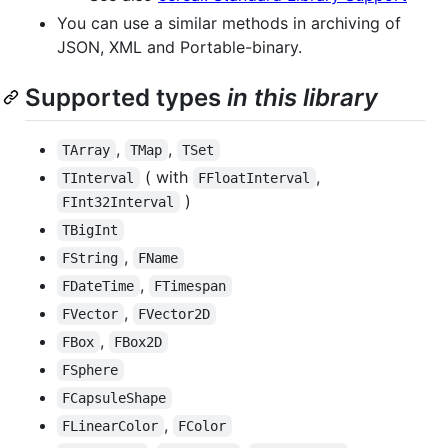
You can use a similar methods in archiving of
JSON, XML and Portable-binary.
Supported types
in this library
,
,
TArray
TMap
TSet
( with
,
TInterval
FFloatInterval
)
FInt32Interval
TBigInt
,
FString
FName
,
FDateTime
FTimespan
,
FVector
FVector2D
,
FBox
FBox2D
FSphere
FCapsuleShape
,
FLinearColor
FColor