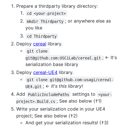
Prepare a thirdparty library directory:
cd <your-project>
; or anywhere else as
mkdir Thirdparty
you like
cd Thirdparty
Deploy
cereal
library.
git clone 
; <- It's
git@github.com:USCiLab/cereal.git
serialization base library
Deploy
cereal-UE4
library.
git clone git@github.com:usagi/cereal-
; <-
It's this library!
UE4.git
Add
settings to
PublicIncludePaths
<your-
; See also below (†1)
project>.Build.cs
Write your serialization code in your UE4
project; See also below (†2)
And get your serialization results! (†3)