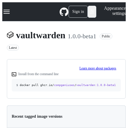
S
Navigation Menu
Appearance
k
Sign in
settings
i
p
t
o
vaultwarden
1.0.0-beta1
c
Public
o
n
Latest
t
e
n
t
Learn more about packages
Install from the command line
$
docker pull ghcr.io/
compgeniuses
/
vaultwarden
:1.0.0-beta1
Recent tagged image versions