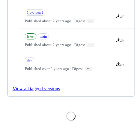
1.0.0-beta1
34
Version down
…
Published about 2 years ago · Digest
latest
main
87
Version down
…
Published about 2 years ago · Digest
dev
72
Version down
…
Published over 2 years ago · Digest
View all tagged versions
Loading