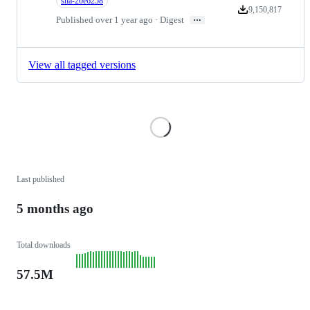
sha-20e6258
9,150,817
Version downloads
…
Published over 1 year ago · Digest
View all tagged versions
Loading
Last published
5 months ago
Total downloads
57.5M