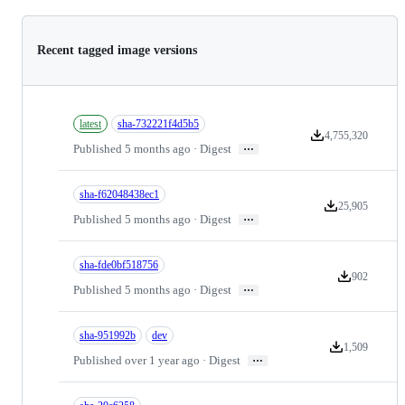
Recent tagged image versions
latest
sha-732221f4d5b5
4,755,320
Version downloads
…
Published 5 months ago · Digest
sha-f62048438ec1
25,905
Version download
…
Published 5 months ago · Digest
sha-fde0bf518756
902
Version downl
…
Published 5 months ago · Digest
sha-951992b
dev
1,509
Version downloa
…
Published over 1 year ago · Digest