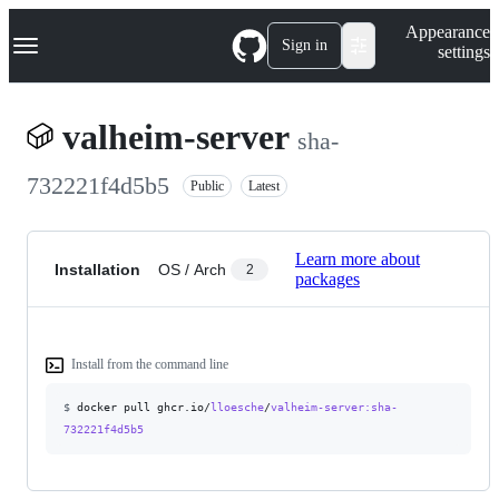
S
Navigation Menu
Appearance
k
Sign in
settings
i
p
t
o
valheim-server
sha-
c
o
n
732221f4d5b5
Public
Latest
t
e
n
t
Learn more about
Installation
OS / Arch
2
packages
Install from the command line
$
docker pull ghcr.io/
lloesche
/
valheim-server
:sha-
732221f4d5b5