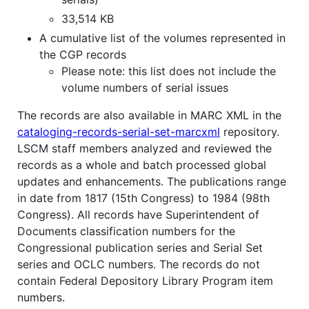
33,514 KB
A cumulative list of the volumes represented in
the CGP records
Please note: this list does not include the
volume numbers of serial issues
The records are also available in MARC XML in the
cataloging-records-serial-set-marcxml
repository.
LSCM staff members analyzed and reviewed the
records as a whole and batch processed global
updates and enhancements. The publications range
in date from 1817 (15th Congress) to 1984 (98th
Congress). All records have Superintendent of
Documents classification numbers for the
Congressional publication series and Serial Set
series and OCLC numbers. The records do not
contain Federal Depository Library Program item
numbers.