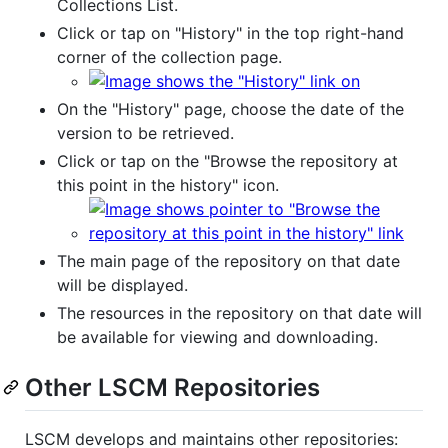
Collections List.
Click or tap on "History" in the top right-hand
corner of the collection page.
On the "History" page, choose the date of the
version to be retrieved.
Click or tap on the "Browse the repository at
this point in the history" icon.
The main page of the repository on that date
will be displayed.
The resources in the repository on that date will
be available for viewing and downloading.
Other LSCM Repositories
LSCM develops and maintains other repositories: