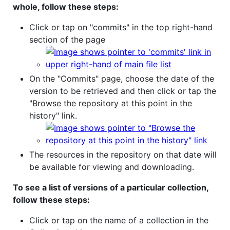
whole, follow these steps:
Click or tap on "commits" in the top right-hand
section of the page
On the "Commits" page, choose the date of the
version to be retrieved and then click or tap the
"Browse the repository at this point in the
history" link.
The resources in the repository on that date will
be available for viewing and downloading.
To see a list of versions of a particular collection,
follow these steps:
Click or tap on the name of a collection in the