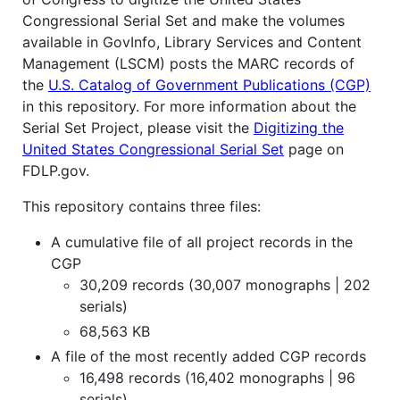
Congressional Serial Set and make the volumes
available in GovInfo, Library Services and Content
Management (LSCM) posts the MARC records of
the
U.S. Catalog of Government Publications (CGP)
in this repository. For more information about the
Serial Set Project, please visit the
Digitizing the
United States Congressional Serial Set
page on
FDLP.gov.
This repository contains three files:
A cumulative file of all project records in the
CGP
30,209 records (30,007 monographs | 202
serials)
68,563 KB
A file of the most recently added CGP records
16,498 records (16,402 monographs | 96
serials)