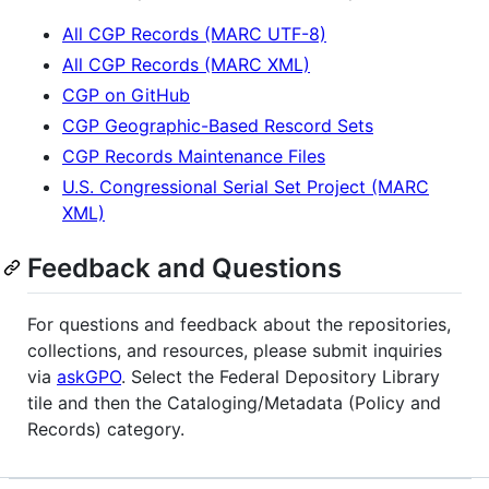
All CGP Records (MARC UTF-8)
All CGP Records (MARC XML)
CGP on GitHub
CGP Geographic-Based Rescord Sets
CGP Records Maintenance Files
U.S. Congressional Serial Set Project (MARC
XML)
Feedback and Questions
For questions and feedback about the repositories,
collections, and resources, please submit inquiries
via
askGPO
. Select the Federal Depository Library
tile and then the Cataloging/Metadata (Policy and
Records) category.