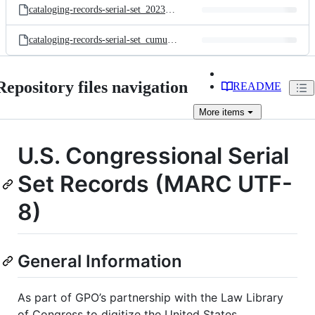
cataloging-records-serial-set_20230705_16498_utf8.mrc
cataloging-records-serial-set_cumulative_20230705_30209_utf8..mrc
Repository files navigation
README
More
items
U.S. Congressional Serial
Set Records (MARC UTF-
8)
General Information
As part of GPO’s partnership with the Law Library
of Congress to digitize the United States