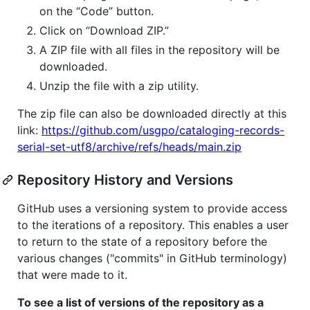
on the “Code” button.
Click on “Download ZIP.”
A ZIP file with all files in the repository will be
downloaded.
Unzip the file with a zip utility.
The zip file can also be downloaded directly at this
link:
https://github.com/usgpo/cataloging-records-
serial-set-utf8/archive/refs/heads/main.zip
Repository History and Versions
GitHub uses a versioning system to provide access
to the iterations of a repository. This enables a user
to return to the state of a repository before the
various changes ("commits" in GitHub terminology)
that were made to it.
To see a list of versions of the repository as a