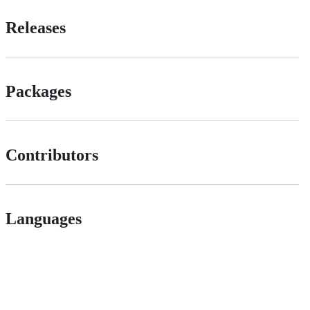
Releases
Packages
Contributors
Languages