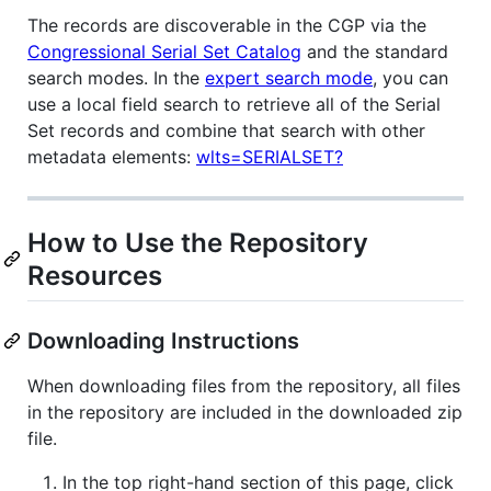
The records are discoverable in the CGP via the
Congressional Serial Set Catalog
and the standard
search modes. In the
expert search mode
, you can
use a local field search to retrieve all of the Serial
Set records and combine that search with other
metadata elements:
wlts=SERIALSET?
How to Use the Repository
Resources
Downloading Instructions
When downloading files from the repository, all files
in the repository are included in the downloaded zip
file.
In the top right-hand section of this page, click