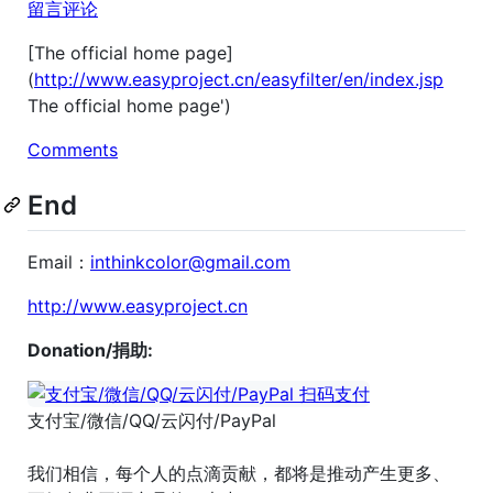
留言评论
[The official home page]
(
http://www.easyproject.cn/easyfilter/en/index.jsp
The official home page')
Comments
End
Email：
inthinkcolor@gmail.com
http://www.easyproject.cn
Donation/捐助:
支付宝/微信/QQ/云闪付/PayPal
我们相信，每个人的点滴贡献，都将是推动产生更多、