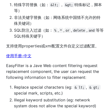
特殊字符替换（如：
，
特殊标记，脚本
&lt;
&gt;
等）
非法关键字替换（如：网络系统中国情不允许的特
殊关键词）
SQL防注入过滤（如：
,
,
,
,
等等
%
*
or
delete
and
SQL特殊关键字）
支持使用properties或xml配置文件自定义过滤配置。
使用手册-中文
EasyFilter is a Jave Web content filtering request
replacement component, the user can request the
following information to filter replacement:
Replace special characters (eg:
,
& lt;
& gt;
special mark, scripts, etc.)
Illegal keyword substitution (eg: network
system does not allow the special keyword)