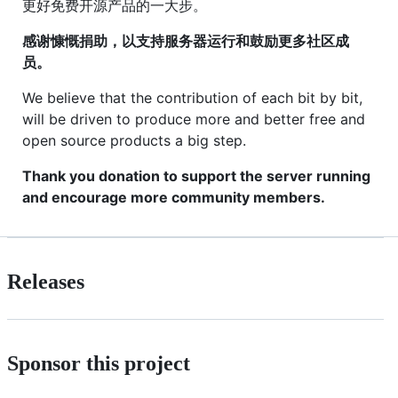
更好免费开源产品的一大步。
感谢慷慨捐助，以支持服务器运行和鼓励更多社区成
员。
We believe that the contribution of each bit by bit,
will be driven to produce more and better free and
open source products a big step.
Thank you donation to support the server running
and encourage more community members.
Releases
Sponsor this project