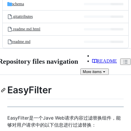
schema
.gitattributes
.readme.md.html
readme.md
Repository files navigation
README
More
items
EasyFilter
EasyFilter是一个Jave Web请求内容过滤替换组件，能
够对用户请求中的以下信息进行过滤替换：