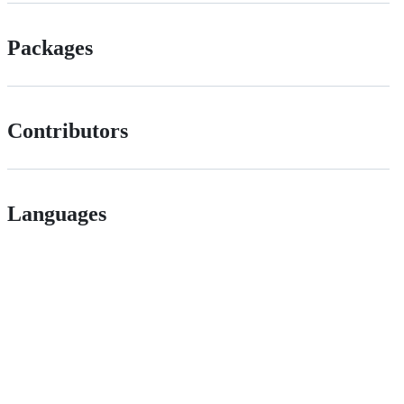
Packages
Contributors
Languages