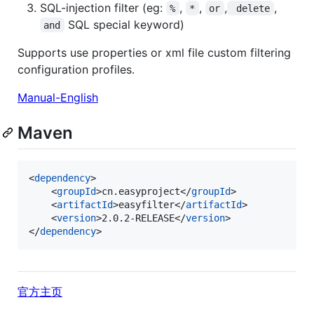
SQL-injection filter (eg:
,
,
,
,
%
*
or
 delete
SQL special keyword)
and
Supports use properties or xml file custom filtering
configuration profiles.
Manual-English
Maven
<
dependency
>

	<
groupId
>cn.easyproject</
groupId
>

	<
artifactId
>easyfilter</
artifactId
>

	<
version
>2.0.2-RELEASE</
version
>

</
dependency
>
官方主页