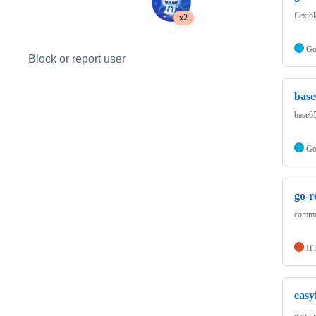
flexib
x2
G
Block or report user
bas
base6
G
go-
comma
H
easy
easyin