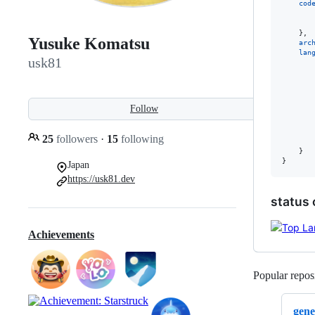
cod
}
,
Yusuke Komatsu
arc
lan
usk81
Follow
25
followers
·
15
following
}
}
Japan
https://usk81.dev
status 
Achievements
Popular reposi
gene