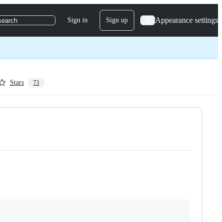
Appearance settings
Sign in
Sign up
search
Stars
73