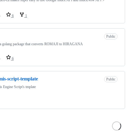
o
6
1
Public
s a golang package that converts ROMAJI to HIRAGANA
o
6
mis-script-template
Public
s Engine Script's tmplate