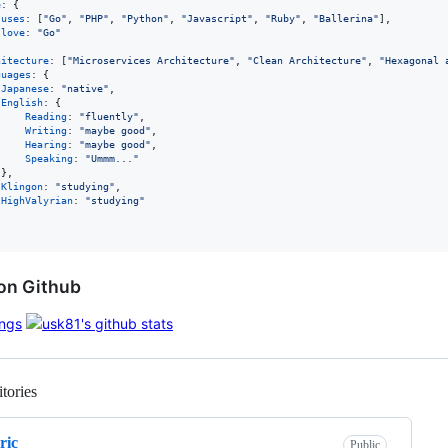
e
: 
{
uses
: 
[
"Go"
,
"PHP"
,
"Python"
,
"Javascript"
,
"Ruby"
,
"Ballerina"
]
,
love
: 
"Go"
hitecture
: 
[
"Microservices Architecture"
,
"Clean Architecture"
,
"Hexagonal 
guages
: 
{
Japanese
: 
"native"
,
English
: 
{
Reading
: 
"fluently"
,
Writing
: 
"maybe good"
,
Hearing
: 
"maybe good"
,
Speaking
: 
"Ummm..."
}
,
Klingon
: 
"studying"
,
HighValyrian
: 
"studying"
on Github
tories
Loading
ric
Public