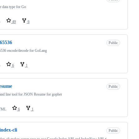
le data type for Go
o
49
6
e65536
Public
5536 encode/decode for GoLang
o
6
1
resume
Public
nd line tool for JSON Resume for gopher
TML
6
1
index-cli
Public
dex-cli makes super easy to use Google Index API and IndexNow API ⚡