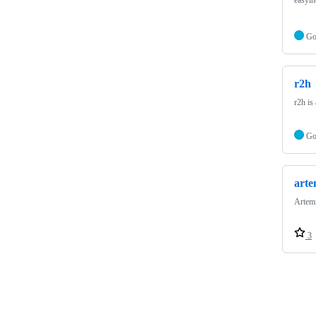
G
r2h
r2h i
G
arte
Artemi
3