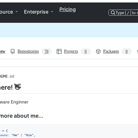
Pricing
ource
Enterprise
Type
/
to 
iew
Repositories
Projects
Packages
79
0
0
ADME
.md
ere! 👋
tware Enginner
e more about me...
e
=
{
nouns
: 
"He"
|
"Him"
,