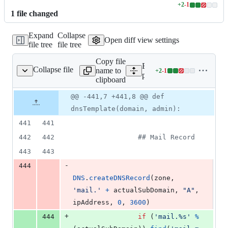
+
2
-
1
Lines
1
file
changed
changed:
2
Expand
Collapse
additions
Open diff view settings
file tree
file tree
&
1
Copy file
deletion
Expand all lines:
Collapse file
name to
+
2
-
1
ogical/dnsUtilities.py
Lines
plogical/dnsUtilities.py
clipboard
changed:
2
Original
Diff
@@ -441,7 +441,8 @@ def
Diff line
additions
file line
line
number
dnsTemplate(domain, admin):
&
number
change
1
441
441
deletion
442
442
## Mail Record
443
443
-
444
DNS
.
createDNSRecord
(
zone
, 
'mail.'
+
actualSubDomain
, 
"A"
, 
ipAddress
, 
0
, 
3600
)
+
444
if
 (
'mail.%s'
%