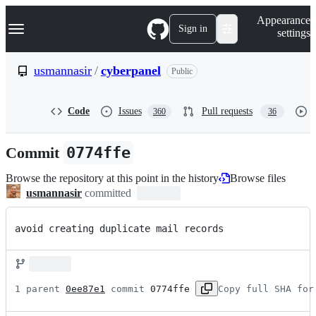
S
Navigation Menu
Appearance
k
Sign in
settings
i
p
t
usmannasir
/
cyberpanel
Public
o
c
o
Code
Issues
Pull requests
360
36
n
t
e
Commit
0774ffe
n
t
Browse the repository at this point in the history
Browse files
usmannasir
committed
avoid creating duplicate mail records
1 parent 
0ee87e1
 commit 
0774ffe
Copy full SHA for