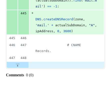
(
actualSubDomain
)).
find
(
'mail.m
ail'
) 
==
-
1
:
+
445
DNS
.
createDNSRecord
(
zone
, 
'mail.'
+
actualSubDomain
, 
"A"
, 
ipAddress
, 
0
, 
3600
)
445
446
446
447
# CNAME 
Records.
447
448
Comments
0
(
0
)
0
commit
comments