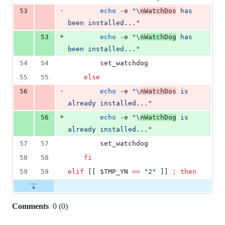
-
53
echo
 -e 
"
\
nWatchDos
 has 
been installed...
"
+
53
echo
 -e 
"
\
nWatchDog
 has 
been installed...
"
54
54
		set_watchdog
55
55
else
-
56
echo
 -e 
"
\
nWatchDos
 is 
already installed...
"
+
56
echo
 -e 
"
\
nWatchDog
 is 
already installed...
"
57
57
		set_watchdog
58
58
fi
59
59
elif
 [[ 
$TMP_YN
==
"
2
"
 ]] 
;
then
Comments
0
(
0
)
0