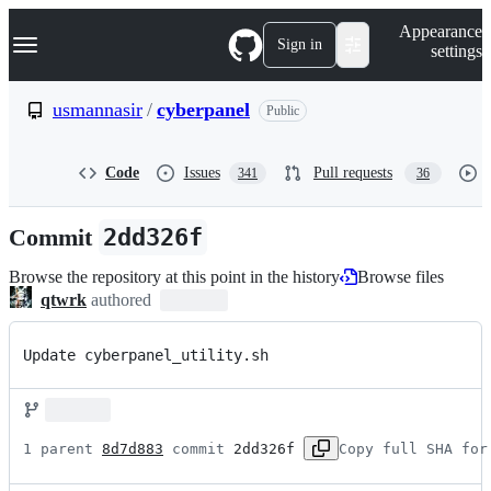
S
Navigation Menu
Appearance
k
Sign in
settings
i
p
t
usmannasir
/
cyberpanel
Public
o
c
o
Code
Issues
Pull requests
341
36
n
t
e
Commit
2dd326f
n
t
Browse the repository at this point in the history
Browse files
qtwrk
authored
Update cyberpanel_utility.sh
1 parent 
8d7d883
 commit 
2dd326f
Copy full SHA for