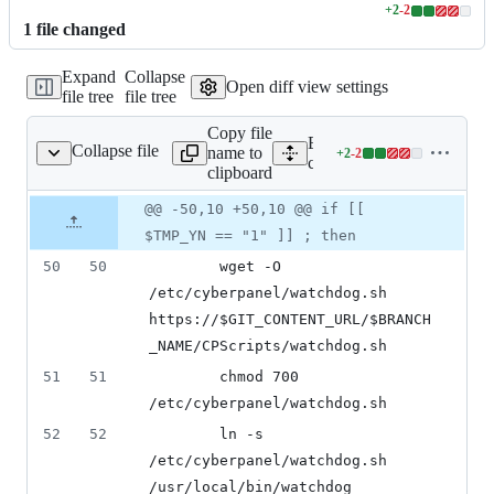
+
2
-
2
Lines
1
file
changed
changed:
2
Expand
Collapse
additions
Open diff view settings
file tree
file tree
&
2
Copy file
deletions
Expand all lines:
Collapse file
name to
+
2
-
2
cyberpanel_utility.sh
Lines
cyberpanel_utility.sh
clipboard
changed:
2
Original
Diff
@@ -50,10 +50,10 @@ if [[
Diff line
additions
file line
line
number
$TMP_YN == "1" ]] ; then
&
number
change
2
50
50
		wget -O 
deletions
/etc/cyberpanel/watchdog.sh 
https://
$GIT_CONTENT_URL
/
$BRANCH
_NAME
/CPScripts/watchdog.sh
51
51
		chmod 700 
/etc/cyberpanel/watchdog.sh
52
52
		ln -s 
/etc/cyberpanel/watchdog.sh 
/usr/local/bin/watchdog