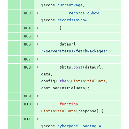
$scope
.
currentPage
,
+
803
recordsToShow
: 
$scope
.
recordsToShow
+
804
}
;
+
805
+
806
dataurl
=
"/serverstatus/fetchPackages"
;
+
807
+
808
$http
.
post
(
dataurl
,
data
,
config
)
.
then
(
ListInitialData
,
cantLoadInitialData
)
;
+
809
+
810
function
ListInitialData
(
response
)
{
+
811
$scope
.
cyberpanelLoading
=