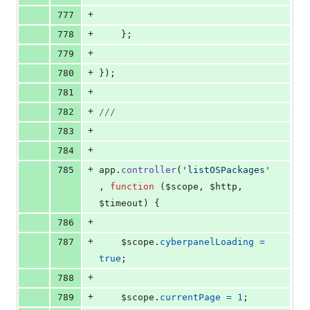
+
777
+
778
}
;
+
779
+
780
}
)
;
+
781
+
782
///
+
783
+
784
+
785
app
.
controller
(
'listOSPackages'
,
function
(
$scope
,
$http
,
$timeout
)
{
+
786
+
787
$scope
.
cyberpanelLoading
=
true
;
+
788
+
789
$scope
.
currentPage
=
1
;