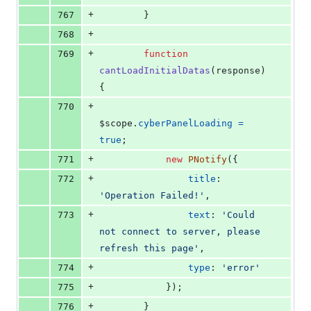
+
767
}
+
768
+
769
function
cantLoadInitialDatas
(
response
)
{
+
770
$scope
.
cyberPanelLoading
=
true
;
+
771
new
PNotify
(
{
+
772
title
: 
'Operation Failed!'
,
+
773
text
: 
'Could 
not connect to server, please 
refresh this page'
,
+
774
type
: 
'error'
+
775
}
)
;
+
776
}