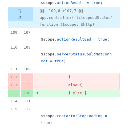
$scope
.
actionResult
=
true
;
@@ -109,8 +107,7 @@
app.controller('litespeedStatus',
function ($scope, $http) {
109
107
$scope
.
actionResultBad
=
true
;
110
108
$scope
.
serverStatusCouldNotConn
ect
=
true
;
111
109
-
112
}
-
113
else
{
+
110
}
else
{
114
111
115
112
$scope
.
restartorStopLoading
=
true
;