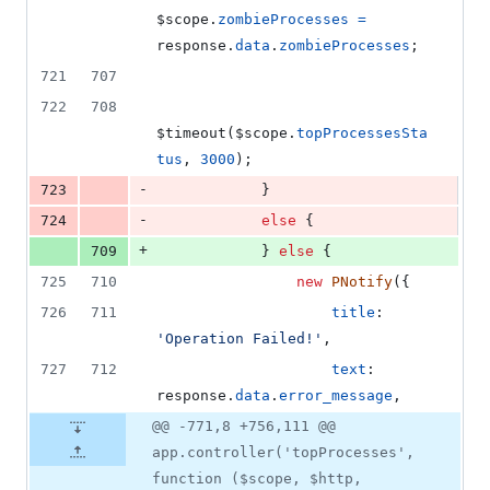
$scope
.
zombieProcesses
=
response
.
data
.
zombieProcesses
;
721
707
722
708
$timeout
(
$scope
.
topProcessesSta
tus
,
3000
)
;
-
723
}
-
724
else
{
+
709
}
else
{
725
710
new
PNotify
(
{
726
711
title
: 
'Operation Failed!'
,
727
712
text
: 
response
.
data
.
error_message
,
@@ -771,8 +756,111 @@
app.controller('topProcesses',
function ($scope, $http,