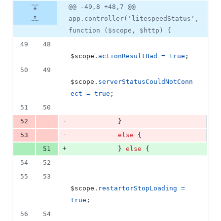
@@ -49,8 +48,7 @@
app.controller('litespeedStatus',
function ($scope, $http) {
49
48
$scope
.
actionResultBad
=
true
;
50
49
$scope
.
serverStatusCouldNotConn
ect
=
true
;
51
50
-
52
}
-
53
else
{
+
51
}
else
{
54
52
55
53
$scope
.
restartorStopLoading
=
true
;
56
54