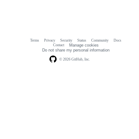
Terms
Privacy
Security
Status
Community
Docs
Footer
Footer
Contact
Manage cookies
navigation
Do not share my personal information
© 2026 GitHub, Inc.