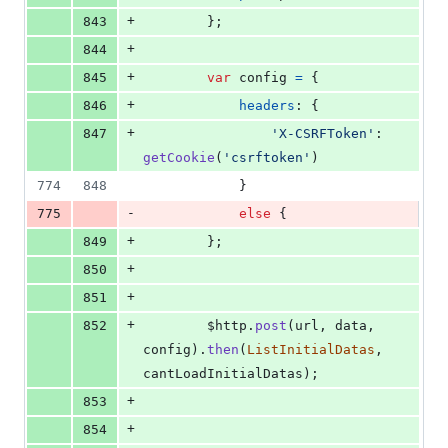
+
843
}
;
+
844
+
845
var
config
=
{
+
846
headers
: 
{
+
847
'X-CSRFToken'
: 
getCookie
(
'csrftoken'
)
774
848
}
-
775
else
{
+
849
}
;
+
850
+
851
+
852
$http
.
post
(
url
,
data
,
config
)
.
then
(
ListInitialDatas
,
cantLoadInitialDatas
)
;
+
853
+
854