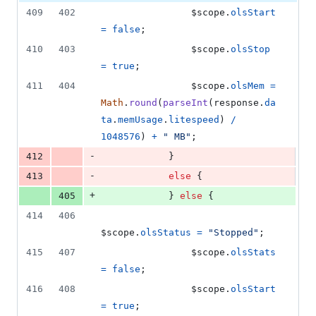
409
402
$scope
.
olsStart
=
false
;
410
403
$scope
.
olsStop
=
true
;
411
404
$scope
.
olsMem
=
Math
.
round
(
parseInt
(
response
.
da
ta
.
memUsage
.
litespeed
)
/
1048576
)
+
" MB"
;
-
412
}
-
413
else
{
+
405
}
else
{
414
406
$scope
.
olsStatus
=
"Stopped"
;
415
407
$scope
.
olsStats
=
false
;
416
408
$scope
.
olsStart
=
true
;