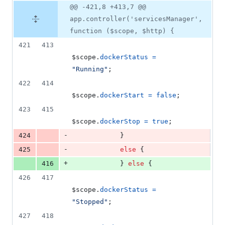
@@ -421,8 +413,7 @@
app.controller('servicesManager',
function ($scope, $http) {
421
413
$scope
.
dockerStatus
=
"Running"
;
422
414
$scope
.
dockerStart
=
false
;
423
415
$scope
.
dockerStop
=
true
;
-
424
}
-
425
else
{
+
416
}
else
{
426
417
$scope
.
dockerStatus
=
"Stopped"
;
427
418