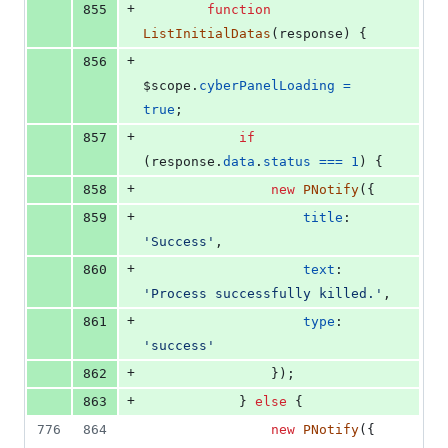
+
855
function
ListInitialDatas
(
response
)
{
+
856
$scope
.
cyberPanelLoading
=
true
;
+
857
if
(
response
.
data
.
status
===
1
)
{
+
858
new
PNotify
(
{
+
859
title
: 
'Success'
,
+
860
text
: 
'Process successfully killed.'
,
+
861
type
: 
'success'
+
862
}
)
;
+
863
}
else
{
776
864
new
PNotify
(
{