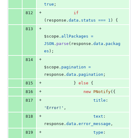
true
;
+
812
if
(
response
.
data
.
status
===
1
)
{
+
813
$scope
.
allPackages
=
JSON
.
parse
(
response
.
data
.
packag
es
)
;
+
814
$scope
.
pagination
=
response
.
data
.
pagination
;
+
815
}
else
{
+
816
new
PNotify
(
{
+
817
title
: 
'Error!'
,
+
818
text
: 
response
.
data
.
error_message
,
+
819
type
: 