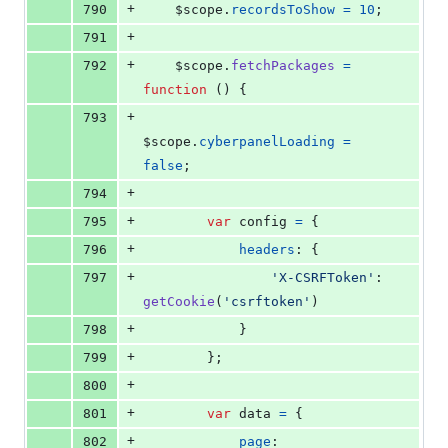
+
790
$scope
.
recordsToShow
=
10
;
+
791
+
792
$scope
.
fetchPackages
=
function
(
)
{
+
793
$scope
.
cyberpanelLoading
=
false
;
+
794
+
795
var
config
=
{
+
796
headers
: 
{
+
797
'X-CSRFToken'
: 
getCookie
(
'csrftoken'
)
+
798
}
+
799
}
;
+
800
+
801
var
data
=
{
+
802
page
: 