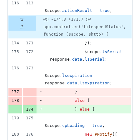
116
113
$scope
.
actionResult
=
true
;
@@ -174,8 +171,7 @@
app.controller('litespeedStatus',
function ($scope, $http) {
174
171
}
)
;
175
172
$scope
.
lsSerial
=
response
.
data
.
lsSerial
;
176
173
$scope
.
lsexpiration
=
response
.
data
.
lsexpiration
;
-
177
}
-
178
else
{
+
174
}
else
{
179
175
$scope
.
cpLoading
=
true
;
180
176
new
PNotify
(
{