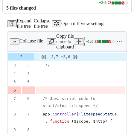
+
246
-
73
Lines
5
file
s
changed
changed:
246
Expand
Collapse
additions
Open diff view settings
file tree
file tree
&
73
Copy file
deletions
Expand all lines:
Collapse file
name to
+
120
-
32
Status/serverStatus.js
Lines
serverStatus/static/serverSt
clipboard
changed:
120
Original
Diff
@@ -3,7 +3,6 @@
Diff line
additions
file line
line
number
3
3
 */
&
number
change
32
4
4
deletions
5
5
-
6
7
6
/* Java script code to 
start/stop litespeed */
8
7
app
.
controller
(
'litespeedStatus
'
,
function
(
$scope
,
$http
)
{
9
8