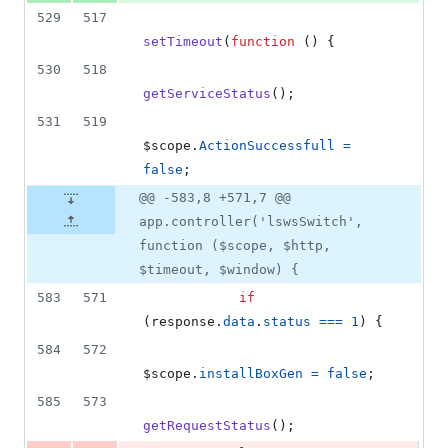
529
517
setTimeout
(
function
(
)
{
530
518
getServiceStatus
(
)
;
531
519
$scope
.
ActionSuccessfull
=
false
;
@@ -583,8 +571,7 @@
app.controller('lswsSwitch',
function ($scope, $http,
$timeout, $window) {
583
571
if
(
response
.
data
.
status
===
1
)
{
584
572
$scope
.
installBoxGen
=
false
;
585
573
getRequestStatus
(
)
;