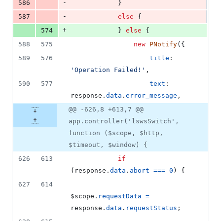
-
586
}
-
587
else
{
+
574
}
else
{
588
575
new
PNotify
(
{
589
576
title
: 
'Operation Failed!'
,
590
577
text
: 
response
.
data
.
error_message
,
@@ -626,8 +613,7 @@
app.controller('lswsSwitch',
function ($scope, $http,
$timeout, $window) {
626
613
if
(
response
.
data
.
abort
===
0
)
{
627
614
$scope
.
requestData
=
response
.
data
.
requestStatus
;