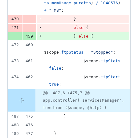
ta
.
memUsage
.
pureftp
)
/
1048576
)
+
" MB"
;
-
470
}
-
471
else
{
+
459
}
else
{
472
460
$scope
.
ftpStatus
=
"Stopped"
;
473
461
$scope
.
ftpStats
=
false
;
474
462
$scope
.
ftpStart
=
true
;
@@ -487,6 +475,7 @@
app.controller('servicesManager',
function ($scope, $http) {
487
475
}
488
476
489
477
}