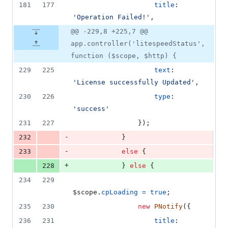
181
177
title
: 
'Operation Failed!'
,
@@ -229,8 +225,7 @@
app.controller('litespeedStatus',
function ($scope, $http) {
229
225
text
: 
'License successfully Updated'
,
230
226
type
: 
'success'
231
227
}
)
;
-
232
}
-
233
else
{
+
228
}
else
{
234
229
$scope
.
cpLoading
=
true
;
235
230
new
PNotify
(
{
236
231
title
: 