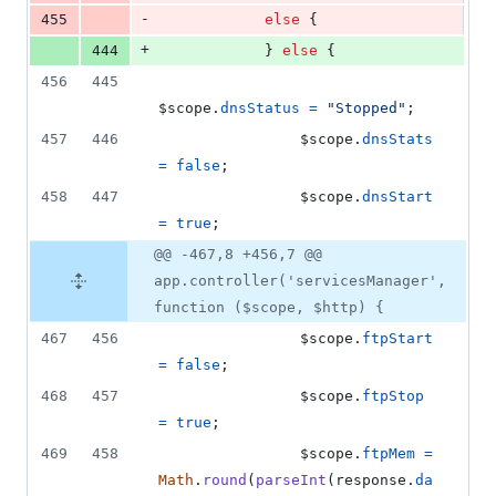
-
455
else
{
+
444
}
else
{
456
445
$scope
.
dnsStatus
=
"Stopped"
;
457
446
$scope
.
dnsStats
=
false
;
458
447
$scope
.
dnsStart
=
true
;
@@ -467,8 +456,7 @@
app.controller('servicesManager',
function ($scope, $http) {
467
456
$scope
.
ftpStart
=
false
;
468
457
$scope
.
ftpStop
=
true
;
469
458
$scope
.
ftpMem
=
Math
.
round
(
parseInt
(
response
.
da