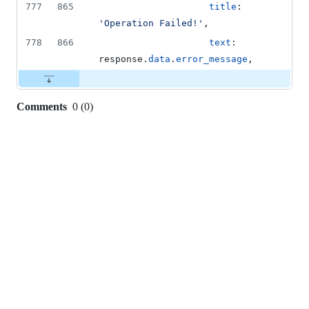
777
865
title
: 
'Operation Failed!'
,
778
866
text
: 
response
.
data
.
error_message
,
Comments
0
(
0
)
0
commit
comments