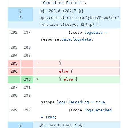
'Operation Failed!'
,
@@ -292,8 +287,7 @@
app.controller('readCyberCPLogFile',
function ($scope, $http) {
292
287
$scope
.
logsData
=
response
.
data
.
logsdata
;
293
288
294
289
-
295
}
-
296
else
{
+
290
}
else
{
297
291
298
292
$scope
.
logFileLoading
=
true
;
299
293
$scope
.
logsFeteched
=
true
;
@@ -347,8 +341,7 @@