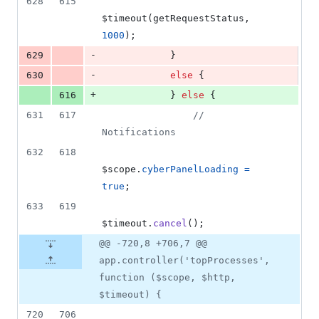
628
615
$timeout
(
getRequestStatus
,
1000
)
;
-
629
}
-
630
else
{
+
616
}
else
{
631
617
// 
Notifications
632
618
$scope
.
cyberPanelLoading
=
true
;
633
619
$timeout
.
cancel
(
)
;
@@ -720,8 +706,7 @@
app.controller('topProcesses',
function ($scope, $http,
$timeout) {
720
706