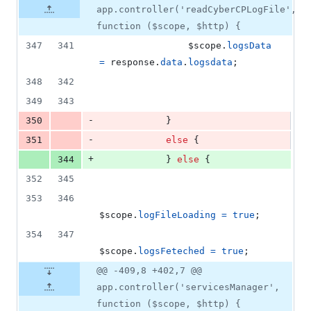
app.controller('readCyberCPLogFile',
function ($scope, $http) {
347
341
$scope
.
logsData
=
response
.
data
.
logsdata
;
348
342
349
343
-
350
}
-
351
else
{
+
344
}
else
{
352
345
353
346
$scope
.
logFileLoading
=
true
;
354
347
$scope
.
logsFeteched
=
true
;
@@ -409,8 +402,7 @@
app.controller('servicesManager',
function ($scope, $http) {