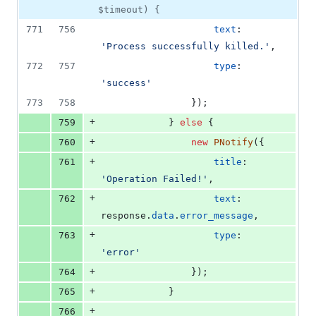
$timeout) {
771
756
text
: 
'Process successfully killed.'
,
772
757
type
: 
'success'
773
758
}
)
;
+
759
}
else
{
+
760
new
PNotify
(
{
+
761
title
: 
'Operation Failed!'
,
+
762
text
: 
response
.
data
.
error_message
,
+
763
type
: 
'error'
+
764
}
)
;
+
765
}
+
766