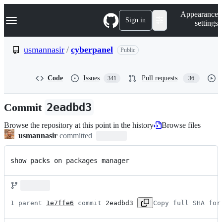
S
Navigation Menu
Appearance
k
Sign in
settings
i
p
t
usmannasir
/
cyberpanel
Public
o
c
o
Code
Issues
Pull requests
341
36
n
t
e
Commit
2eadbd3
n
t
Browse the repository at this point in the history
Browse files
usmannasir
committed
show packs on packages manager
1 parent 
1e7ffe6
 commit 
2eadbd3
Copy full SHA for