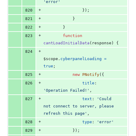
'error'
+
820
}
)
;
+
821
}
+
822
}
+
823
function
cantLoadInitialData
(
response
)
{
+
824
$scope
.
cyberpanelLoading
=
true
;
+
825
new
PNotify
(
{
+
826
title
: 
'Operation Failed!'
,
+
827
text
: 
'Could 
not connect to server, please 
refresh this page'
,
+
828
type
: 
'error'
+
829
}
)
;