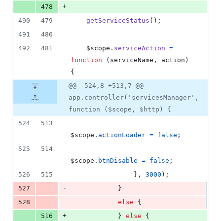
+
478
490
479
getServiceStatus
(
)
;
491
480
492
481
$scope
.
serviceAction
=
function
(
serviceName
,
action
)
{
@@ -524,8 +513,7 @@
app.controller('servicesManager',
function ($scope, $http) {
524
513
$scope
.
actionLoader
=
false
;
525
514
$scope
.
btnDisable
=
false
;
526
515
}
,
3000
)
;
-
527
}
-
528
else
{
+
516
}
else
{