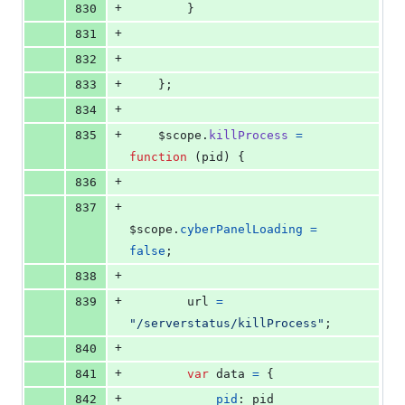
+
830
}
+
831
+
832
+
833
}
;
+
834
+
835
$scope
.
killProcess
=
function
(
pid
)
{
+
836
+
837
$scope
.
cyberPanelLoading
=
false
;
+
838
+
839
url
=
"/serverstatus/killProcess"
;
+
840
+
841
var
data
=
{
+
842
pid
: 
pid