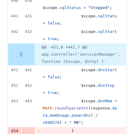
440
430
$scope
.
sqlStatus
=
"Stopped"
;
441
431
$scope
.
sqlStats
=
false
;
442
432
$scope
.
sqlStart
=
true
;
@@ -451,8 +441,7 @@
app.controller('servicesManager',
function ($scope, $http) {
451
441
$scope
.
dnsStart
=
false
;
452
442
$scope
.
dnsStop
=
true
;
453
443
$scope
.
dnsMem
=
Math
.
round
(
parseInt
(
response
.
da
ta
.
memUsage
.
powerdns
)
/
1048576
)
+
" MB"
;
-
454
}