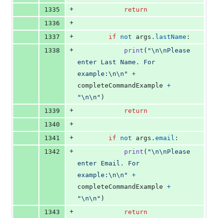
+
1335
return
+
1336
+
1337
if
not
args
.
lastName
:
+
1338
print
(
"
\n
\n
Please 
enter Last Name. For 
example:
\n
\n
"
+
completeCommandExample
+
"
\n
\n
"
)
+
1339
return
+
1340
+
1341
if
not
args
.
email
:
+
1342
print
(
"
\n
\n
Please 
enter Email. For 
example:
\n
\n
"
+
completeCommandExample
+
"
\n
\n
"
)
+
1343
return