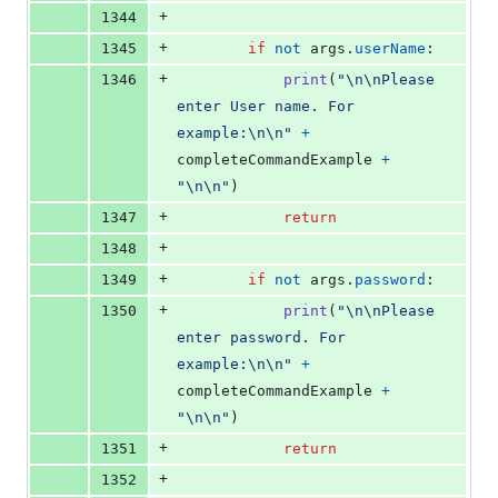
+
1344
+
1345
if
not
args
.
userName
:
+
1346
print
(
"
\n
\n
Please 
enter User name. For 
example:
\n
\n
"
+
completeCommandExample
+
"
\n
\n
"
)
+
1347
return
+
1348
+
1349
if
not
args
.
password
:
+
1350
print
(
"
\n
\n
Please 
enter password. For 
example:
\n
\n
"
+
completeCommandExample
+
"
\n
\n
"
)
+
1351
return
+
1352