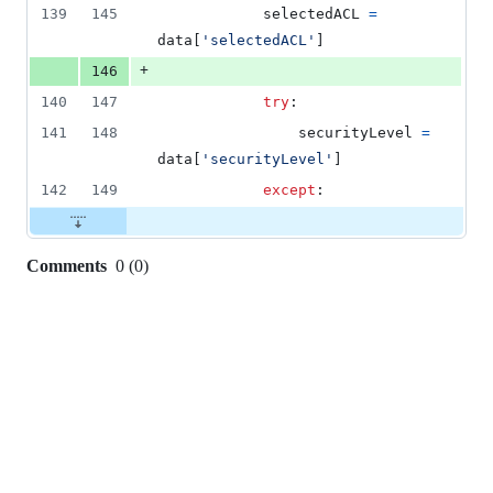
139
145
selectedACL
=
data
[
'selectedACL'
]
+
146
140
147
try
:
141
148
securityLevel
=
data
[
'securityLevel'
]
142
149
except
:
Comments
0
(
0
)
0
commit
comments