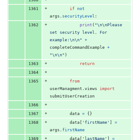
+
1361
if
not
args
.
securityLevel
:
+
1362
print
(
"
\n
\n
Please 
set security level. For 
example:
\n
\n
"
+
completeCommandExample
+
"
\n
\n
"
)
+
1363
return
+
1364
+
1365
from
userManagment
.
views
import
submitUserCreation
+
1366
+
1367
data
=
 {}
+
1368
data
[
'firstName'
] 
=
args
.
firstName
+
1369
data
[
'lastName'
] 
=