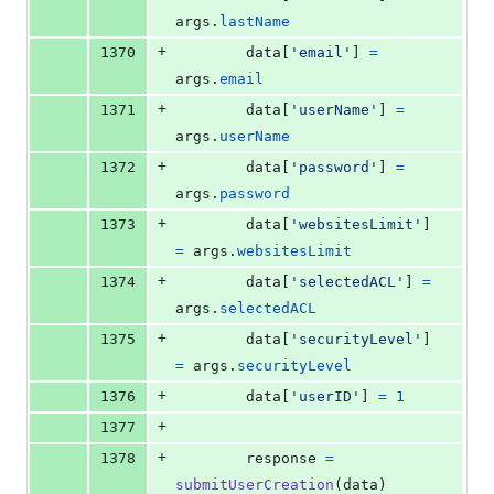
args
.
lastName
+
1370
data
[
'email'
] 
=
args
.
email
+
1371
data
[
'userName'
] 
=
args
.
userName
+
1372
data
[
'password'
] 
=
args
.
password
+
1373
data
[
'websitesLimit'
] 
=
args
.
websitesLimit
+
1374
data
[
'selectedACL'
] 
=
args
.
selectedACL
+
1375
data
[
'securityLevel'
] 
=
args
.
securityLevel
+
1376
data
[
'userID'
] 
=
1
+
1377
+
1378
response
=
submitUserCreation
(
data
)