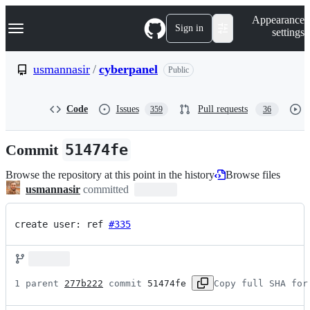
S
Navigation Menu
Appearance
k
Sign in
settings
i
p
t
usmannasir
/
cyberpanel
Public
o
c
o
Code
Issues
Pull requests
359
36
n
t
e
Commit
51474fe
n
t
Browse the repository at this point in the history
Browse files
usmannasir
committed
create user: ref 
#335
1 parent 
277b222
 commit 
51474fe
Copy full SHA for