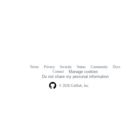
Terms
Privacy
Security
Status
Community
Docs
Footer
Footer
Contact
Manage cookies
navigation
Do not share my personal information
© 2026 GitHub, Inc.