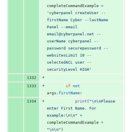
completeCommandExample
=
'cyberpanel createUser --
firstName Cyber --lastName 
Panel --email 
email@cyberpanel.net --
userName cyberpanel --
password securepassword --
websitesLimit 10 --
selectedACL user --
securityLevel HIGH'
+
1332
+
1333
if
not
args
.
firstName
:
+
1334
print
(
"
\n
\n
Please 
enter First Name. For 
example:
\n
\n
"
+
completeCommandExample
+
"
\n
\n
"
)