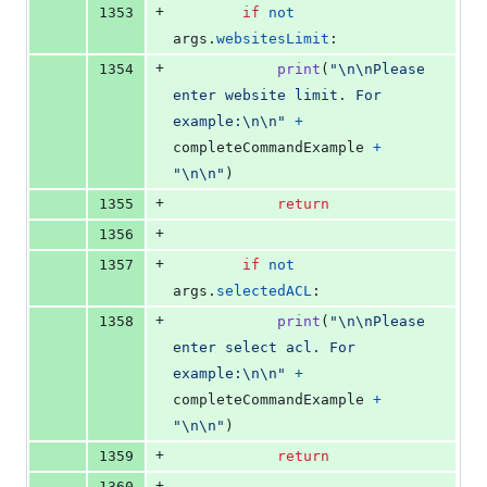
+
1353
if
not
args
.
websitesLimit
:
+
1354
print
(
"
\n
\n
Please 
enter website limit. For 
example:
\n
\n
"
+
completeCommandExample
+
"
\n
\n
"
)
+
1355
return
+
1356
+
1357
if
not
args
.
selectedACL
:
+
1358
print
(
"
\n
\n
Please 
enter select acl. For 
example:
\n
\n
"
+
completeCommandExample
+
"
\n
\n
"
)
+
1359
return
+
1360