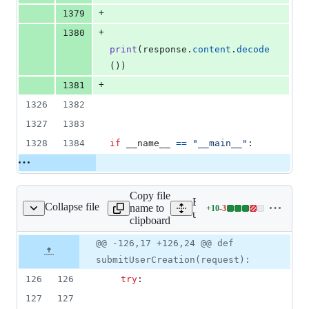
+
1379
+
1380
print
(
response
.
content
.
decode
())
+
1381
1326
1382
1327
1383
1328
1384
if
__name__
==
"__main__"
:
Copy file
Expand all lines:
Collapse file
name to
+
10
-
3
userManagment/views.py
Lines
userManagment/views.py
clipboard
changed:
10
Original
Diff
@@ -126,17 +126,24 @@ def
Diff line
additions
file line
line
number
submitUserCreation(request):
&
number
change
3
126
126
try
:
deletions
127
127