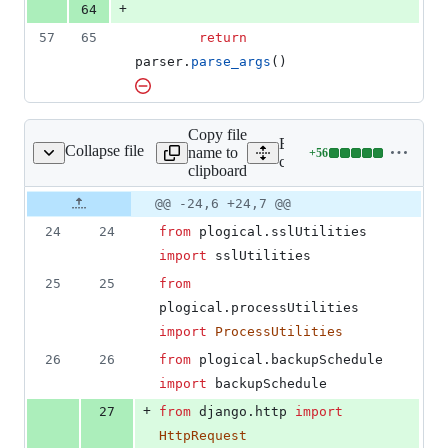
+
64
57
65
return
parser
.
parse_args
()
Copy file
Expand all lines:
Collapse file
name to
+
56
cli/cyberPanel.py
Lines
cli/cyberPanel.py
clipboard
changed:
56
Original
Diff
@@ -24,6 +24,7 @@
Diff line
additions
file line
line
number
24
24
from
plogical
.
sslUtilities
&
number
change
0
import
sslUtilities
deletions
25
25
from
plogical
.
processUtilities
import
ProcessUtilities
26
26
from
plogical
.
backupSchedule
import
backupSchedule
+
27
from
django
.
http
import
HttpRequest