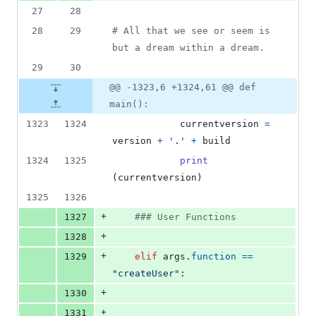
27
28
28
29
# All that we see or seem is 
but a dream within a dream.
29
30
@@ -1323,6 +1324,61 @@ def
main():
1323
1324
currentversion
=
version
+
'.'
+
build
1324
1325
print
(
currentversion
)
1325
1326
+
1327
### User Functions
+
1328
+
1329
elif
args
.
function
==
"createUser"
:
+
1330
+
1331