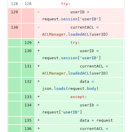
128
128
try
:
-
129
userID
=
request
.
session
[
'userID'
]
-
130
currentACL
=
ACLManager
.
loadedACL
(
userID
)
+
129
try
:
+
130
userID
=
request
.
session
[
'userID'
]
+
131
currentACL
=
ACLManager
.
loadedACL
(
userID
)
+
132
data
=
json
.
loads
(
request
.
body
)
+
133
except
:
+
134
userID
=
request
[
'userID'
]
+
135
data
=
request
+
136
currentACL
=