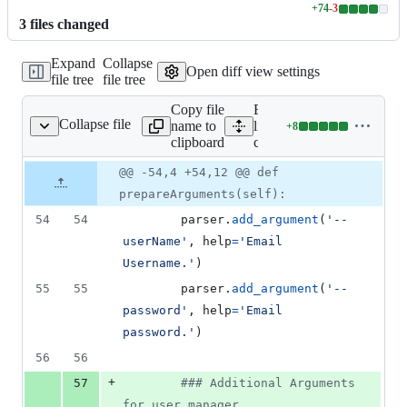
+
74
-
3
Lines
3
file
s
changed
changed:
74
Expand
Collapse
additions
Open diff view settings
file tree
file tree
&
3
Copy file
Expand all
deletions
Collapse file
name to
lines:
+
8
cli/cliParser.py
Lines
clipboard
cli/cliParser.py
changed:
8
Original
Diff
@@ -54,4 +54,12 @@ def
Diff line
additions
file line
line
number
prepareArguments(self):
&
number
change
0
54
54
parser
.
add_argument
(
'--
deletions
userName'
, 
help
=
'Email 
Username.'
)
55
55
parser
.
add_argument
(
'--
password'
, 
help
=
'Email 
password.'
)
56
56
+
57
### Additional Arguments 
for user manager