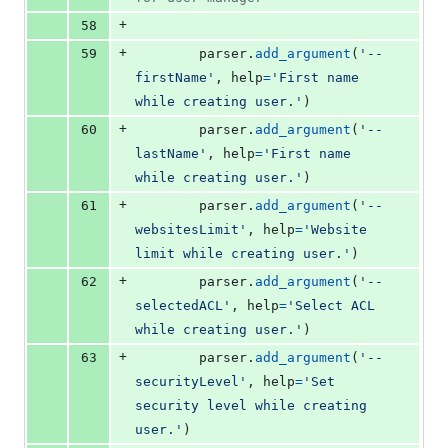
+
58
+
59
parser
.
add_argument
(
'--
firstName'
, 
help
=
'First name 
while creating user.'
)
+
60
parser
.
add_argument
(
'--
lastName'
, 
help
=
'First name 
while creating user.'
)
+
61
parser
.
add_argument
(
'--
websitesLimit'
, 
help
=
'Website 
limit while creating user.'
)
+
62
parser
.
add_argument
(
'--
selectedACL'
, 
help
=
'Select ACL 
while creating user.'
)
+
63
parser
.
add_argument
(
'--
securityLevel'
, 
help
=
'Set 
security level while creating 
user.'
)