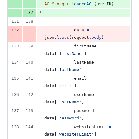
ACLManager
.
loadedACL
(
userID
)
+
137
131
138
-
132
data
=
json
.
loads
(
request
.
body
)
133
139
firstName
=
data
[
'firstName'
]
134
140
lastName
=
data
[
'lastName'
]
135
141
email
=
data
[
'email'
]
136
142
userName
=
data
[
'userName'
]
137
143
password
=
data
[
'password'
]
138
144
websitesLimit
=
data
[
'websitesLimit'
]