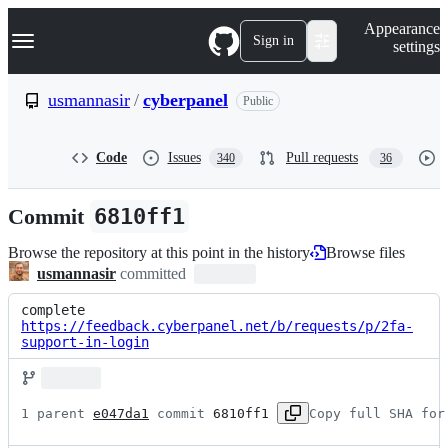
S
Navigation Menu
Appearance
k
Sign in
settings
i
p
t
usmannasir
/
cyberpanel
Public
o
c
o
Code
Issues
Pull requests
340
36
n
t
e
Commit
6810ff1
n
t
Browse the repository at this point in the history
Browse files
usmannasir
committed
complete 
https://feedback.cyberpanel.net/b/requests/p/2fa-
support-in-login
1 parent 
e047da1
 commit 
6810ff1
Copy full SHA for