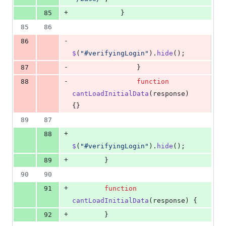
+
85
}
85
86
-
86
$
(
"#verifyingLogin"
)
.
hide
(
)
;
-
87
}
-
88
function
cantLoadInitialData
(
response
)
{
}
89
87
+
88
$
(
"#verifyingLogin"
)
.
hide
(
)
;
+
89
}
90
90
+
91
function
cantLoadInitialData
(
response
)
{
+
92
}