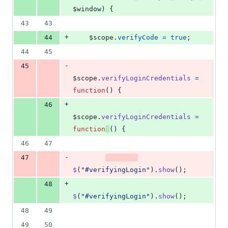
$window
)
{
43
43
+
44
$scope
.
verifyCode
=
true
;
44
45
-
45
$scope
.
verifyLoginCredentials
=
function
(
)
{
+
46
$scope
.
verifyLoginCredentials
=
function
(
)
{
46
47
-
47
$
(
"#verifyingLogin"
)
.
show
(
)
;
+
48
$
(
"#verifyingLogin"
)
.
show
(
)
;
48
49
49
50