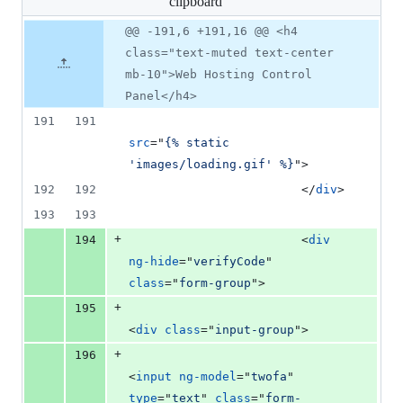
clipboard
changed:
10
Original
Diff
@@ -191,6 +191,16 @@ <h4
Diff line
additions
file line
line
number
class="text-muted text-center
&
number
change
0
mb-10">Web Hosting Control
deletions
Panel</h4>
191
191
src
="
{% static 
'images/loading.gif' %}
"
>
192
192
</
div
>
193
193
+
194
<
div
ng-hide
="
verifyCode
" 
class
="
form-group
"
>
+
195
<
div
class
="
input-group
"
>
+
196
<
input
ng-model
="
twofa
" 
type
="
text
" 
class
="
form-