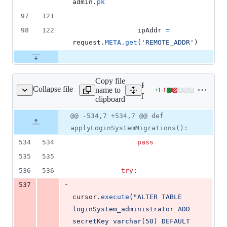
admin
.
pk
97
121
98
122
ipAddr
=
request
.
META
.
get
(
'REMOTE_ADDR'
)
Copy file
Expand all lines:
Collapse file
name to
+
1
-
1
plogical/upgrade.py
Lines
plogical/upgrade.py
clipboard
changed:
1
Original
Diff
@@ -534,7 +534,7 @@ def
Diff line
addition
file line
line
number
applyLoginSystemMigrations():
&
number
change
1
534
534
pass
deletion
535
535
536
536
try
:
-
537
cursor
.
execute
(
"ALTER TABLE 
loginSystem_administrator ADD 
secretKey varchar(50) DEFAULT 