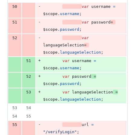
-
50
var
username
=
$scope
.
username
;
-
51
var
password
=
$scope
.
password
;
-
52
var
languageSelection
=
$scope
.
languageSelection
;
+
51
var
username
=
$scope
.
username
;
+
52
var
password
=
$scope
.
password
;
+
53
var
languageSelection
=
$scope
.
languageSelection
;
53
54
54
55
-
55
url
=
"/verifyLogin"
;