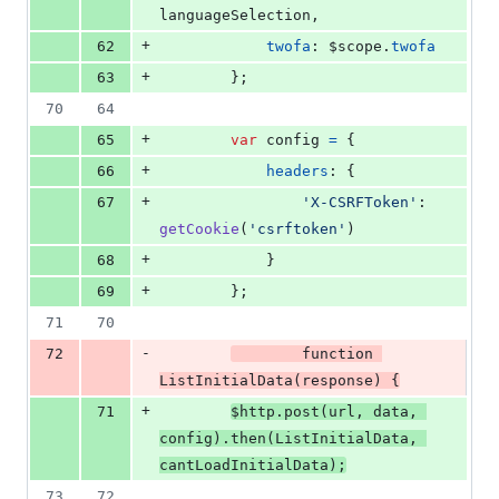
languageSelection
,
+
62
twofa
: 
$scope
.
twofa
+
63
}
;
70
64
+
65
var
config
=
{
+
66
headers
: 
{
+
67
'X-CSRFToken'
: 
getCookie
(
'csrftoken'
)
+
68
}
+
69
}
;
71
70
-
72
function
ListInitialData
(
response
)
{
+
71
$http
.
post
(
url
,
data
,
config
)
.
then
(
ListInitialData
,
cantLoadInitialData
)
;
73
72