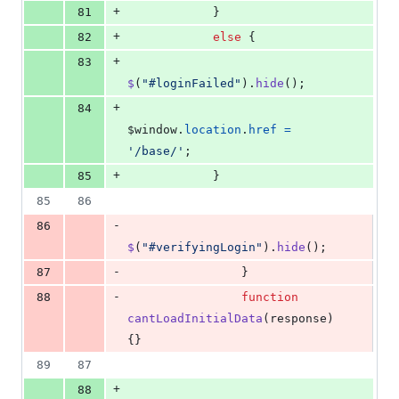
+
81
}
+
82
else
{
+
83
$
(
"#loginFailed"
)
.
hide
(
)
;
+
84
$window
.
location
.
href
=
'/base/'
;
+
85
}
85
86
-
86
$
(
"#verifyingLogin"
)
.
hide
(
)
;
-
87
}
-
88
function
cantLoadInitialData
(
response
)
{
}
89
87
+
88