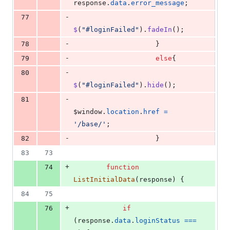
response
.
data
.
error_message
;
-
77
$
(
"#loginFailed"
)
.
fadeIn
(
)
;
-
78
}
-
79
else
{
-
80
$
(
"#loginFailed"
)
.
hide
(
)
;
-
81
$window
.
location
.
href
=
'/base/'
;
-
82
}
83
73
+
74
function
ListInitialData
(
response
)
{
84
75
+
76
if
(
response
.
data
.
loginStatus
===