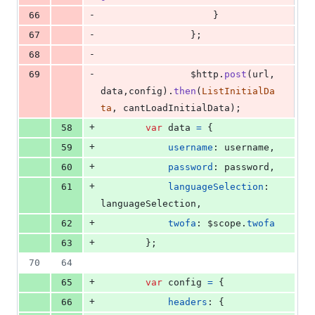
-
66
}
-
67
}
;
-
68
-
69
$http
.
post
(
url
,
data
,
config
)
.
then
(
ListInitialDa
ta
,
cantLoadInitialData
)
;
+
58
var
data
=
{
+
59
username
: 
username
,
+
60
password
: 
password
,
+
61
languageSelection
: 
languageSelection
,
+
62
twofa
: 
$scope
.
twofa
+
63
}
;
70
64
+
65
var
config
=
{
+
66
headers
: 
{