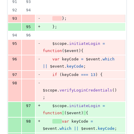
91
93
92
94
-
93
}
;
+
95
}
;
94
96
-
95
$scope
.
initiateLogin
=
function
(
$event
)
{
-
96
var
keyCode
=
$event
.
which
||
$event
.
keyCode
;
-
97
if
(
keyCode
===
13
)
{
-
98
$scope
.
verifyLoginCredentials
(
)
;
+
97
$scope
.
initiateLogin
=
function
(
$event
)
{
+
98
var
keyCode
=
$event
.
which
||
$event
.
keyCode
;