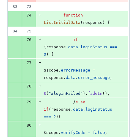
83
73
+
74
function
ListInitialData
(
response
)
{
84
75
+
76
if
(
response
.
data
.
loginStatus
===
0
)
{
+
77
$scope
.
errorMessage
=
response
.
data
.
error_message
;
+
78
$
(
"#loginFailed"
)
.
fadeIn
(
)
;
+
79
}
else
if
(
response
.
data
.
loginStatus
===
2
)
{
+
80
$scope
.
verifyCode
=
false
;