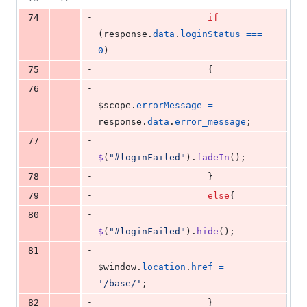
-
74
if
(
response
.
data
.
loginStatus
===
0
)
-
75
{
-
76
$scope
.
errorMessage
=
response
.
data
.
error_message
;
-
77
$
(
"#loginFailed"
)
.
fadeIn
(
)
;
-
78
}
-
79
else
{
-
80
$
(
"#loginFailed"
)
.
hide
(
)
;
-
81
$window
.
location
.
href
=
'/base/'
;
-
82
}