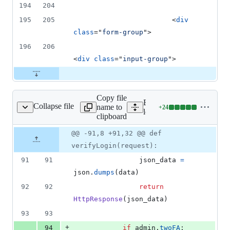
194
204
195
205
<
div
class
="
form-group
"
>
196
206
<
div
class
="
input-group
"
>
Copy file
Expand all lines:
Collapse file
name to
+
24
loginSystem/views.py
Lines
loginSystem/views.py
clipboard
changed:
24
Original
Diff
@@ -91,8 +91,32 @@ def
Diff line
additions
file line
line
number
verifyLogin(request):
&
number
change
0
91
91
json_data
=
deletions
json
.
dumps
(
data
)
92
92
return
HttpResponse
(
json_data
)
93
93
+
94
if
admin
.
twoFA
: