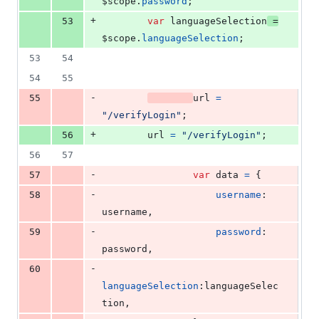
$scope
.
password
;
+
53
var
languageSelection
=
$scope
.
languageSelection
;
53
54
54
55
-
55
url
=
"/verifyLogin"
;
+
56
url
=
"/verifyLogin"
;
56
57
-
57
var
data
=
{
-
58
username
: 
username
,
-
59
password
: 
password
,
-
60
languageSelection
:
languageSelec
tion
,