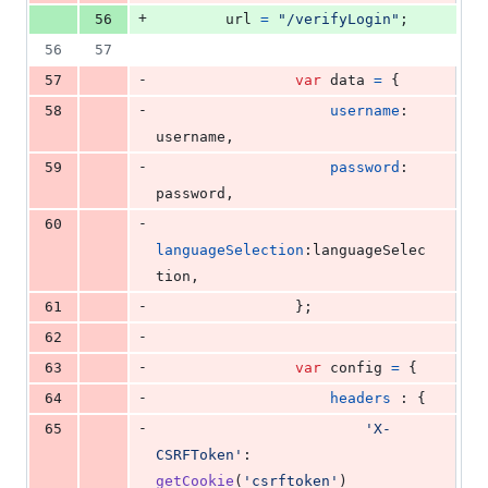
+
56
url
=
"/verifyLogin"
;
56
57
-
57
var
data
=
{
-
58
username
: 
username
,
-
59
password
: 
password
,
-
60
languageSelection
:
languageSelec
tion
,
-
61
}
;
-
62
-
63
var
config
=
{
-
64
headers
 : 
{
-
65
'X-
CSRFToken'
: 
getCookie
(
'csrftoken'
)