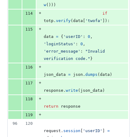
w
()))
+
114
if
totp
.
verify
(
data
[
'twofa'
]):
+
115
data
=
 {
'userID'
: 
0
, 
'loginStatus'
: 
0
, 
'error_message'
: 
"Invalid 
verification code."
}
+
116
json_data
=
json
.
dumps
(
data
)
+
117
response
.
write
(
json_data
)
+
118
return
response
+
119
96
120
request
.
session
[
'userID'
] 
=