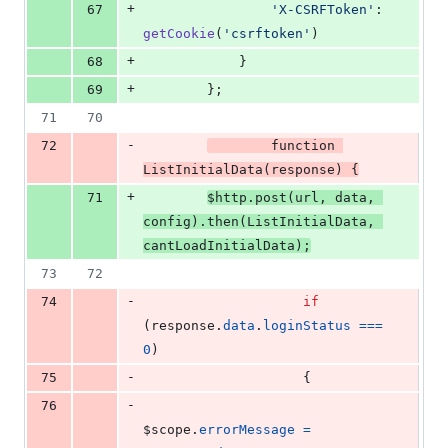
+
67
'X-CSRFToken'
: 
getCookie
(
'csrftoken'
)
+
68
}
+
69
}
;
71
70
-
72
function
ListInitialData
(
response
)
{
+
71
$http
.
post
(
url
,
data
,
config
)
.
then
(
ListInitialData
,
cantLoadInitialData
)
;
73
72
-
74
if
(
response
.
data
.
loginStatus
===
0
)
-
75
{
-
76
$scope
.
errorMessage
=