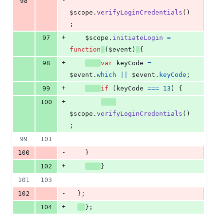
-
98
$scope
.
verifyLoginCredentials
(
)
;
+
97
$scope
.
initiateLogin
=
function
(
$event
)
{
+
98
var
keyCode
=
$event
.
which
||
$event
.
keyCode
;
+
99
if
(
keyCode
===
13
)
{
+
100
$scope
.
verifyLoginCredentials
(
)
;
99
101
-
100
}
+
102
}
101
103
-
102
}
;
+
104
}
;