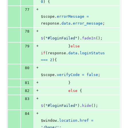
0
)
{
+
77
$scope
.
errorMessage
=
response
.
data
.
error_message
;
+
78
$
(
"#loginFailed"
)
.
fadeIn
(
)
;
+
79
}
else
if
(
response
.
data
.
loginStatus
===
2
)
{
+
80
$scope
.
verifyCode
=
false
;
+
81
}
+
82
else
{
+
83
$
(
"#loginFailed"
)
.
hide
(
)
;
+
84
$window
.
location
.
href
=
'/base/'
;