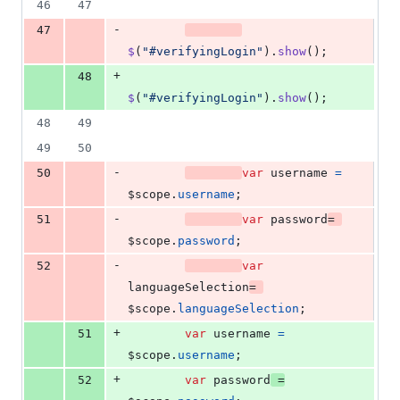
46
47
-
47
$
(
"#verifyingLogin"
)
.
show
(
)
;
+
48
$
(
"#verifyingLogin"
)
.
show
(
)
;
48
49
49
50
-
50
var
username
=
$scope
.
username
;
-
51
var
password
=
$scope
.
password
;
-
52
var
languageSelection
=
$scope
.
languageSelection
;
+
51
var
username
=
$scope
.
username
;
+
52
var
password
=