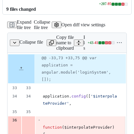
+
207
-
95
Lines
9
file
s
changed
changed:
207
Expand
Collapse
additions
Open diff view settings
file tree
file tree
&
95
Copy file
Expand all lines:
deletions
Collapse file
name to
loginSystem/static/loginSy
+
43
-
41
System/login-systen.js
Lines
clipboard
systen.js
changed:
43
Original
Diff
@@ -33,73 +33,75 @@ var
Diff line
additions
file line
line
number
application =
&
number
change
41
angular.module('loginSystem',
deletions
[]);
33
33
34
34
application
.
config
(
[
'$interpola
teProvider'
,
35
35
-
36
function
(
$interpolateProvider
)