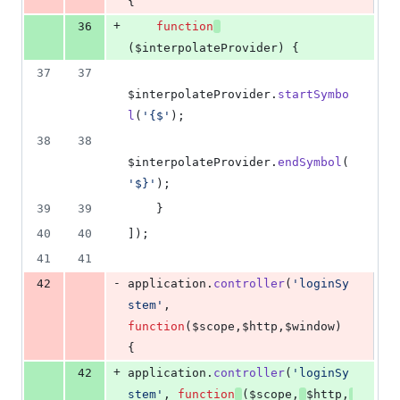
{
+
36
function
(
$interpolateProvider
)
{
37
37
$interpolateProvider
.
startSymbo
l
(
'{$'
)
;
38
38
$interpolateProvider
.
endSymbol
(
'$}'
)
;
39
39
}
40
40
]
)
;
41
41
-
42
application
.
controller
(
'loginSy
stem'
,
function
(
$scope
,
$http
,
$window
)
{
+
42
application
.
controller
(
'loginSy
stem'
,
function
(
$scope
,
$http
,