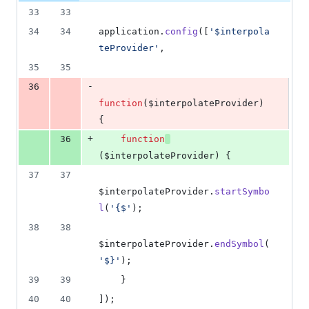
33
33
34
34
application
.
config
(
[
'$interpola
teProvider'
,
35
35
-
36
function
(
$interpolateProvider
)
{
+
36
function
(
$interpolateProvider
)
{
37
37
$interpolateProvider
.
startSymbo
l
(
'{$'
)
;
38
38
$interpolateProvider
.
endSymbol
(
'$}'
)
;
39
39
}
40
40
]
)
;