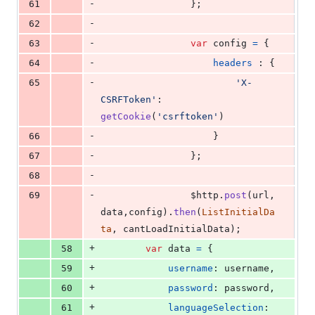
-
61
}
;
-
62
-
63
var
config
=
{
-
64
headers
 : 
{
-
65
'X-
CSRFToken'
: 
getCookie
(
'csrftoken'
)
-
66
}
-
67
}
;
-
68
-
69
$http
.
post
(
url
,
data
,
config
)
.
then
(
ListInitialDa
ta
,
cantLoadInitialData
)
;
+
58
var
data
=
{
+
59
username
: 
username
,
+
60
password
: 
password
,
+
61
languageSelection
: 