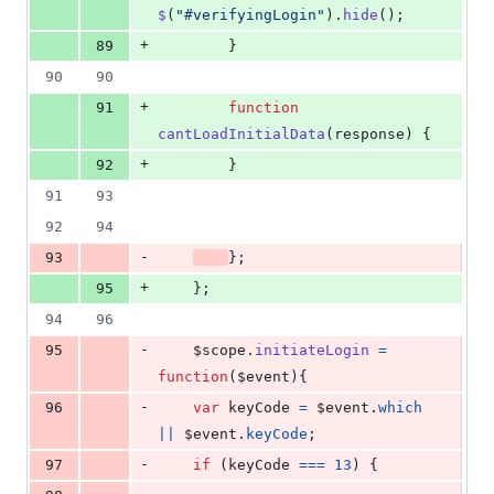
$
(
"#verifyingLogin"
)
.
hide
(
)
;
+
89
}
90
90
+
91
function
cantLoadInitialData
(
response
)
{
+
92
}
91
93
92
94
-
93
}
;
+
95
}
;
94
96
-
95
$scope
.
initiateLogin
=
function
(
$event
)
{
-
96
var
keyCode
=
$event
.
which
||
$event
.
keyCode
;
-
97
if
(
keyCode
===
13
)
{