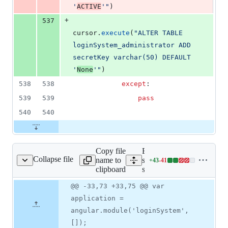
'
ACTIVE
'"
)
+
537
cursor
.
execute
(
"ALTER TABLE 
loginSystem_administrator ADD 
secretKey varchar(50) DEFAULT 
'
None
'"
)
538
538
except
:
539
539
pass
540
540
Copy file
Expand all lines:
Collapse file
name to
static/loginSystem/login-
+
43
-
41
System/login-systen.js
Lines
clipboard
systen.js
changed:
43
Original
Diff
@@ -33,73 +33,75 @@ var
Diff line
additions
file line
line
number
application =
&
number
change
41
angular.module('loginSystem',
deletions
[]);