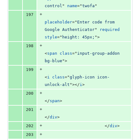
control
" 
name
="
twofa
"
+
197
placeholder
="
Enter code from 
Google Authenticator
" 
required
style
="
height: 45px;
"
>
+
198
<
span
class
="
input-group-addon 
bg-blue
"
>
+
199
<
i
class
="
glyph-icon icon-
unlock-alt
"
>
</
i
>
+
200
</
span
>
+
201
</
div
>
+
202
</
div
>
+
203