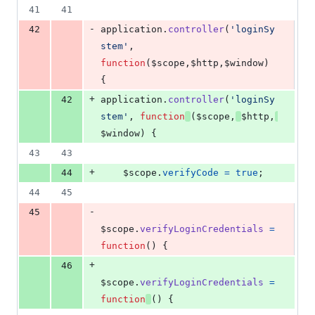
41
41
-
42
application
.
controller
(
'loginSy
stem'
,
function
(
$scope
,
$http
,
$window
)
{
+
42
application
.
controller
(
'loginSy
stem'
,
function
(
$scope
,
$http
,
$window
)
{
43
43
+
44
$scope
.
verifyCode
=
true
;
44
45
-
45
$scope
.
verifyLoginCredentials
=
function
(
)
{
+
46
$scope
.
verifyLoginCredentials
=
function
(
)
{