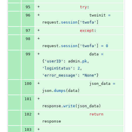
+
95
try
:
+
96
twoinit
=
request
.
session
[
'twofa'
]
+
97
except
:
+
98
request
.
session
[
'twofa'
] 
=
0
+
99
data
=
{
'userID'
: 
admin
.
pk
, 
'loginStatus'
: 
2
, 
'error_message'
: 
"None"
}
+
100
json_data
=
json
.
dumps
(
data
)
+
101
response
.
write
(
json_data
)
+
102
return
response
+
103