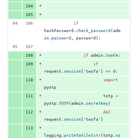
+
104
+
105
94
106
if
hashPassword
.
check_password
(
adm
in
.
password
, 
password
):
95
107
+
108
if
admin
.
twoFA
:
+
109
if
request
.
session
[
'twofa'
] 
==
0
:
+
110
import
pyotp
+
111
totp
=
pyotp
.
TOTP
(
admin
.
secretKey
)
+
112
del
request
.
session
[
'twofa'
]
+
113
logging
.
writeToFile
(
str
(
totp
.
no