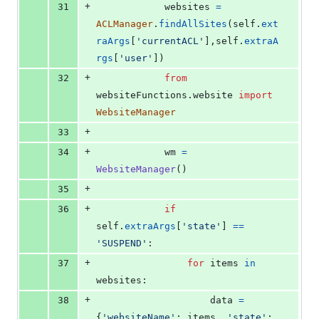
+
31
websites
=
ACLManager
.
findAllSites
(
self
.
ext
raArgs
[
'currentACL'
],
self
.
extraA
rgs
[
'user'
])
+
32
from
websiteFunctions
.
website
import
WebsiteManager
+
33
+
34
wm
=
WebsiteManager
()
+
35
+
36
if
self
.
extraArgs
[
'state'
] 
==
'SUSPEND'
:
+
37
for
items
in
websites
:
+
38
data
=
{
'websiteName'
: 
items
, 
'state'
: 