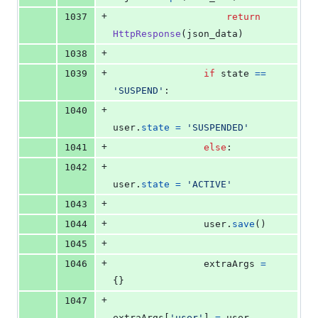
+
1037
return
HttpResponse
(
json_data
)
+
1038
+
1039
if
state
==
'SUSPEND'
:
+
1040
user
.
state
=
'SUSPENDED'
+
1041
else
:
+
1042
user
.
state
=
'ACTIVE'
+
1043
+
1044
user
.
save
()
+
1045
+
1046
extraArgs
=
{}
+
1047
extraArgs
[
'user'
] 
=
user