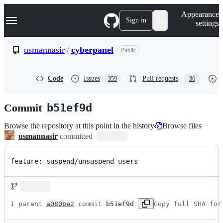
S
Navigation Menu
Appearance
k
Sign in
settings
i
p
t
usmannasir
/
cyberpanel
Public
o
c
o
Code
Issues
Pull requests
359
36
n
t
e
Commit
b51ef9d
n
t
Browse the repository at this point in the history
Browse files
usmannasir
committed
feature: suspend/unsuspend users
1 parent 
a080be2
 commit 
b51ef9d
Copy full SHA for