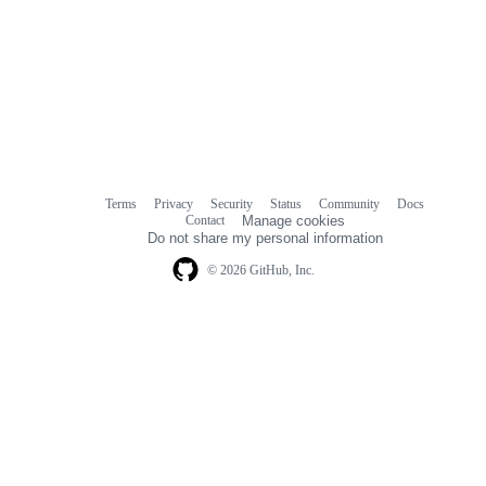
Terms
Privacy
Security
Status
Community
Docs
Footer
Footer
Contact
Manage cookies
navigation
Do not share my personal information
© 2026 GitHub, Inc.