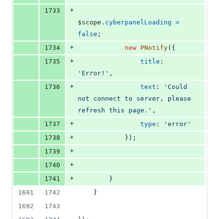
+
1733
$scope
.
cyberpanelLoading
=
false
;
+
1734
new
PNotify
(
{
+
1735
title
: 
'Error!'
,
+
1736
text
: 
'Could 
not connect to server, please 
refresh this page.'
,
+
1737
type
: 
'error'
+
1738
}
)
;
+
1739
+
1740
+
1741
}
1691
1742
}
1692
1743