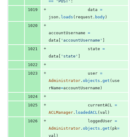
==
'POST'
:
+
1019
data
=
json
.
loads
(
request
.
body
)
+
1020
accountUsername
=
data
[
'accountUsername'
]
+
1021
state
=
data
[
'state'
]
+
1022
+
1023
user
=
Administrator
.
objects
.
get
(
use
rName
=
accountUsername
)
+
1024
+
1025
currentACL
=
ACLManager
.
loadedACL
(
val
)
+
1026
loggedUser
=
Administrator
.
objects
.
get
(
pk
=
val
)