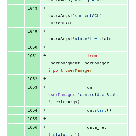
+
1048
extraArgs
[
'currentACL'
] 
=
currentACL
+
1049
extraArgs
[
'state'
] 
=
state
+
1050
+
1051
from
userManagment
.
userManager
import
UserManager
+
1052
+
1053
um
=
UserManager
(
'controlUserState
'
, 
extraArgs
)
+
1054
um
.
start
()
+
1055
+
1056
data_ret
=
{
'status'
: 
1
}