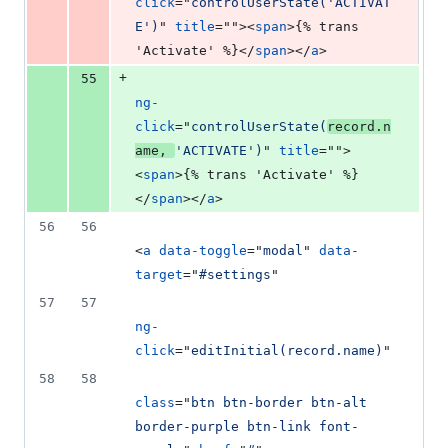
click
="
controlUserState('ACTIVAT
E')
" 
title
=""
>
<
span
>
{% trans 
'Activate' %}
</
span
>
</
a
>
+
55
ng-
click
="
controlUserState(
record.n
ame, 
'ACTIVATE')
" 
title
=""
>
<
span
>
{% trans 'Activate' %}
</
span
>
</
a
>
56
56
<
a
data-toggle
="
modal
" 
data-
target
="
#settings
"
57
57
ng-
click
="
editInitial(record.name)
"
58
58
class
="
btn btn-border btn-alt 
border-purple btn-link font-