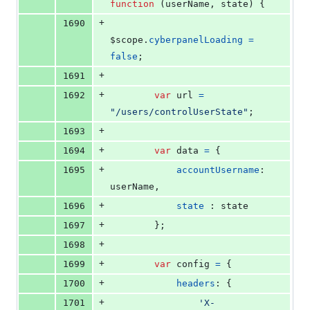
function
(
userName
,
state
)
{
+
1690
$scope
.
cyberpanelLoading
=
false
;
+
1691
+
1692
var
url
=
"/users/controlUserState"
;
+
1693
+
1694
var
data
=
{
+
1695
accountUsername
: 
userName
,
+
1696
state
 : 
state
+
1697
}
;
+
1698
+
1699
var
config
=
{
+
1700
headers
: 
{
+
1701
'X-