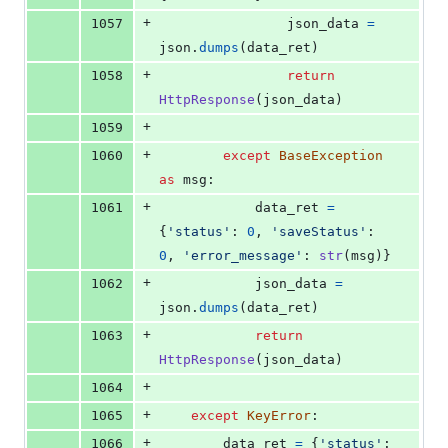
+
1057
json_data
=
json
.
dumps
(
data_ret
)
+
1058
return
HttpResponse
(
json_data
)
+
1059
+
1060
except
BaseException
as
msg
:
+
1061
data_ret
=
{
'status'
: 
0
, 
'saveStatus'
: 
0
, 
'error_message'
: 
str
(
msg
)}
+
1062
json_data
=
json
.
dumps
(
data_ret
)
+
1063
return
HttpResponse
(
json_data
)
+
1064
+
1065
except
KeyError
:
+
1066
data_ret
=
 {
'status'
: 