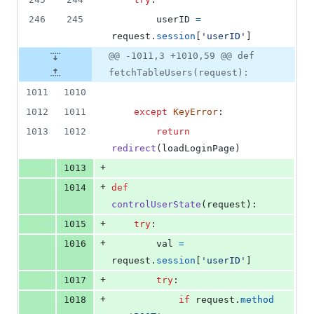
246
245
userID
=
request
.
session
[
'userID'
]
@@ -1011,3 +1010,59 @@ def
fetchTableUsers(request):
1011
1010
1012
1011
except
KeyError
:
1013
1012
return
redirect
(
loadLoginPage
)
+
1013
+
1014
def
controlUserState
(
request
):
+
1015
try
:
+
1016
val
=
request
.
session
[
'userID'
]
+
1017
try
:
+
1018
if
request
.
method