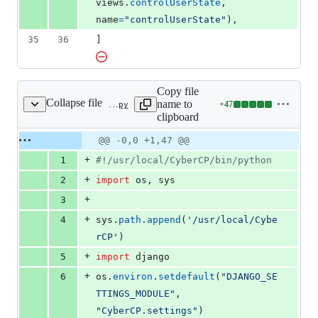
views
.
controlUserState
, 
name
=
"controlUserState"
),
35
36
]
Copy file
Collapse file
name to
+
47
userManagment/userManager.py
Lines
clipboard
changed:
47
Original
Diff
@@ -0,0 +1,47 @@
Diff line
additions
file line
line
number
+
1
#!/usr/local/CyberCP/bin/python
&
number
change
0
+
2
import
os
, 
sys
deletions
+
3
+
4
sys
.
path
.
append
(
'/usr/local/Cybe
rCP'
)
+
5
import
django
+
6
os
.
environ
.
setdefault
(
"DJANGO_SE
TTINGS_MODULE"
, 
"CyberCP.settings"
)