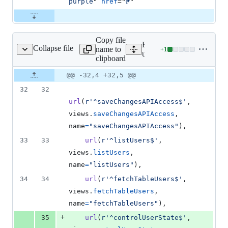
purple
" 
href
="
#
"
Copy file
Expand all lines:
Collapse file
name to
+
1
userManagment/urls.py
Lines
userManagment/urls.py
clipboard
changed:
1
Original
Diff
@@ -32,4 +32,5 @@
Diff line
addition
file line
line
number
32
32
&
number
change
0
url
(
r'^saveChangesAPIAccess$'
, 
deletions
views
.
saveChangesAPIAccess
, 
name
=
"saveChangesAPIAccess"
),
33
33
url
(
r'^listUsers$'
, 
views
.
listUsers
, 
name
=
"listUsers"
),
34
34
url
(
r'^fetchTableUsers$'
, 
views
.
fetchTableUsers
, 
name
=
"fetchTableUsers"
),
+
35
url
(
r'^controlUserState$'
, 