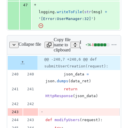
+
47
logging
.
writeToFile
(
str
(
msg
) 
+
'[Error:UserManager:32]'
)
Copy file
Expand all lines:
Collapse file
name to
+
56
-
1
userManagment/views.py
Lines
userManagment/views.py
clipboard
changed:
56
Original
Diff
@@ -240,7 +240,6 @@ def
Diff line
additions
file line
line
number
submitUserCreation(request):
&
number
change
1
240
240
json_data
=
deletion
json
.
dumps
(
data_ret
)
241
241
return
HttpResponse
(
json_data
)
242
242
-
243
244
243
def
modifyUsers
(
request
):
245
244
try
: