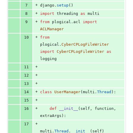
+
7
django
.
setup
()
+
8
import
threading
as
multi
+
9
from
plogical
.
acl
import
ACLManager
+
10
from
plogical
.
CyberCPLogFileWriter
import
CyberCPLogFileWriter
as
logging
+
11
+
12
+
13
+
14
class
UserManager
(
multi
.
Thread
):
+
15
+
16
def
__init__
(
self
, 
function
, 
extraArgs
):
+
17
multi
.
Thread
.
__init__
(
self
)