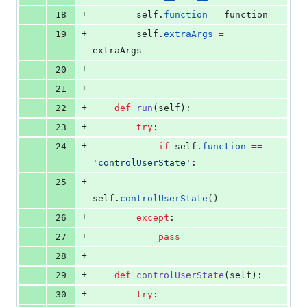
+
18
self
.
function
=
function
+
19
self
.
extraArgs
=
extraArgs
+
20
+
21
+
22
def
run
(
self
):
+
23
try
:
+
24
if
self
.
function
==
'controlUserState'
:
+
25
self
.
controlUserState
()
+
26
except
:
+
27
pass
+
28
+
29
def
controlUserState
(
self
):
+
30
try
: