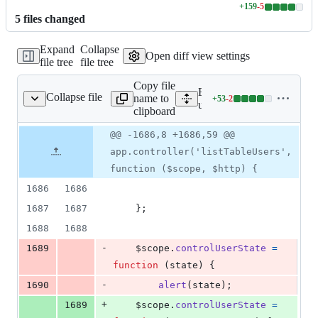
+
159
-
5
Lines
5
file
s
changed
changed:
159
Expand
Collapse
additions
Open diff view settings
file tree
file tree
&
5
Copy file
deletions
Expand all lines:
Collapse file
name to
+
53
-
2
gment/userManagment.js
Lines
userManagment/static/us
clipboard
changed:
53
Original
Diff
@@ -1686,8 +1686,59 @@
Diff line
additions
file line
line
number
app.controller('listTableUsers',
&
number
change
2
function ($scope, $http) {
deletions
1686
1686
1687
1687
}
;
1688
1688
-
1689
$scope
.
controlUserState
=
function
(
state
)
{
-
1690
alert
(
state
)
;
+
1689
$scope
.
controlUserState
=