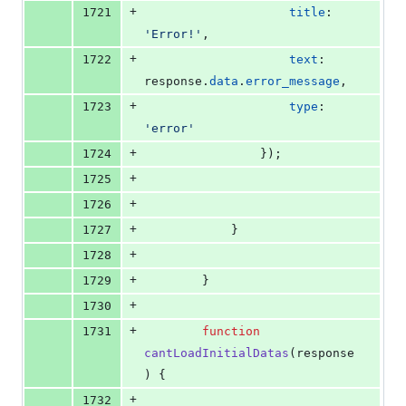
+
1721
title
: 
'Error!'
,
+
1722
text
: 
response
.
data
.
error_message
,
+
1723
type
: 
'error'
+
1724
}
)
;
+
1725
+
1726
+
1727
}
+
1728
+
1729
}
+
1730
+
1731
function
cantLoadInitialDatas
(
response
)
{
+
1732