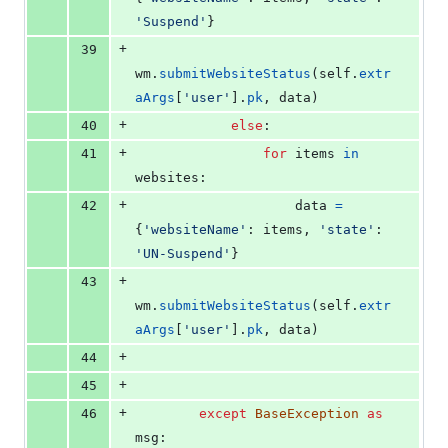
'Suspend'
}
+
39
wm
.
submitWebsiteStatus
(
self
.
extr
aArgs
[
'user'
].
pk
, 
data
)
+
40
else
:
+
41
for
items
in
websites
:
+
42
data
=
{
'websiteName'
: 
items
, 
'state'
: 
'UN-Suspend'
}
+
43
wm
.
submitWebsiteStatus
(
self
.
extr
aArgs
[
'user'
].
pk
, 
data
)
+
44
+
45
+
46
except
BaseException
as
msg
: