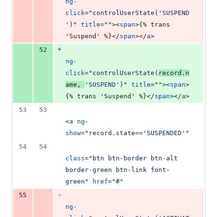
ng-
click
="
controlUserState('SUSPEND
')
" 
title
=""
>
<
span
>
{% trans 
'Suspend' %}
</
span
>
</
a
>
+
52
ng-
click
="
controlUserState(
record.n
ame, 
'SUSPEND')
" 
title
=""
>
<
span
>
{% trans 'Suspend' %}
</
span
>
</
a
>
53
53
<
a
ng-
show
="
record.state=='SUSPENDED'
"
54
54
class
="
btn btn-border btn-alt 
border-green btn-link font-
green
" 
href
="
#
"
-
55
ng-