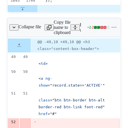
1693
1744
}
)
;
Copy file
Expand all lines:
Collapse file
name to
+
2
-
2
nagment/listUsers.html
Lines
userManagment/templates/
clipboard
changed:
2
Original
Diff
@@ -49,10 +49,10 @@ <h3
Diff line
additions
file line
line
number
class="content-box-header">
&
number
change
2
49
49
deletions
<
td
>
50
50
<
a
ng-
show
="
record.state=='ACTIVE'
"
51
51
class
="
btn btn-border btn-alt 
border-red btn-link font-red
" 
href
="
#
"
-
52