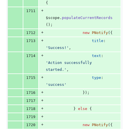
{
+
1711
$scope
.
populateCurrentRecords
(
)
;
+
1712
new
PNotify
(
{
+
1713
title
: 
'Success!'
,
+
1714
text
: 
'Action successfully 
started.'
,
+
1715
type
: 
'success'
+
1716
}
)
;
+
1717
+
1718
}
else
{
+
1719
+
1720
new
PNotify
(
{