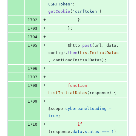
CSRFToken'
: 
getCookie
(
'csrftoken'
)
+
1702
}
+
1703
}
;
+
1704
+
1705
$http
.
post
(
url
,
data
,
config
)
.
then
(
ListInitialDatas
,
cantLoadInitialDatas
)
;
+
1706
+
1707
+
1708
function
ListInitialDatas
(
response
)
{
+
1709
$scope
.
cyberpanelLoading
=
true
;
+
1710
if
(
response
.
data
.
status
===
1
)