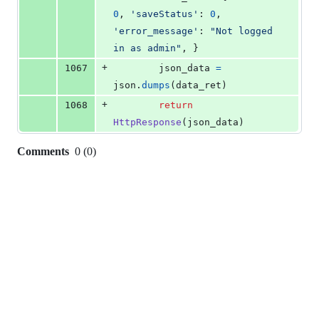
0
, 
'saveStatus'
: 
0
, 
'error_message'
: 
"Not logged 
in as admin"
, }
+
1067
json_data
=
json
.
dumps
(
data_ret
)
+
1068
return
HttpResponse
(
json_data
)
Comments
0
(
0
)
0
commit
comments