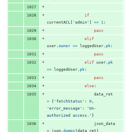
+
1027
+
1028
if
currentACL
[
'admin'
] 
==
1
:
+
1029
pass
+
1030
elif
user
.
owner
==
loggedUser
.
pk
:
+
1031
pass
+
1032
elif
user
.
pk
==
loggedUser
.
pk
:
+
1033
pass
+
1034
else
:
+
1035
data_ret
=
 {
'fetchStatus'
: 
0
, 
'error_message'
: 
'Un-
authorized access.'
}
+
1036
json_data
=
json
.
dumps
(
data_ret
)