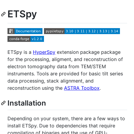
ETSpy
ETSpy is a
HyperSpy
extension package package
for the processing, aligment, and reconstruction of
electron tomography data from TEM/STEM
instruments. Tools are provided for basic tilt series
data processing, stack alignment, and
reconstruction using the
ASTRA Toolbox
.
Installation
Depending on your system, there are a few ways to
install ETSpy. Due to dependencies that require
compilation of binaries and the use of GPU-