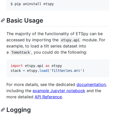
$ pip uninstall etspy
Basic Usage
The majority of the functionality of ETSpy can be
accessed by importing the
module. For
etspy.api
example, to load a tilt series dataset into
a
, you could do the following:
TomoStack
import
etspy
.
api
as
etspy
stack
=
etspy
.
load
(
'TiltSeries.mrc'
)
For more details, see the dedicated
documentation
,
including the
example Jupyter notebook
and the
more detailed
API Reference
.
Logging