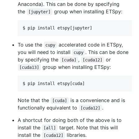
Anaconda). This can be done by specifying
the
group when installing ETSpy:
[jupyter]
$ pip install etspy[jupyter]
To use the
accelerated code in ETSpy,
cupy
you will need to install
. This can be done
cupy
by specifying the
,
or
[cuda]
[cuda12]
group when installing ETSpy:
[cuda13]
$ pip install etspy[cuda]
Note that the
is a convenience and is
[cuda]
functionally equivalent to
.
[cuda12]
A shortcut for doing both of the above is to
install the
target. Note that this will
[all]
install the
libraries.
[cuda12]