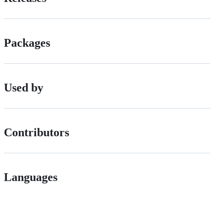
Packages
Used by
Contributors
Languages