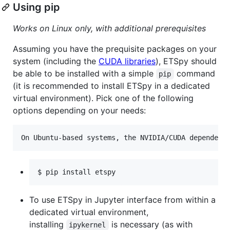
Using pip
Works on Linux only, with additional prerequisites
Assuming you have the prequisite packages on your
system (including the
CUDA libraries
), ETSpy should
be able to be installed with a simple
command
pip
(it is recommended to install ETSpy in a dedicated
virtual environment). Pick one of the following
options depending on your needs:
$ pip install etspy
To use ETSpy in Jupyter interface from within a
dedicated virtual environment,
installing
is necessary (as with
ipykernel