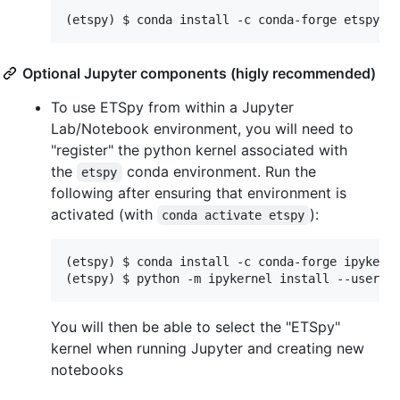
(etspy) $ conda install -c conda-forge etspy-g
Optional Jupyter components (higly recommended)
To use ETSpy from within a Jupyter
Lab/Notebook environment, you will need to
"register" the python kernel associated with
the
conda environment. Run the
etspy
following after ensuring that environment is
activated (with
):
conda activate etspy
(etspy) $ conda install -c conda-forge ipykerne
(etspy) $ python -m ipykernel install --user -
You will then be able to select the "ETSpy"
kernel when running Jupyter and creating new
notebooks