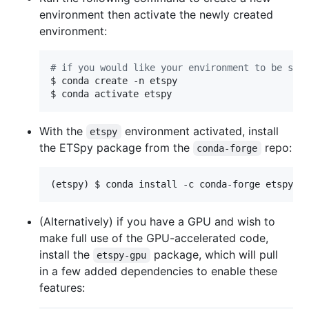
environment then activate the newly created
environment:
#
 if you would like your environment to be sto
$ conda create -n etspy

$ conda activate etspy
With the
environment activated, install
etspy
the ETSpy package from the
repo:
conda-forge
(etspy) $ conda install -c conda-forge etspy
(Alternatively) if you have a GPU and wish to
make full use of the GPU-accelerated code,
install the
package, which will pull
etspy-gpu
in a few added dependencies to enable these
features: