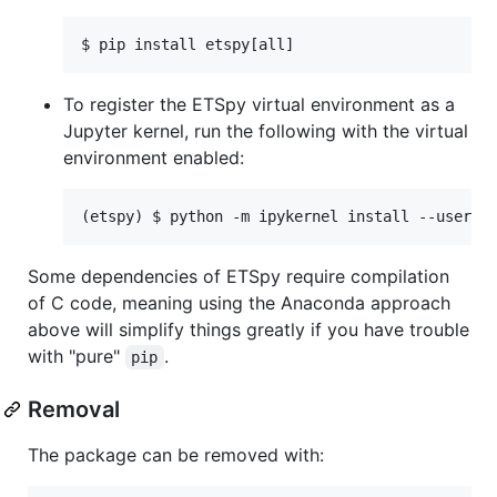
$ pip install etspy[all]
To register the ETSpy virtual environment as a
Jupyter kernel, run the following with the virtual
environment enabled:
(etspy) $ python -m ipykernel install --user -
Some dependencies of ETSpy require compilation
of C code, meaning using the Anaconda approach
above will simplify things greatly if you have trouble
with "pure"
.
pip
Removal
The package can be removed with: