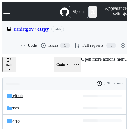
S
Navigation Menu
Appearance
k
Sign in
settings
i
p
t
usnistgov
/
etspy
Public
o
c
o
Code
Issues
Pull requests
1
1
n
t
e
Open more actions menu
n
main
Code
t
1,078 Commits
Folders
History
Latest
and
.github
commit
files
docs
etspy