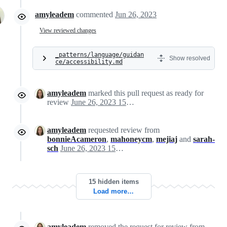
amyleadem
commented
Jun 26, 2023
View reviewed changes
_patterns/language/guidan
Show resolved
ce/accessibility.md
amyleadem
marked this pull request as ready for
review
June 26, 2023 15:39
amyleadem
requested review from
bonnieAcameron
,
mahoneycm
,
mejiaj
and
sarah-
sch
June 26, 2023 15:40
15 hidden items
Load more…
amyleadem
removed the request for review from