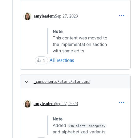
amyleadem
Sep 27, 2023
Note
This content was moved to
the implementation section
with some edits
All reactions
👍
1
_components/alert/alert.md
amyleadem
Sep 27, 2023
Note
Added
usa-alert--emergency
and alphabetized variants