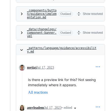
_components/butto
n/guidance/implem
Outdated
Show resolved
entation.md
_data/changelogs/
component-banner.
Outdated
Show resolved
yml
_patterns/language/guidance/accessibilit
y.md
mejiaj
Jul 17, 2023
Is there a preview link for this? Not seeing
immediately where it appears.
All reactions
•
edited
amyleadem
Jul 17, 2023