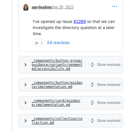
amyleadem
Sep 28, 2023
I've opened up Issue
#2289
so that we can
investigate the directory question at a later
time.
All reactions
👍
1
_components/button-group/
guidance/variants/segment
Show resolved
ed/accessibility.md
_components/button/guidan
Show resolved
ce/implementation.md
_components/card/guidanc
Show resolved
e/implementation.md
_components/collection/co
Show resolved
llection.md