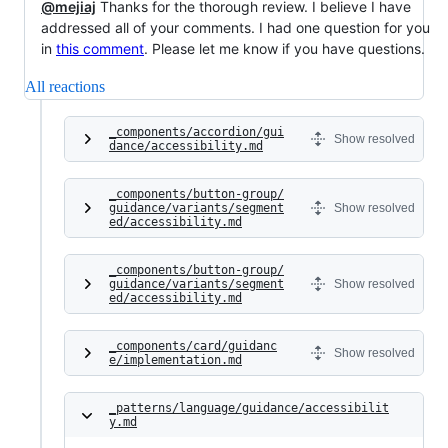
@mejiaj
Thanks for the thorough review. I believe I have
addressed all of your comments. I had one question for you
in
this comment
. Please let me know if you have questions.
All reactions
_components/accordion/gui
Show resolved
dance/accessibility.md
_components/button-group/
guidance/variants/segment
Show resolved
ed/accessibility.md
_components/button-group/
guidance/variants/segment
Show resolved
ed/accessibility.md
_components/card/guidanc
Show resolved
e/implementation.md
_patterns/language/guidance/accessibilit
y.md