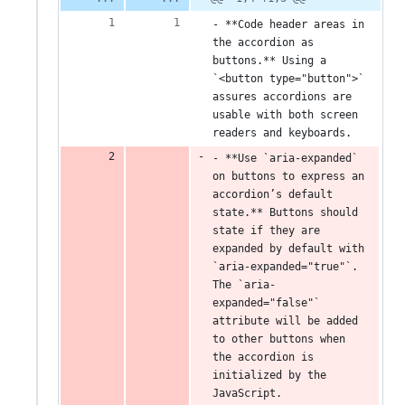
- **Code header areas in 
the accordion as 
buttons.** Using a 
`<button type="button">` 
assures accordions are 
usable with both screen 
readers and keyboards.
- **Use `aria-expanded` 
on buttons to express an 
accordion’s default 
state.** Buttons should 
state if they are 
expanded by default with 
`aria-expanded="true"`. 
The `aria-
expanded="false"` 
attribute will be added 
to other buttons when 
the accordion is 
initialized by the 
JavaScript.