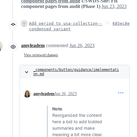
component pages from audit
USWDS-Site: Fix
component pages from audit (Phase 1)
Jun 23, 2023
Add period to usa-collection--
685ec8e
condensed variant
amyleadem
commented
Jun 26, 2023
View reviewed changes
_components/button/guidance/implementati
on.md
amyleadem
Jun 26, 2023
Note
Reorganized the content
here a bid to add bolded
summaries and make
meaning a bit more clear.