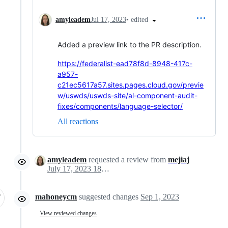
•
edited
amyleadem
Jul 17, 2023
Added a preview link to the PR description.
https://federalist-ead78f8d-8948-417c-
a957-
c21ec5617a57.sites.pages.cloud.gov/previe
w/uswds/uswds-site/al-component-audit-
fixes/components/language-selector/
All reactions
amyleadem
requested a review from
mejiaj
July 17, 2023 18:13
mahoneycm
suggested changes
Sep 1, 2023
View reviewed changes