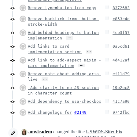
Remove type=button from copy
8372683
Remove backtick from -button-
c853c4d
stroke-width
Add bolded headings to button
4cb3f57
…
implementation
Add links to card
0a5cd61
…
implementation section
Add link to add-aspect mixin -
4d412af
…
card implementation
Remove note about adding aria-
ef11d79
…
live
-Add clarity to no JS section
19e2ec8
in character count
Add dependency to usa-checkbox
41c7a90
Add changelogs for
#2149
9742fbd
amyleadem
changed the title
USWDS-Site: Fix