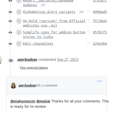
Revert _patterns/language
3f5c877
…
updates
…
Alphabetize alert variants
4998ad3
Un-bold "section" from Official
f5736a5
websites use .mil
Simplify copy for adding button
95781f5
styles to links
Edit changelogs
225e56d
amyleadem
commented
Sep 27, 2023
View reviewed changes
amyleadem
left a comment
@mahoneycm
@mejiaj
Thanks for all your comments. This
is ready for re-review.