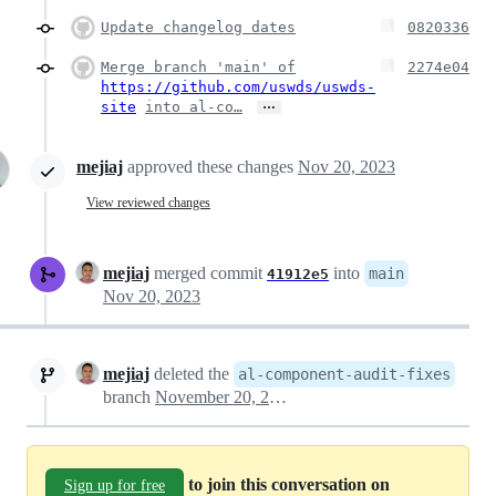
Update changelog dates
0820336
Merge branch 'main' of
2274e04
https://github.com/uswds/uswds-
…
site
into al-co…
mejiaj
approved these changes
Nov 20, 2023
View reviewed changes
mejiaj
merged commit
into
main
41912e5
Nov 20, 2023
mejiaj
deleted the
al-component-audit-fixes
branch
November 20, 2023 20:59
to join this conversation on
Sign up for free