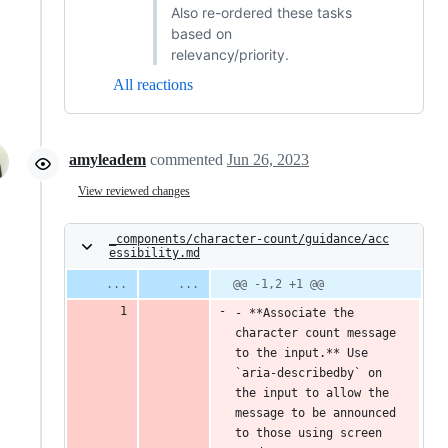
Also re-ordered these tasks
based on
relevancy/priority.
All reactions
amyleadem
commented
Jun 26, 2023
View reviewed changes
_components/character-count/guidance/acc
essibility.md
@@ -1,2 +1 @@
- **Associate the 
character count message 
to the input.** Use 
`aria-describedby` on 
the input to allow the 
message to be announced 
to those using screen 