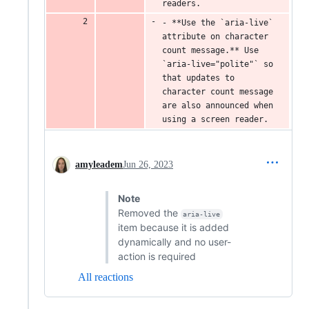
readers.
- **Use the `aria-live` 
attribute on character 
count message.** Use 
`aria-live="polite"` so 
that updates to 
character count message 
are also announced when 
using a screen reader.
amyleadem
Jun 26, 2023
Note
Removed the
aria-live
item because it is added
dynamically and no user-
action is required
All reactions