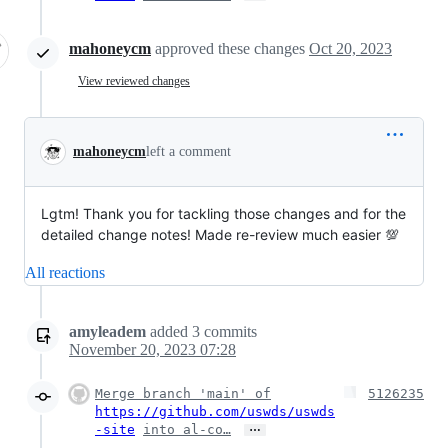
mahoneycm
approved these changes
Oct 20, 2023
View reviewed changes
mahoneycm
left a comment
Lgtm! Thank you for tackling those changes and for the
detailed change notes! Made re-review much easier 💯
All reactions
amyleadem
added
3
commits
November 20, 2023 07:28
Merge branch 'main' of
5126235
https://github.com/uswds/uswds
…
-site
into al-co…