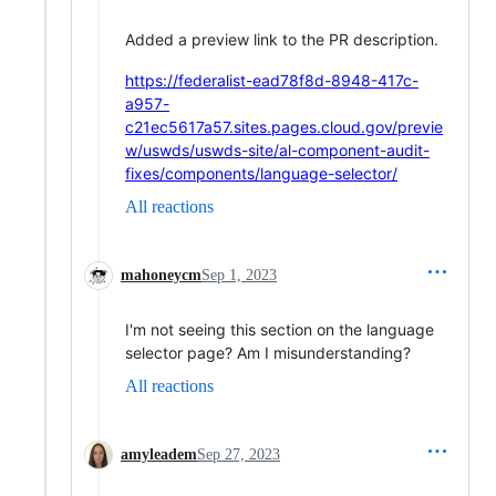
Added a preview link to the PR description.
https://federalist-ead78f8d-8948-417c-
a957-
c21ec5617a57.sites.pages.cloud.gov/previe
w/uswds/uswds-site/al-component-audit-
fixes/components/language-selector/
All reactions
mahoneycm
Sep 1, 2023
I'm not seeing this section on the language
selector page? Am I misunderstanding?
All reactions
amyleadem
Sep 27, 2023