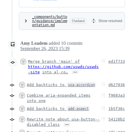
_components/butto
n/guidance/implem
Outdated
Show resolved
entation.md
Amy Leadem
added
10
commits
September 26, 2023 15:39
Merge branch 'main' of
ed1f733
https://github.com/uswds/uswds
…
-site
into al-co…
Add backticks to
d627036
usa-accordion
Combine aria-expanded items
f9683a3
into one
Add backticks to
1b5f36c
add-aspect
Rewrite note about usa-button--
54120b2
…
disabled class