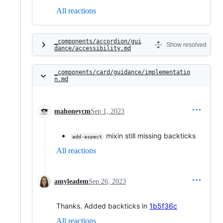
All reactions
_components/accordion/gui
Show resolved
dance/accessibility.md
_components/card/guidance/implementatio
n.md
mahoneycm
Sep 1, 2023
mixin still missing backticks
add-aspect
All reactions
amyleadem
Sep 26, 2023
Thanks. Added backticks in
1b5f36c
All reactions