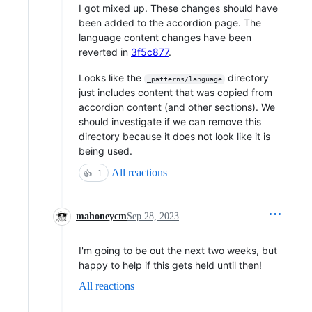
I got mixed up. These changes should have
been added to the accordion page. The
language content changes have been
reverted in
3f5c877
.
Looks like the
directory
_patterns/language
just includes content that was copied from
accordion content (and other sections). We
should investigate if we can remove this
directory because it does not look like it is
being used.
All reactions
👍
1
mahoneycm
Sep 28, 2023
I'm going to be out the next two weeks, but
happy to help if this gets held until then!
All reactions