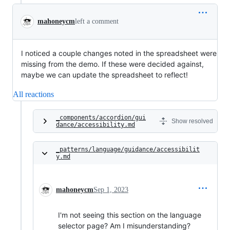
mahoneycm
left a comment
I noticed a couple changes noted in the spreadsheet were
missing from the demo. If these were decided against,
maybe we can update the spreadsheet to reflect!
All reactions
_components/accordion/gui
Show resolved
dance/accessibility.md
_patterns/language/guidance/accessibilit
y.md
mahoneycm
Sep 1, 2023
I'm not seeing this section on the language
selector page? Am I misunderstanding?