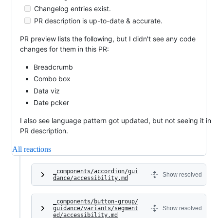
Changelog entries exist.
PR description is up-to-date & accurate.
PR preview lists the following, but I didn't see any code
changes for them in this PR:
Breadcrumb
Combo box
Data viz
Date pcker
I also see language pattern got updated, but not seeing it in
PR description.
All reactions
_components/accordion/gui
Show resolved
dance/accessibility.md
_components/button-group/
guidance/variants/segment
Show resolved
ed/accessibility.md