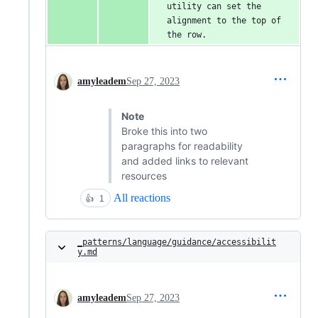
utility can set the 
alignment to the top of 
the row.
amyleadem
Sep 27, 2023
Note
Broke this into two
paragraphs for readability
and added links to relevant
resources
All reactions
👍
1
_patterns/language/guidance/accessibilit
y.md
amyleadem
Sep 27, 2023