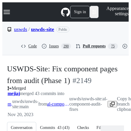
S
Navigation Menu
Appearance
k
Sign in
settings
i
p
t
uswds
/
uswds-site
Public
o
c
o
Code
Issues
Pull requests
290
75
n
t
e
n
USWDS-Site: Fix component pages
t
-
from audit (Phase 1)
#
2149
Merged
#
2149
mejiaj
merged 43 commits into
uswds/uswds-site:al-
Copy h
uswds/uswds-
main
from
al-component-audit-fixes
component-audit-
branch
site:main
fixes
clipboa
Nov 20, 2023
Conversation
Commits
43
(
43
)
Checks
Files changed