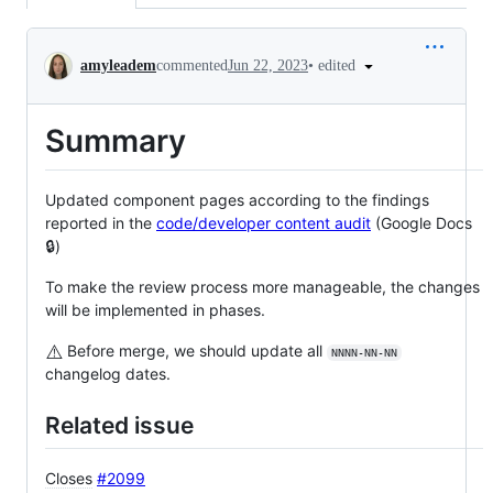
Conversation
•
edited
amyleadem
commented
Jun 22, 2023
Summary
Updated component pages according to the findings
reported in the
code/developer content audit
(Google Docs
🔒)
To make the review process more manageable, the changes
will be implemented in phases.
⚠️
Before merge, we should update all
NNNN-NN-NN
changelog dates.
Related issue
Closes
#2099