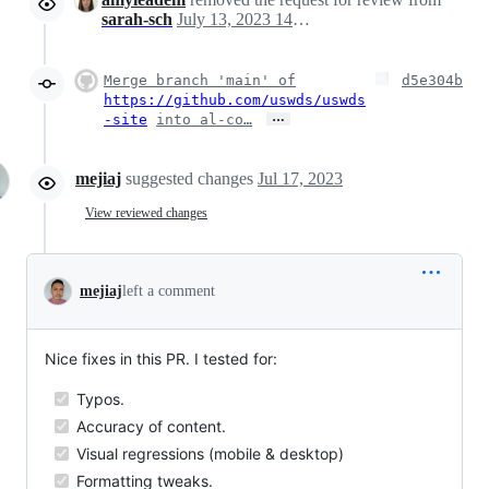
sarah-sch
July 13, 2023 14:42
Merge branch 'main' of
d5e304b
https://github.com/uswds/uswds
…
-site
into al-co…
mejiaj
suggested changes
Jul 17, 2023
View reviewed changes
mejiaj
left a comment
Nice fixes in this PR. I tested for:
Typos.
Accuracy of content.
Visual regressions (mobile & desktop)
Formatting tweaks.