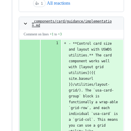
All reactions
👍
1
_components/card/guidance/implementatio
n.md
Comment on lines
+1
to
+3
- **Control card size 
and layout with USWDS 
utilities.** The card 
component works well 
with [layout grid 
utilities]({{ 
site.baseurl 
}}/utilities/layout-
grid/). The `usa-card-
group` block is 
functionally a wrap-able 
`grid-row`, and each 
individual `usa-card` is 
a `grid-col`. This means 
you can use a grid 