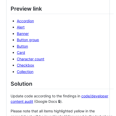
Preview link
Accordion
Alert
Banner
Button group
Button
Card
Character count
Checkbox
Collection
Solution
Update code according to the findings in
code/developer
content audit
(Google Docs 🔒).
Please note that all items highlighted yellow in the