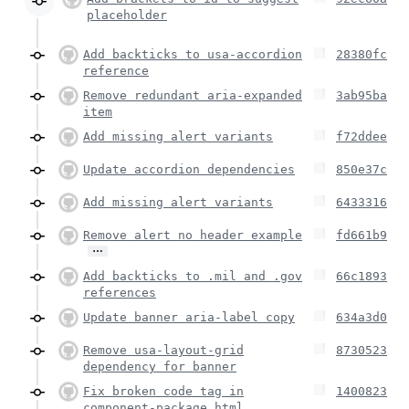
placeholder
Add backticks to usa-accordion
28380fc
reference
Remove redundant aria-expanded
3ab95ba
item
Add missing alert variants
f72ddee
Update accordion dependencies
850e37c
Add missing alert variants
6433316
Remove alert no header example
fd661b9
…
Add backticks to .mil and .gov
66c1893
references
Update banner aria-label copy
634a3d0
Remove usa-layout-grid
8730523
dependency for banner
Fix broken code tag in
1400823
component-package.html