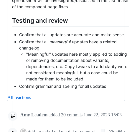
spreadsheet will be investigated/discussed in the last phase
of the component page fixes.
Testing and review
Confirm that all updates are accurate and make sense
Confirm that all
meaningful
updates have a related
changelog
"Meaningful" updates here mostly applied to adding
or removing documentation about variants,
dependencies, etc. Copy tweaks to add clarity were
not considered meaningful, but a case could be
made for them to be included.
Confirm grammar and spelling for all updates
All reactions
Amy Leadem
added
20
commits
June 22, 2023 15:03
Add brackets to id to suggest
92ec60a