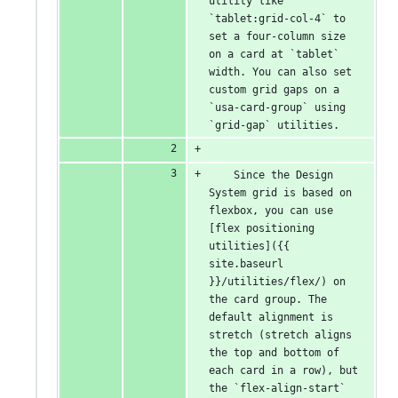
utility like 
`tablet:grid-col-4` to 
set a four-column size 
on a card at `tablet` 
width. You can also set 
custom grid gaps on a 
`usa-card-group` using 
`grid-gap` utilities.
    Since the Design 
System grid is based on 
flexbox, you can use 
[flex positioning 
utilities]({{ 
site.baseurl 
}}/utilities/flex/) on 
the card group. The 
default alignment is 
stretch (stretch aligns 
the top and bottom of 
each card in a row), but 
the `flex-align-start` 