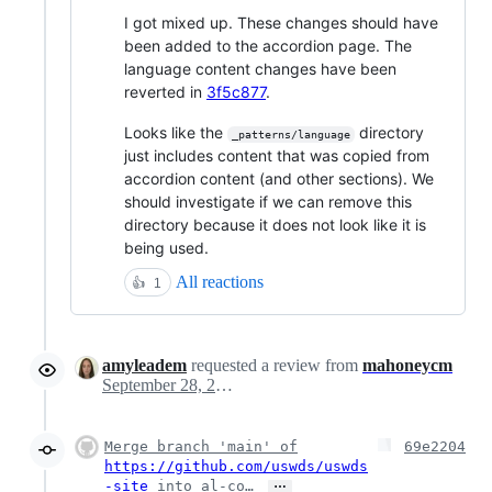
I got mixed up. These changes should have
been added to the accordion page. The
language content changes have been
reverted in
3f5c877
.
Looks like the
directory
_patterns/language
just includes content that was copied from
accordion content (and other sections). We
should investigate if we can remove this
directory because it does not look like it is
being used.
All reactions
👍
1
amyleadem
requested a review from
mahoneycm
September 28, 2023 18:49
Merge branch 'main' of
69e2204
https://github.com/uswds/uswds
…
-site
into al-co…