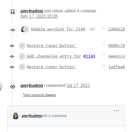
amyleadem
and others
added
4
commits
July 17, 2023 10:28
…
Update wording for 2149
2368218
Restore type='button'
90d9c79
Add changelog entry for
#2149
4eee1c3
Restore type='button'
1adfaa0
amyleadem
commented
Jul 17, 2023
View reviewed changes
amyleadem
left a comment