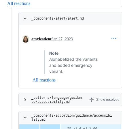
All reactions
_components/alert/alert.md
amyleadem
Sep 27, 2023
Note
Alphabetized the variants
and added emergency
variant.
All reactions
_patterns/language/guidan
Show resolved
ce/accessibility.md
_components/accordion/guidance/accessibi
lity.md
@@ -1,4 +1,3 @@