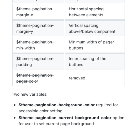
$theme-pagination-
Horizontal spacing
margin-x
between elements
$theme-pagination-
Vertical spacing
margin-y
above/below component
$theme-pagination-
Minimum width of pager
min-width
buttons
$theme-pagination-
Inner spacing of the
padding
buttons
$theme-pagination-
removed
pager-color
Two new variables:
$theme-pagination-background-color
required for
accessible color setting
$theme-pagination-current-background-color
option
for user to set current page background