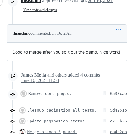
thisisdano
approved these changes
Jun 16, 2021
View reviewed changes
thisisdano
commented
Jun 16, 2021
Good to merge after you split out the demo. Nice work!
James Mejia
and others
added
4
commits
June 16, 2021 11:53
Remove demo pages.
0538cae
Cleanup pagination all tests.
5d4251b
Update pagination status.
e710b26
Merge branch 'jm-add-
da4b2eb