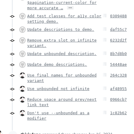
$pagination-current-color for
…
more accurate …
Add test classes for a11y color
0309488
setting demo.
Update descriptions to demo.
daf55c7
Remove extra slot on infinite
6232d2f
variant.
Update unbounded description.
8b7d8b0
Update demo descriptions.
54448ae
Use final names for unbounded
264c328
variant
Use unbounded not infinite
af48955
Reduce space around prev/next
0966cb7
link text
Don't use --unbounded as a
1c82b62
modifier