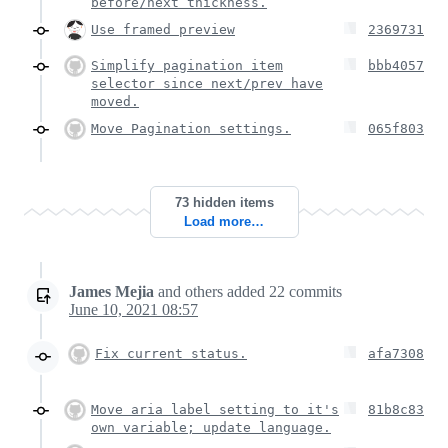
before/next thickness.
Use framed preview
2369731
Simplify pagination item
bbb4057
selector since next/prev have
moved.
Move Pagination settings.
065f803
73 hidden items
Load more…
James Mejia
and others
added
22
commits
June 10, 2021 08:57
Fix current status.
afa7308
Move aria label setting to it's
81b8c83
own variable; update language.