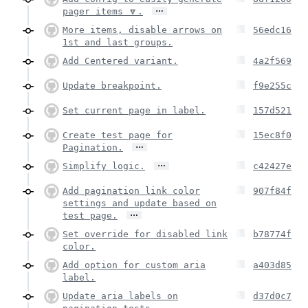
…
pager items 🔽.
More items, disable arrows on
56edc16
1st and last groups.
Add Centered variant.
4a2f569
Update breakpoint.
f9e255c
Set current page in label.
157d521
Create test page for
15ec8f0
…
Pagination.
…
Simplify logic.
c42427e
Add pagination link color
907f84f
settings and update based on
…
test page.
Set override for disabled link
b78774f
color.
Add option for custom aria
a403d85
label.
Update aria labels on
d37d0c7