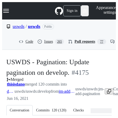
S
Navigation Menu
Appearance
k
Sign in
settings
i
p
t
uswds
/
uswds
Public
o
c
o
Code
Issues
Pull requests
265
77
n
t
e
n
USWDS - Pagination: Update
t
-
pagination on develop.
#
4175
Merged
#
4175
thisisdano
merged 120 commits into
uswds/uswds:jm-
Co
develop
uswds/uswds:develop
from
jm-add-pagination
add-pagination
na
Jun 16, 2021
Conversation
Commits
120
(
120
)
Checks
Files changed