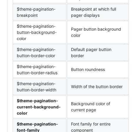
$theme-pagination-
Breakpoint at which full
breakpoint
pager displays
$theme-pagination-
Pager button background
button-background-
color
color
$theme-pagination-
Default pager button
button-border-color
border
$theme-pagination-
Button roundness
button-border-radius
$theme-pagination-
Width of the button border
button-border-width
$theme-pagination-
Background color of
current-background-
current page
color
$theme-pagination-
Font family for entire
font-family
component