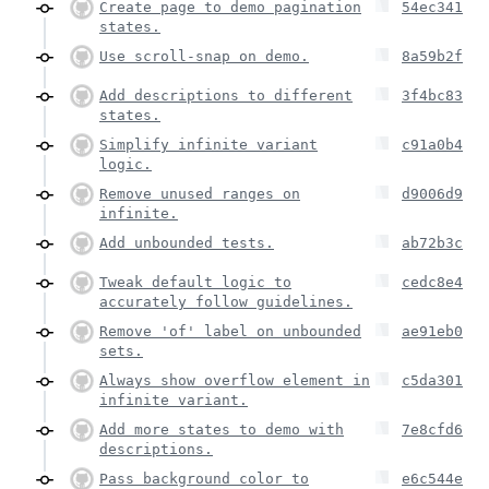
Create page to demo pagination
54ec341
states.
Use scroll-snap on demo.
8a59b2f
Add descriptions to different
3f4bc83
states.
Simplify infinite variant
c91a0b4
logic.
Remove unused ranges on
d9006d9
infinite.
Add unbounded tests.
ab72b3c
Tweak default logic to
cedc8e4
accurately follow guidelines.
Remove 'of' label on unbounded
ae91eb0
sets.
Always show overflow element in
c5da301
infinite variant.
Add more states to demo with
7e8cfd6
descriptions.
Pass background color to
e6c544e