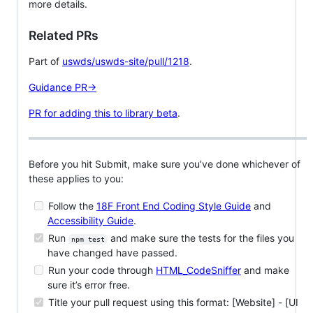
more details.
Related PRs
Part of
uswds/uswds-site/pull/1218
.
Guidance PR→
PR for adding this to library beta
.
Before you hit Submit, make sure you’ve done whichever of
these applies to you:
Follow the
18F Front End Coding Style Guide
and
Accessibility Guide
.
Run
and make sure the tests for the files you
npm test
have changed have passed.
Run your code through
HTML_CodeSniffer
and make
sure it’s error free.
Title your pull request using this format: [Website] - [UI