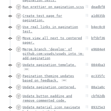
pagination tests.
Run prettier on pagination.scss
deadbf8
Create test page for
a1d035b
pagination.
Use real links in pagination
b4ec8c0
test.
Move view all next to centered
bf5bf36
pager.
Merge branch 'develop' of
e9684e4
github.com:uswds/uswds into jm-
add-pagination
Update pagination template.
0844ba3
…
Pagination theming updates
ec335fc
…
based on feedback.
Update pagination centered.
88a1a0c
Update button padding and
cbf02db
remove commented code.
Update material icon navigate
89325e3