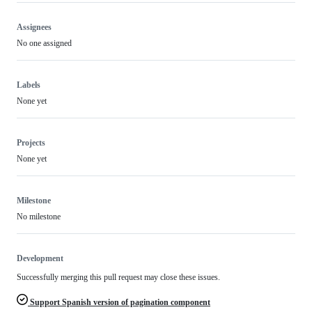
Assignees
No one assigned
Labels
None yet
Projects
None yet
Milestone
No milestone
Development
Successfully merging this pull request may close these issues.
Support Spanish version of pagination component