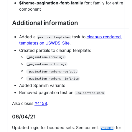
$theme-pagination-font-family
font family for entire
component
Additional information
Added a
task to
cleanup rendered
prettier:templates
templates on USWDS-Site
.
Created partials to cleanup template:
_pagination-arrow.njk
_pagination-button.njk
_pagination-numbers--default
_pagination-numbers--infinite
Added Spanish variants
Removed pagination test on
usa-section-dark
Also
closes
#4158
.
06/04/21
Updated logic for bounded sets. See commit
for
c9eb3f5