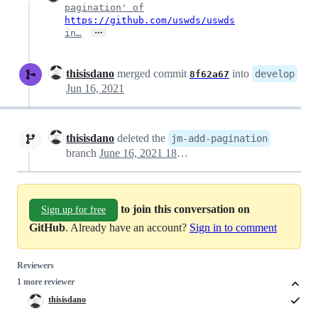
pagination' of
https://github.com/uswds/uswds
…
in…
thisisdano
merged commit
into
develop
8f62a67
Jun 16, 2021
thisisdano
deleted the
jm-add-pagination
branch
June 16, 2021 18:02
to join this conversation on
Sign up for free
GitHub
. Already have an account?
Sign in to comment
Reviewers
1 more reviewer
thisisdano