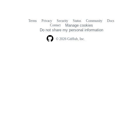
Terms
Privacy
Security
Status
Community
Docs
Footer
Footer
Contact
Manage cookies
navigation
Do not share my personal information
© 2026 GitHub, Inc.