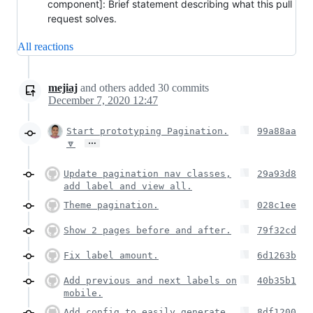
component]: Brief statement describing what this pull
request solves.
All reactions
mejiaj
and others
added
30
commits
December 7, 2020 12:47
Start prototyping Pagination.
99a88aa
…
🔽
Update pagination nav classes,
29a93d8
add label and view all.
Theme pagination.
028c1ee
Show 2 pages before and after.
79f32cd
Fix label amount.
6d1263b
Add previous and next labels on
40b35b1
mobile.
Add config to easily generate
8df1200