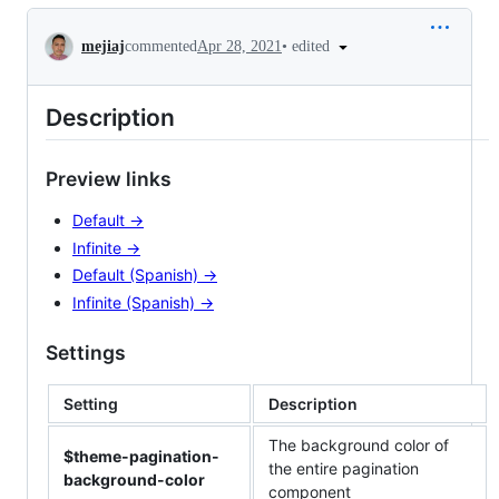
Conversation
•
edited
mejiaj
commented
Apr 28, 2021
Description
Preview links
Default →
Infinite →
Default (Spanish) →
Infinite (Spanish) →
Settings
Setting
Description
The background color of
$theme-pagination-
the entire pagination
background-color
component