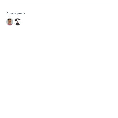
2 participants