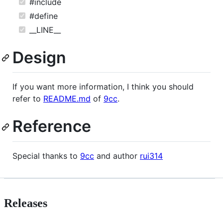
#include
#define
__LINE__
Design
If you want more information, I think you should
refer to
README.md
of
9cc
.
Reference
Special thanks to
9cc
and author
rui314
Releases