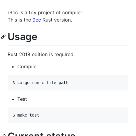
r9cc is a toy project of compiler.
This is the
9cc
Rust version.
Usage
Rust 2018 edition is required.
Compile
Test