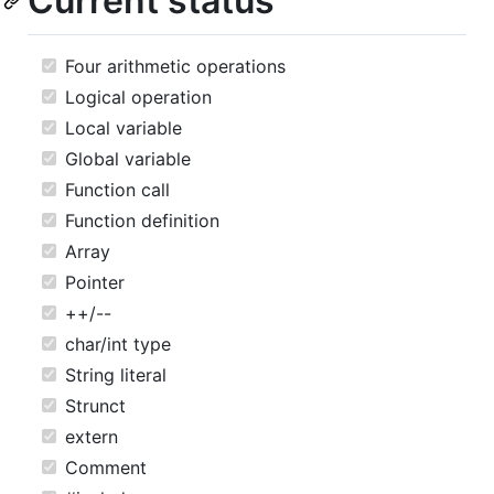
Current status
Four arithmetic operations
Logical operation
Local variable
Global variable
Function call
Function definition
Array
Pointer
++/--
char/int type
String literal
Strunct
extern
Comment