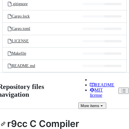
.gitignore
Cargo.lock
Cargo.toml
LICENSE
Makefile
README.md
README
Repository files
MIT
navigation
license
More
items
r9cc C Compiler