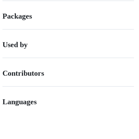
Packages
Used by
Contributors
Languages