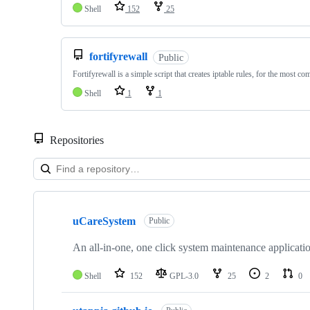
Shell
152
25
fortifyrewall
Public
Fortifyrewall is a simple script that creates iptable rules, for the most c
Shell
1
1
Repositories
Showing
8
uCareSystem
of
Public
8
repositories
An all-in-one, one click system maintenance applicati
Shell
152
GPL-3.0
25
2
0