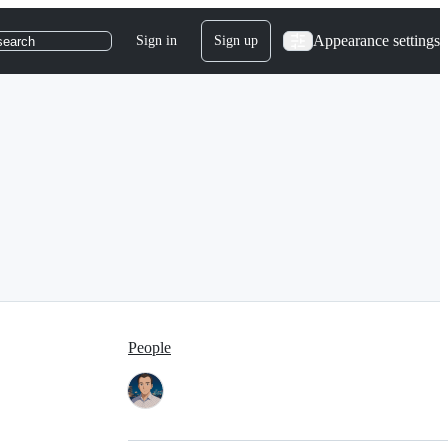
Appearance settings
Sign in
Sign up
search
People