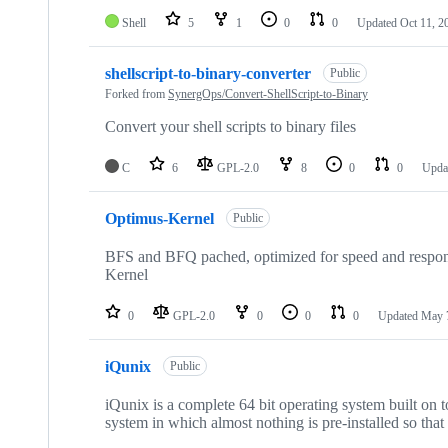
Shell
5
1
0
0
Updated
Oct 11, 2
shellscript-to-binary-converter
Public
Forked from
SynergOps/Convert-ShellScript-to-Binary
Convert your shell scripts to binary files
C
6
GPL-2.0
8
0
0
Upda
Optimus-Kernel
Public
BFS and BFQ pached, optimized for speed and respons
Kernel
0
GPL-2.0
0
0
0
Updated
May 
iQunix
Public
iQunix is a complete 64 bit operating system built on 
system in which almost nothing is pre-installed so that