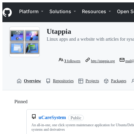
S
Navigation Menu
k
Platform
Solutions
Resources
Open S
i
p
t
Utappia
o
c
Linux apps and a website with articles for sy
o
n
t
e
3
followers
http://utappia.org
mail@
n
t
Overview
Repositories
Projects
Packages
Pinned
Loading
uCareSystem
Public
An all-in-one, one click system maintenance application for Ubuntu/Deb
systems and derivatives