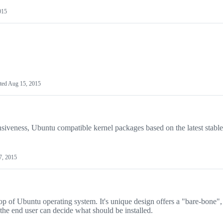
015
ted
Aug 15, 2015
iveness, Ubuntu compatible kernel packages based on the latest stabl
7, 2015
top of Ubuntu operating system. It's unique design offers a "bare-bone",
 the end user can decide what should be installed.