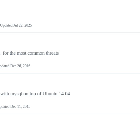
Updated
Jul 22, 2025
les, for the most common threats
pdated
Dec 26, 2016
ud with mysql on top of Ubuntu 14.04
pdated
Dec 11, 2015