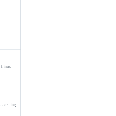
e Linux
 operating