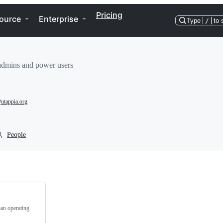
Pricing
ource
Enterprise
Type
/
to 
sadmins and power users
utappia.org
People
ian operating