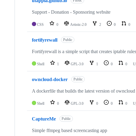
utappia.github.io
Public
Support - Donation - Sponsoring website
CSS
0
Artistic-2.0
2
0
0
fortifyrewall
Public
Fortifyrewall is a simple script that creates iptable ru
Shell
1
GPL-3.0
1
0
0
U
owncloud-docker
Public
A dockerfile that builds the latest version of ownclo
Shell
0
GPL-3.0
0
0
0
U
CaptureMe
Public
Simple ffmpeg based screencasting app