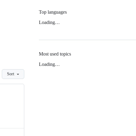
Top languages
Loading…
Most used topics
Loading…
Sort