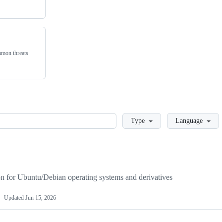
ommon threats
Loading
Type
Language
on for Ubuntu/Debian operating systems and derivatives
Updated
Jun 15, 2026