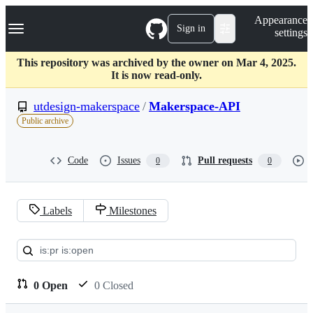
S
Navigation Menu
Appearance
k
Sign in
settings
i
p
t
This repository was archived by the owner on Mar 4, 2025.
o
It is now read-only.
c
o
utdesign-makerspace
/
Makerspace-API
n
Public archive
t
e
n
Code
Issues
Pull requests
0
0
t
Labels
Milestones
Pull
requests:
utdesign-
0 Open
0 Closed
makerspace/Makerspace-