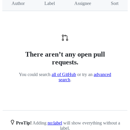
Author
Label
Assignee
Sort
API
There aren’t any open pull
requests.
You could search
all of GitHub
or try an
advanced
search
.
ProTip!
Adding
no:label
will show everything without a
label.