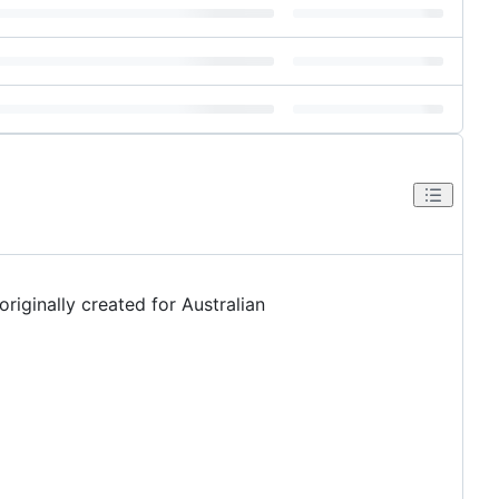
riginally created for Australian