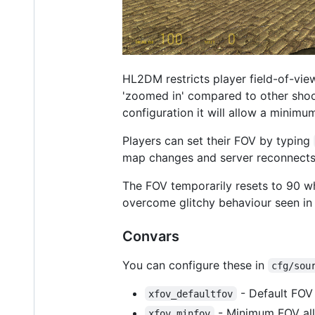
HL2DM restricts player field-of-vie
'zoomed in' compared to other shoote
configuration it will allow a minim
Players can set their FOV by typing
map changes and server reconnects,
The FOV temporarily resets to 90 w
overcome glitchy behaviour seen in
Convars
You can configure these in
cfg/sou
- Default FOV 
xfov_defaultfov
- Minimum FOV all
xfov_minfov