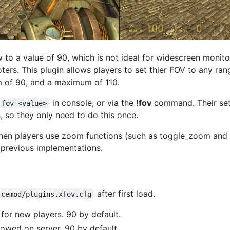
w to a value of 90, which is not ideal for widescreen moni
rs. This plugin allows players to set thier FOV to any rang
um of 90, and a maximum of 110.
in console, or via the
!fov
command. Their set
fov <value>
 so they only need to do this once.
hen players use zoom functions (such as toggle_zoom and
 previous implementations.
after first load.
rcemod/plugins.xfov.cfg
for new players. 90 by default.
owed on server. 90 by default.