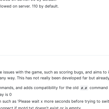
owed on server. 110 by default.
 issues with the game, such as scoring bugs, and aims to 
y way. This has not really been developed far but already 
mmands, and adds compatibility for the old
command p
#.#
ay is 0
such as 'Please wait x more seconds before trying to swi
nnect if motd.txt doesn't exist or is empty