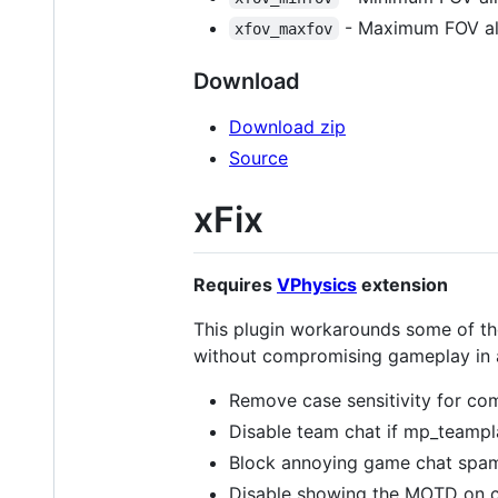
- Maximum FOV all
xfov_maxfov
Download
Download zip
Source
xFix
Requires
VPhysics
extension
This plugin workarounds some of the
without compromising gameplay in an
Remove case sensitivity for co
Disable team chat if mp_teampl
Block annoying game chat spam 
Disable showing the MOTD on co