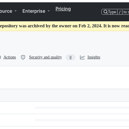
Pricing
ource
Enterprise
Type
/
to 
epository was archived by the owner on Feb 2, 2024. It is now rea
Actions
Security and quality
Insights
0