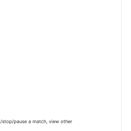
t/stop/pause a match, view other