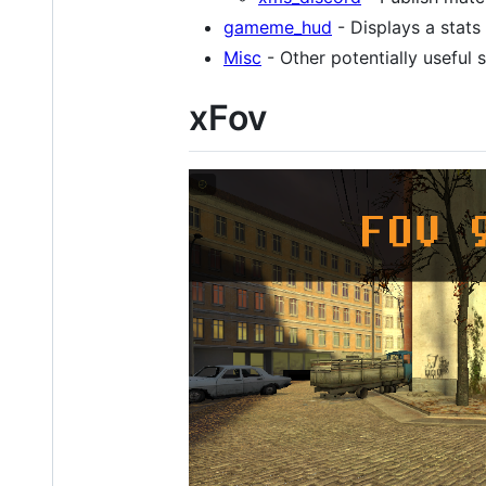
gameme_hud
- Displays a stat
Misc
- Other potentially useful s
xFov