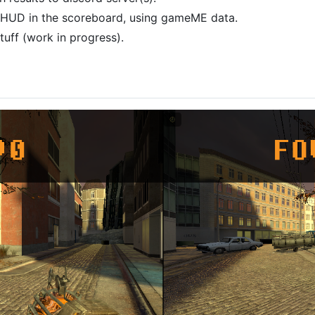
s HUD in the scoreboard, using gameME data.
tuff (work in progress).