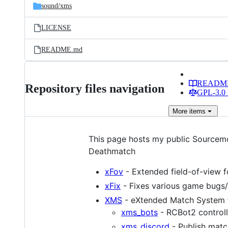
sound/
xms
LICENSE
README.md
READM
Repository files navigation
GPL-3.0 
More
items
This page hosts my public Sourcem
Deathmatch
xFov
- Extended field-of-view f
xFix
- Fixes various game bugs/
XMS
- eXtended Match System f
xms_bots
- RCBot2 controll
xms_discord
- Publish match