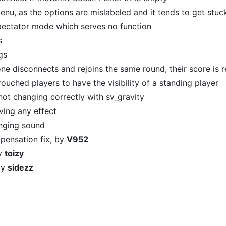
nu, as the options are mislabeled and it tends to get stuck
spectator mode which serves no function
s
gs
e disconnects and rejoins the same round, their score is r
ouched players to have the visibility of a standing player
not changing correctly with sv_gravity
ving any effect
inging sound
mpensation fix, by
V952
by
toizy
 by
sidezz