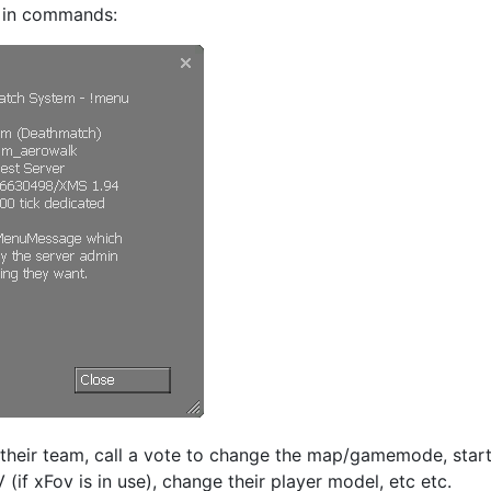
e in commands:
their team, call a vote to change the map/gamemode, star
V (if xFov is in use), change their player model, etc etc.