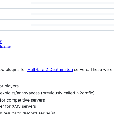
E
license
od plugins for
Half-Life 2 Deathmatch
servers. These were o
or players
exploits/annoyances (previously called hl2dmfix)
or competitive servers
er for XMS servers
 results to discord server(s).