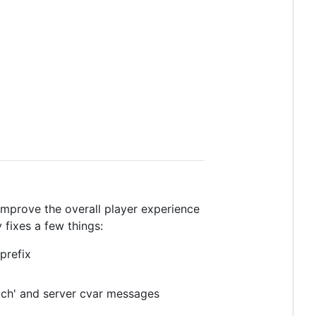
improve the overall player experience
fixes a few things:
refix
tch' and server cvar messages