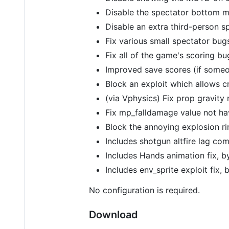
Disable the spectator bottom me
Disable an extra third-person 
Fix various small spectator bug
Fix all of the game's scoring bu
Improved save scores (if someon
Block an exploit which allows cr
(via Vphysics) Fix prop gravity 
Fix mp_falldamage value not ha
Block the annoying explosion r
Includes shotgun altfire lag co
Includes Hands animation fix, 
Includes env_sprite exploit fix,
No configuration is required.
Download