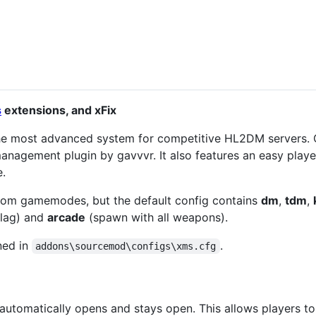
s
extensions, and xFix
he most advanced system for competitive HL2DM servers
anagement plugin by gavvvr. It also features an easy playe
e.
tom gamemodes, but the default config contains
dm
,
tdm
,
lag) and
arcade
(spawn with all weapons).
ned in
.
addons\sourcemod\configs\xms.cfg
utomatically opens and stays open. This allows players t