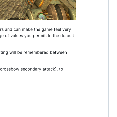
tors and can make the game feel very
e of values you permit. In the default
ting will be remembered between
 crossbow secondary attack), to