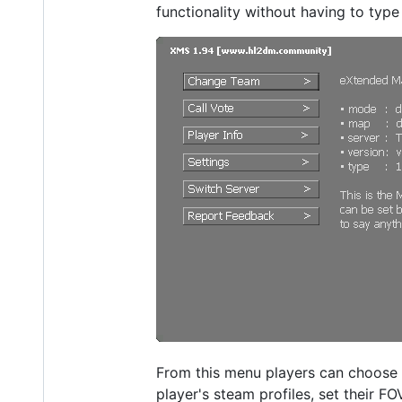
functionality without having to typ
From this menu players can choose 
player's steam profiles, set their FO