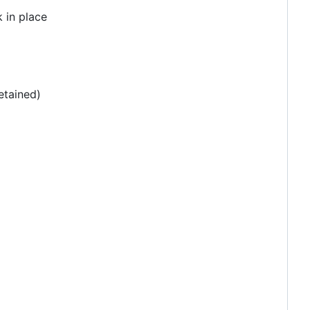
 in place
etained)