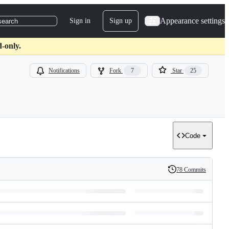
Appearance settings
Sign in
Sign up
search
d-only.
Notifications
Fork
7
Star
25
Code
78 Commits
History