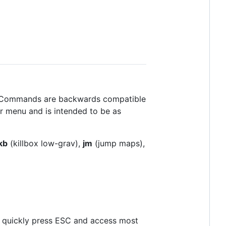
. Commands are backwards compatible
r menu and is intended to be as
kb
(killbox low-grav),
jm
(jump maps),
o quickly press ESC and access most