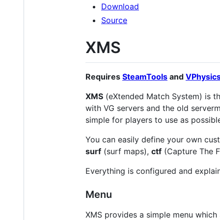
Download
Source
XMS
Requires
SteamTools
and
VPhysic
XMS
(eXtended Match System) is t
with VG servers and the old serverm
simple for players to use as possibl
You can easily define your own cus
surf
(surf maps),
ctf
(Capture The F
Everything is configured and explai
Menu
XMS provides a simple menu which a