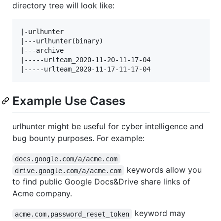
directory tree will look like:
|-urlhunter

|---urlhunter(binary)

|---archive

|-----urlteam_2020-11-20-11-17-04

Example Use Cases
urlhunter might be useful for cyber intelligence and
bug bounty purposes. For example:
docs.google.com/a/acme.com
keywords allow you
drive.google.com/a/acme.com
to find public Google Docs&Drive share links of
Acme company.
keyword may
acme.com,password_reset_token