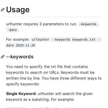
Usage
urlhunter requires 3 parameters to run:
,
-keywords
.
-date
For example:
urlhunter --keywords keywords.txt --
date 2020-11-20
--keywords
You need to specify the txt file that contains
keywords to search on URLs. Keywords must be
written line by line. You have three different ways to
specify keywords:
Single Keyword:
urlhunter will search the given
keyword as a substring. For example: