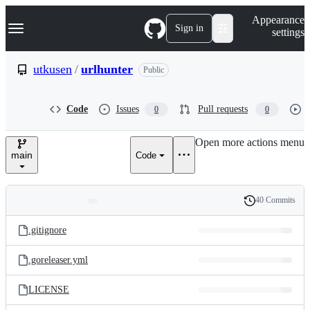
S
Navigation Menu
Appearance
k
Sign in
settings
i
p
t
utkusen
/
urlhunter
Public
o
c
o
Code
Issues
Pull requests
0
0
n
t
e
Open more actions menu
n
main
Code
t
40 Commits
Folders
History
Latest
and
.gitignore
commit
files
.goreleaser.yml
LICENSE