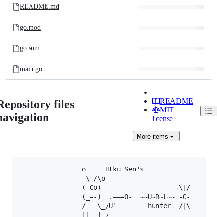
README.md
go.mod
go.sum
main.go
README
Repository files
MIT
navigation
license
More
items
				o  	  Utku Sen's

				 \_/\o   

				( Oo)                    \|/

				(_=-)  .===O-  ~~U~R~L~~ -O-

				/   \_/U'        hunter  /|\

				||  |_/
