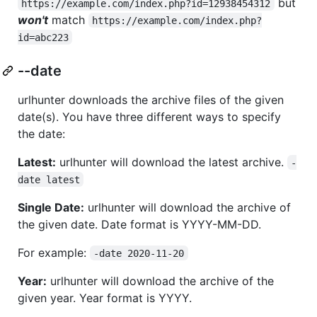
but
https://example.com/index.php?id=12938454312
won't
match
https://example.com/index.php?
id=abc223
--date
urlhunter downloads the archive files of the given
date(s). You have three different ways to specify
the date:
Latest:
urlhunter will download the latest archive.
-
date latest
Single Date:
urlhunter will download the archive of
the given date. Date format is YYYY-MM-DD.
For example:
-date 2020-11-20
Year:
urlhunter will download the archive of the
given year. Year format is YYYY.