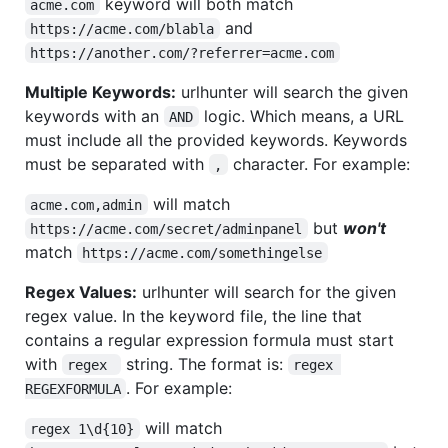
keyword will both match
acme.com
and
https://acme.com/blabla
https://another.com/?referrer=acme.com
Multiple Keywords:
urlhunter will search the given
keywords with an
logic. Which means, a URL
AND
must include all the provided keywords. Keywords
must be separated with
character. For example:
,
will match
acme.com,admin
but
won't
https://acme.com/secret/adminpanel
match
https://acme.com/somethingelse
Regex Values:
urlhunter will search for the given
regex value. In the keyword file, the line that
contains a regular expression formula must start
with
string. The format is:
regex 
regex 
. For example:
REGEXFORMULA
will match
regex 1\d{10}