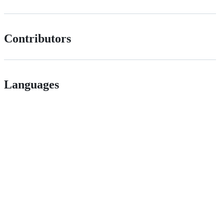
Contributors
Languages