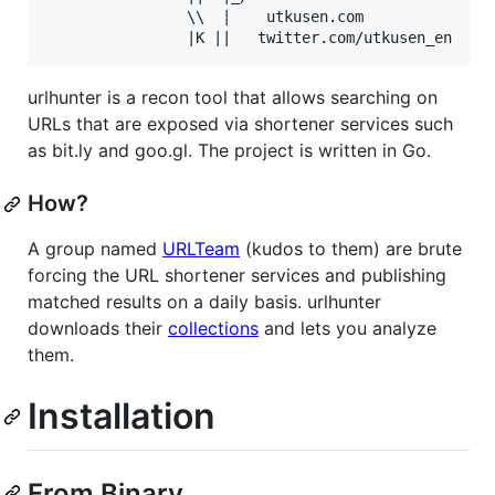
				\\  |    utkusen.com

urlhunter is a recon tool that allows searching on
URLs that are exposed via shortener services such
as bit.ly and goo.gl. The project is written in Go.
How?
A group named
URLTeam
(kudos to them) are brute
forcing the URL shortener services and publishing
matched results on a daily basis. urlhunter
downloads their
collections
and lets you analyze
them.
Installation
From Binary