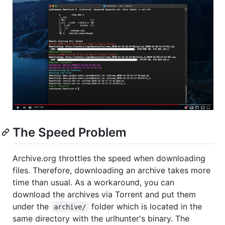
The Speed Problem
Archive.org throttles the speed when downloading
files. Therefore, downloading an archive takes more
time than usual. As a workaround, you can
download the archives via Torrent and put them
under the
folder which is located in the
archive/
same directory with the urlhunter's binary. The