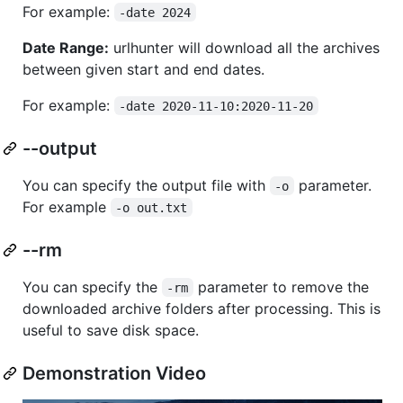
For example:
-date 2024
Date Range:
urlhunter will download all the archives
between given start and end dates.
For example:
-date 2020-11-10:2020-11-20
--output
You can specify the output file with
parameter.
-o
For example
-o out.txt
--rm
You can specify the
parameter to remove the
-rm
downloaded archive folders after processing. This is
useful to save disk space.
Demonstration Video