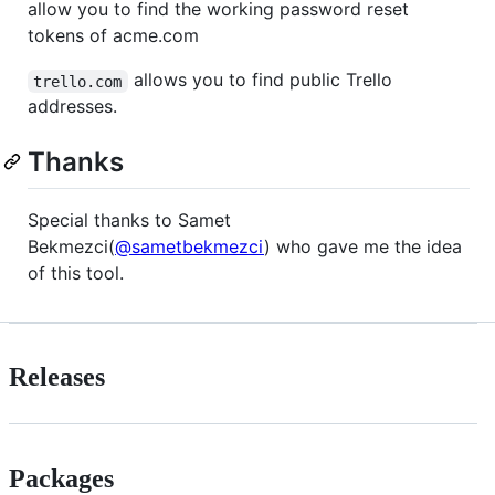
allow you to find the working password reset
tokens of acme.com
allows you to find public Trello
trello.com
addresses.
Thanks
Special thanks to Samet
Bekmezci(
@sametbekmezci
) who gave me the idea
of this tool.
Releases
Packages