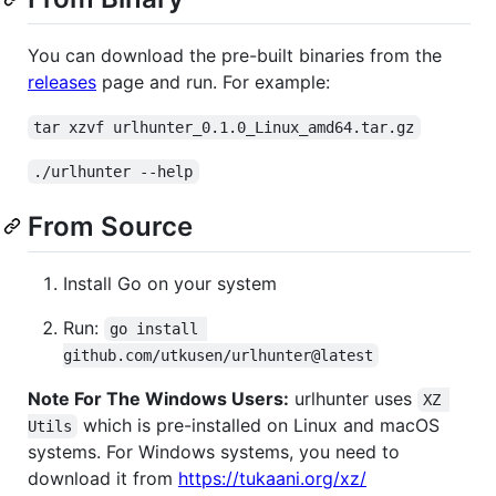
You can download the pre-built binaries from the
releases
page and run. For example:
tar xzvf urlhunter_0.1.0_Linux_amd64.tar.gz
./urlhunter --help
From Source
Install Go on your system
Run:
go install 
github.com/utkusen/urlhunter@latest
Note For The Windows Users:
urlhunter uses
XZ 
which is pre-installed on Linux and macOS
Utils
systems. For Windows systems, you need to
download it from
https://tukaani.org/xz/