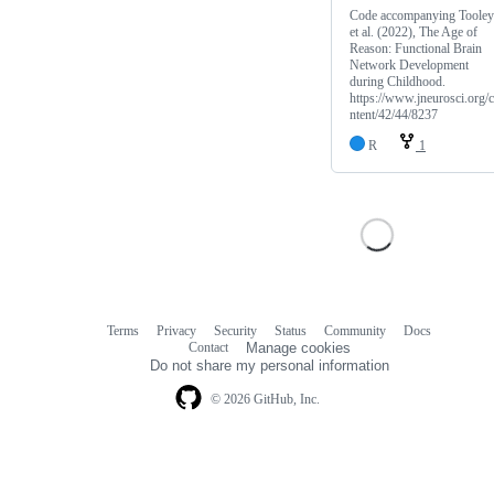
Code accompanying Tooley
et al. (2022), The Age of
Reason: Functional Brain
Network Development
during Childhood.
https://www.jneurosci.org/
ntent/42/44/8237
R
1
Terms
Privacy
Security
Status
Community
Docs
Footer
Footer
Contact
Manage cookies
navigation
Do not share my personal information
© 2026 GitHub, Inc.