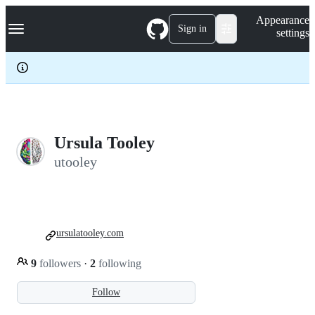
S
Navigation Menu
Appearance
k
Sign in
settings
i
p
t
o
c
o
n
t
e
Ursula Tooley
n
utooley
t
ursulatooley.com
9
followers
·
2
following
Follow