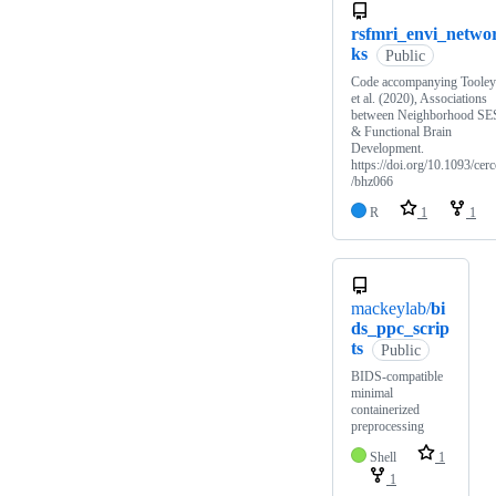
rsfmri_envi_netwo
ks
Public
Code accompanying Tooley
et al. (2020), Associations
between Neighborhood SE
& Functional Brain
Development.
https://doi.org/10.1093/cerc
/bhz066
R
1
1
mackeylab/
bi
ds_ppc_scrip
ts
Public
BIDS-compatible
minimal
containerized
preprocessing
Shell
1
1