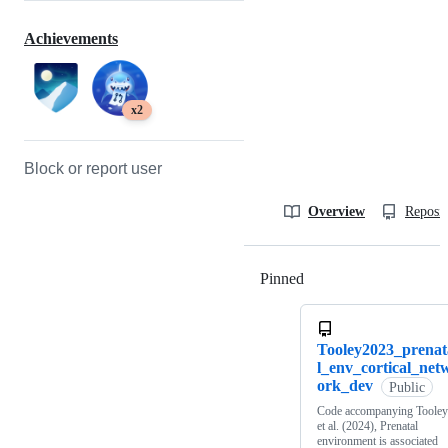
Achievements
x2
Block or report user
Overview
Reposit
Pinned
Loading
Tooley2023_prenat
l_env_cortical_net
ork_dev
Public
Code accompanying Tooley
et al. (2024), Prenatal
environment is associated