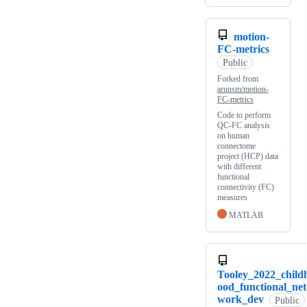
motion-
FC-metrics
Public
Forked from
arunsm/motion-
FC-metrics
Code to perform
QC-FC analysis
on human
connectome
project (HCP) data
with different
functional
connectivity (FC)
measures
MATLAB
Tooley_2022_child
ood_functional_net
work_dev
Public