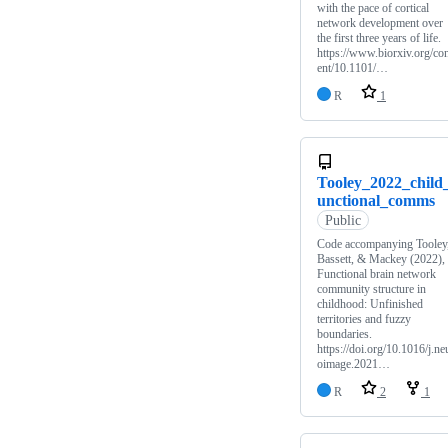
with the pace of cortical
network development over
the first three years of life.
https://www.biorxiv.org/co
ent/10.1101/…
R
1
Tooley_2022_child
unctional_comms
Public
Code accompanying Tooley
Bassett, & Mackey (2022),
Functional brain network
community structure in
childhood: Unfinished
territories and fuzzy
boundaries.
https://doi.org/10.1016/j.ne
oimage.2021…
R
2
1