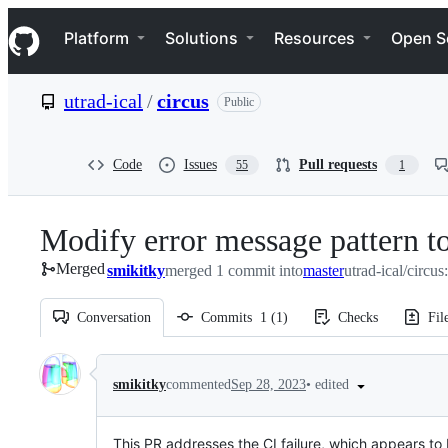
S
Navigation Menu
k
Platform
Solutions
Resources
Open S
i
p
t
utrad-ical
/
circus
Public
o
c
o
n
Code
Issues
Pull requests
55
1
t
e
n
Modify error message pattern to
t
Merged
smikitky
merged 1 commit into
master
utrad-ical/circus
Conversation
Commits
1
(
1
)
Checks
Fil
Conversation
•
edited
smikitky
commented
Sep 28, 2023
This PR addresses the CI failure, which appears t