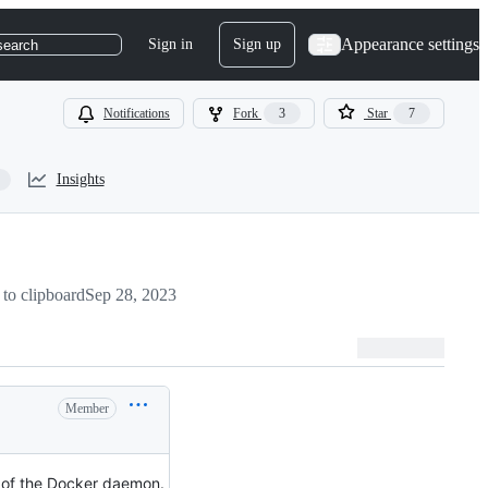
Appearance settings
Sign in
Sign up
search
Notifications
Fork
3
Star
7
Insights
to clipboard
Sep 28, 2023
Member
e of the Docker daemon.