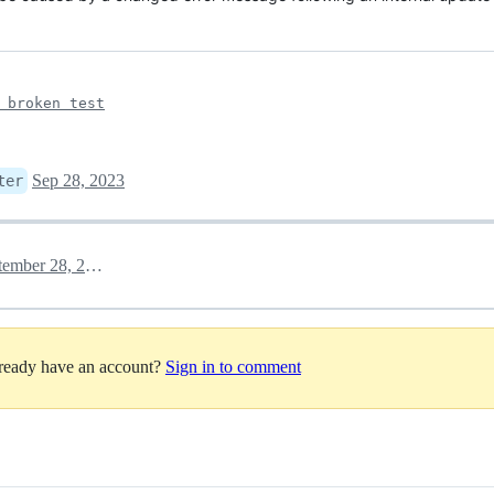
 broken test
Sep 28, 2023
ter
September 28, 2023 08:35
lready have an account?
Sign in to comment