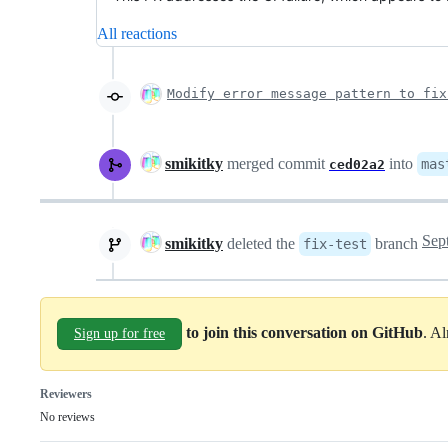
All reactions
Modify error message pattern to fix
smikitky
merged commit
into
mas
ced02a2
smikitky
deleted the
branch
fix-test
to join this conversation on GitHub
. A
Sign up for free
Reviewers
No reviews