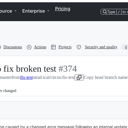
Pricing
ource
Enterprise
Type
/
to 
Discussions
Actions
Projects
Security and quality
0
 fix broken test
-
#
374
:master
from
fix-test
utrad-ical/circus:fix-test
#
374
Copy head branch name 
es changed
o be caused by a changed error message following an internal updat