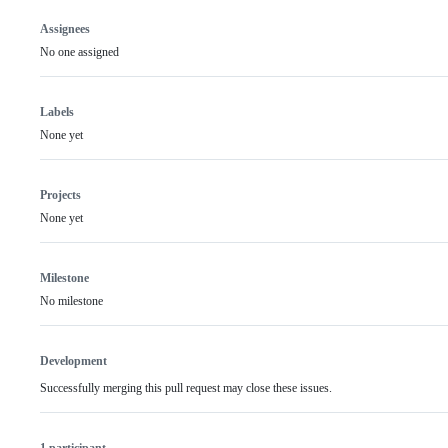
Assignees
No one assigned
Labels
None yet
Projects
None yet
Milestone
No milestone
Development
Successfully merging this pull request may close these issues.
1 participant