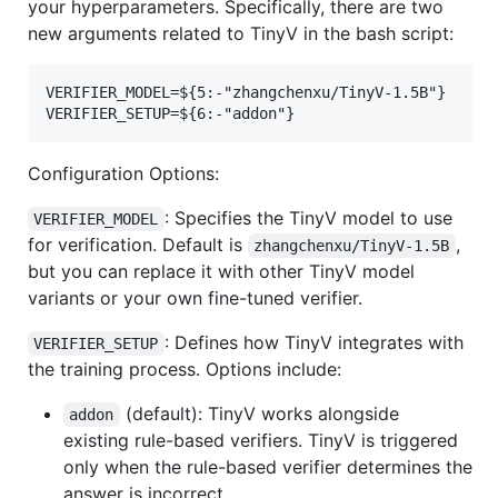
your hyperparameters. Specifically, there are two
new arguments related to TinyV in the bash script:
VERIFIER_MODEL=${5:-"zhangchenxu/TinyV-1.5B"}

Configuration Options:
: Specifies the TinyV model to use
VERIFIER_MODEL
for verification. Default is
,
zhangchenxu/TinyV-1.5B
but you can replace it with other TinyV model
variants or your own fine-tuned verifier.
: Defines how TinyV integrates with
VERIFIER_SETUP
the training process. Options include:
(default): TinyV works alongside
addon
existing rule-based verifiers. TinyV is triggered
only when the rule-based verifier determines the
answer is incorrect.