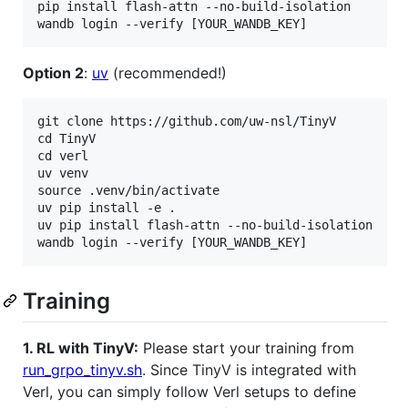
pip install flash-attn --no-build-isolation

Option 2
:
uv
(recommended!)
git clone https://github.com/uw-nsl/TinyV

cd TinyV

cd verl

uv venv

source .venv/bin/activate

uv pip install -e .

uv pip install flash-attn --no-build-isolation

Training
1. RL with TinyV:
Please start your training from
run_grpo_tinyv.sh
. Since TinyV is integrated with
Verl, you can simply follow Verl setups to define