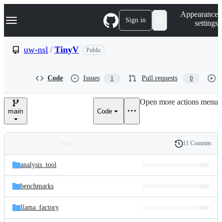
S
Navigation Menu
Appearance
k
Sign in
settings
i
p
t
uw-nsl
/
TinyV
Public
o
c
o
Code
Issues
Pull requests
1
0
n
t
e
Open more actions menu
n
main
Code
t
11 Commits
Folders
History
Latest
and
analysis_tool
commit
files
benchmarks
llama_factory