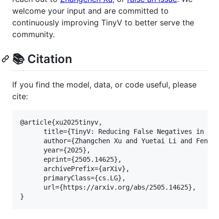
welcome your input and are committed to
continuously improving TinyV to better serve the
community.
📚 Citation
If you find the model, data, or code useful, please
cite:
@article{xu2025tinyv,

      title={TinyV: Reducing False Negatives in Ver
      author={Zhangchen Xu and Yuetai Li and Fengqi
      year={2025},

      eprint={2505.14625},

      archivePrefix={arXiv},

      primaryClass={cs.LG},

      url={https://arxiv.org/abs/2505.14625}, 
