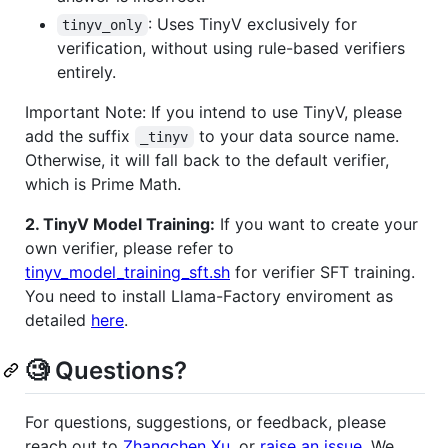
: Uses TinyV exclusively for
tinyv_only
verification, without using rule-based verifiers
entirely.
Important Note: If you intend to use TinyV, please
add the suffix
to your data source name.
_tinyv
Otherwise, it will fall back to the default verifier,
which is Prime Math.
2. TinyV Model Training:
If you want to create your
own verifier, please refer to
tinyv_model_training_sft.sh
for verifier SFT training.
You need to install Llama-Factory enviroment as
detailed
here
.
🧐 Questions?
For questions, suggestions, or feedback, please
reach out to
Zhangchen Xu
, or
raise an issue
. We