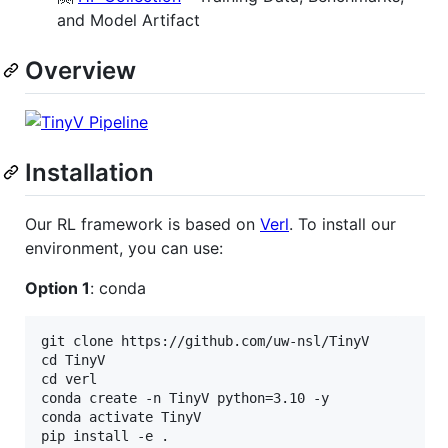
and Model Artifact
Overview
Installation
Our RL framework is based on
Verl
. To install our
environment, you can use:
Option 1
: conda
git clone https://github.com/uw-nsl/TinyV

cd TinyV

cd verl

conda create -n TinyV python=3.10 -y

conda activate TinyV

pip install -e .
