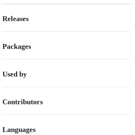
Releases
Packages
Used by
Contributors
Languages