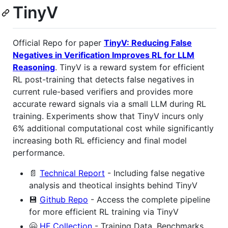
TinyV
Official Repo for paper
TinyV: Reducing False
Negatives in Verification Improves RL for LLM
Reasoning
. TinyV is a reward system for efficient
RL post-training that detects false negatives in
current rule-based verifiers and provides more
accurate reward signals via a small LLM during RL
training. Experiments show that TinyV incurs only
6% additional computational cost while significantly
increasing both RL efficiency and final model
performance.
📄
Technical Report
- Including false negative
analysis and theotical insights behind TinyV
💾
Github Repo
- Access the complete pipeline
for more efficient RL training via TinyV
🤗
HF Collection
- Training Data, Benchmarks,