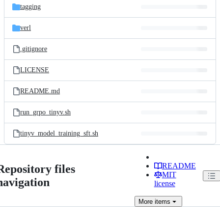
tagging
verl
.gitignore
LICENSE
README.md
run_grpo_tinyv.sh
tinyv_model_training_sft.sh
README
Repository files
MIT
navigation
license
More
items