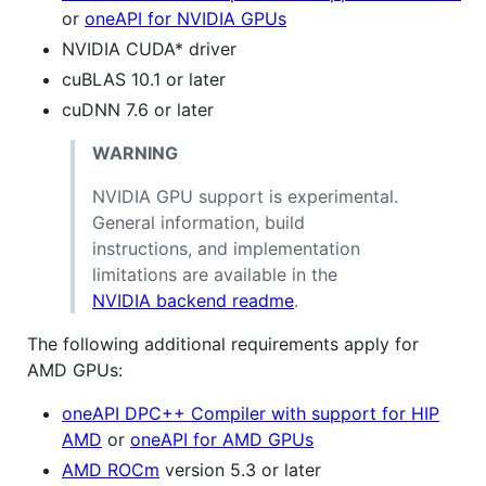
or
oneAPI for NVIDIA GPUs
NVIDIA CUDA* driver
cuBLAS 10.1 or later
cuDNN 7.6 or later
WARNING
NVIDIA GPU support is experimental.
General information, build
instructions, and implementation
limitations are available in the
NVIDIA backend readme
.
The following additional requirements apply for
AMD GPUs:
oneAPI DPC++ Compiler with support for HIP
AMD
or
oneAPI for AMD GPUs
AMD ROCm
version 5.3 or later