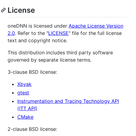
License
oneDNN is licensed under
Apache License Version
2.0
. Refer to the "
LICENSE
" file for the full license
text and copyright notice.
This distribution includes third party software
governed by separate license terms.
3-clause BSD license:
Xbyak
gtest
Instrumentation and Tracing Technology API
(ITT API)
CMake
2-clause BSD license: