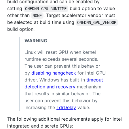
build configuration and can be enabled by
setting
build option to value
ONEDNN_GPU_RUNTIME
other than
. Target accelerator vendor must
NONE
be selected at build time using
ONEDNN_GPU_VENDOR
build option.
WARNING
Linux will reset GPU when kernel
runtime exceeds several seconds.
The user can prevent this behavior
by
disabling hangcheck
for Intel GPU
driver. Windows has built-in
timeout
detection and recovery
mechanism
that results in similar behavior. The
user can prevent this behavior by
increasing the
TdrDelay
value.
The following additional requirements apply for Intel
integrated and discrete GPUs: