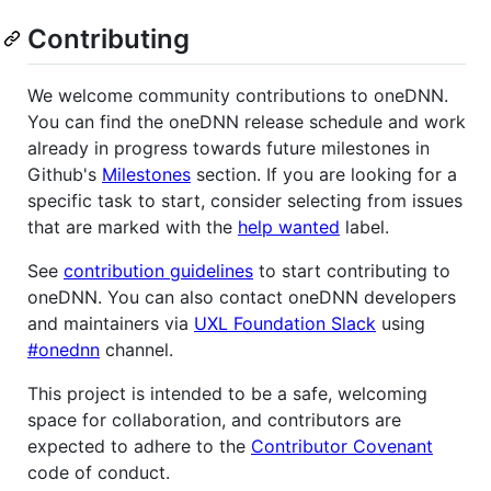
Contributing
We welcome community contributions to oneDNN.
You can find the oneDNN release schedule and work
already in progress towards future milestones in
Github's
Milestones
section. If you are looking for a
specific task to start, consider selecting from issues
that are marked with the
help wanted
label.
See
contribution guidelines
to start contributing to
oneDNN. You can also contact oneDNN developers
and maintainers via
UXL Foundation Slack
using
#onednn
channel.
This project is intended to be a safe, welcoming
space for collaboration, and contributors are
expected to adhere to the
Contributor Covenant
code of conduct.