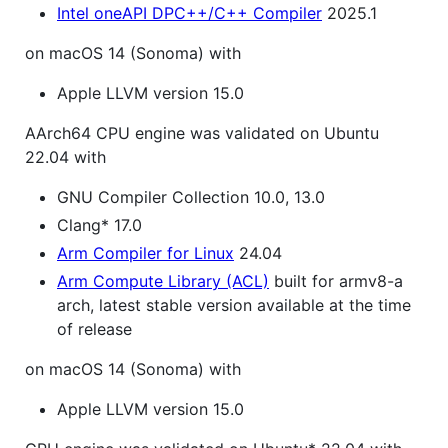
Intel oneAPI DPC++/C++ Compiler
2025.1
on macOS 14 (Sonoma) with
Apple LLVM version 15.0
AArch64 CPU engine was validated on Ubuntu
22.04 with
GNU Compiler Collection 10.0, 13.0
Clang* 17.0
Arm Compiler for Linux
24.04
Arm Compute Library (ACL)
built for armv8-a
arch, latest stable version available at the time
of release
on macOS 14 (Sonoma) with
Apple LLVM version 15.0