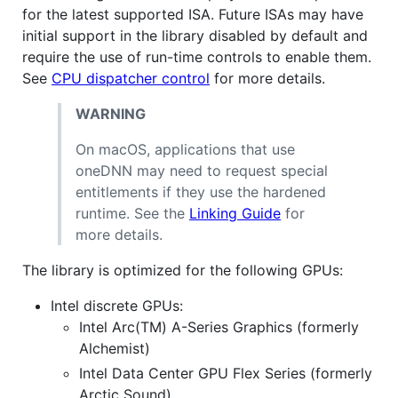
for the latest supported ISA. Future ISAs may have
initial support in the library disabled by default and
require the use of run-time controls to enable them.
See
CPU dispatcher control
for more details.
WARNING
On macOS, applications that use
oneDNN may need to request special
entitlements if they use the hardened
runtime. See the
Linking Guide
for
more details.
The library is optimized for the following GPUs:
Intel discrete GPUs:
Intel Arc(TM) A-Series Graphics (formerly
Alchemist)
Intel Data Center GPU Flex Series (formerly
Arctic Sound)