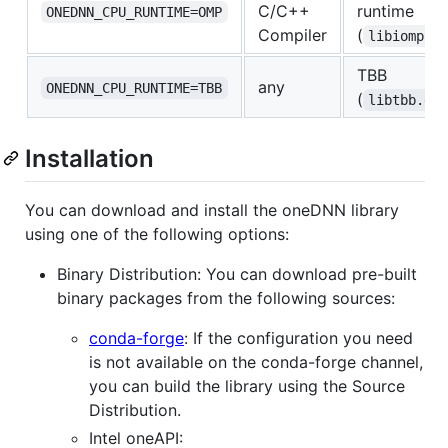
C/C++
runtime
ONEDNN_CPU_RUNTIME=OMP
Compiler
(
libiomp5.
TBB
any
ONEDNN_CPU_RUNTIME=TBB
(
libtbb.dy
Installation
You can download and install the oneDNN library
using one of the following options:
Binary Distribution: You can download pre-built
binary packages from the following sources:
conda-forge
: If the configuration you need
is not available on the conda-forge channel,
you can build the library using the Source
Distribution.
Intel oneAPI: