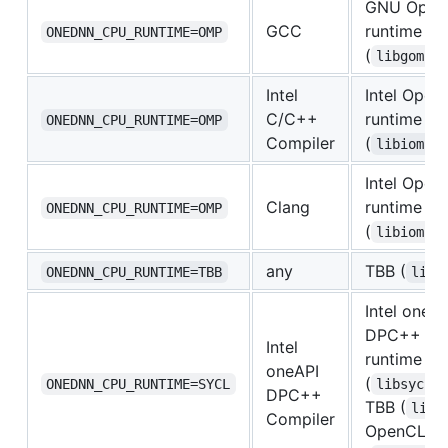
GNU Ope
GCC
runtime
ONEDNN_CPU_RUNTIME=OMP
(
libgomp.
Intel
Intel Ope
C/C++
runtime
ONEDNN_CPU_RUNTIME=OMP
Compiler
(
libiomp5
Intel Ope
Clang
runtime
ONEDNN_CPU_RUNTIME=OMP
(
libiomp5
any
TBB (
ONEDNN_CPU_RUNTIME=TBB
libt
Intel oneAP
DPC++ Co
Intel
runtime
oneAPI
(
ONEDNN_CPU_RUNTIME=SYCL
libsycl.
DPC++
TBB (
libt
Compiler
OpenCL lo