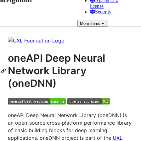
Apache-2.0
license
Security
More
items
oneAPI Deep Neural
Network Library
(oneDNN)
oneAPI Deep Neural Network Library (oneDNN) is
an open-source cross-platform performance library
of basic building blocks for deep learning
applications. oneDNN project is part of the
UXL