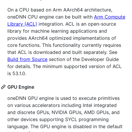
On a CPU based on Arm AArch64 architecture,
oneDNN CPU engine can be built with
Arm Compute
Library (ACL)
integration. ACL is an open-source
library for machine learning applications and
provides AArch64 optimized implementations of
core functions. This functionality currently requires
that ACL is downloaded and built separately. See
Build from Source
section of the Developer Guide
for details. The minimum supported version of ACL
is 53.1.0.
GPU Engine
oneDNN GPU engine is used to execute primitives
on various accelerators including Intel integrated
and discrete GPUs, NVIDIA GPUs, AMD GPUs, and
other devices supporting SYCL programming
language. The GPU engine is disabled in the default