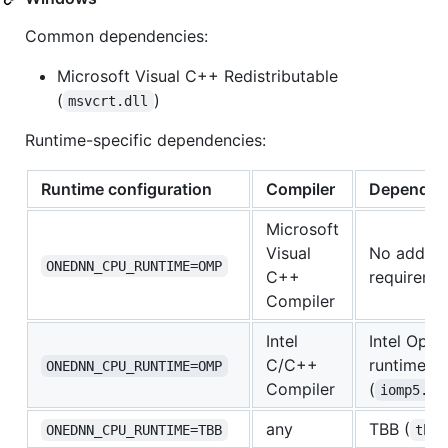
Common dependencies:
Microsoft Visual C++ Redistributable
(
)
msvcrt.dll
Runtime-specific dependencies:
Runtime configuration
Compiler
Dependen
Microsoft
Visual
No additio
ONEDNN_CPU_RUNTIME=OMP
C++
requireme
Compiler
Intel
Intel Ope
C/C++
runtime
ONEDNN_CPU_RUNTIME=OMP
Compiler
(
iomp5.dl
any
TBB (
ONEDNN_CPU_RUNTIME=TBB
tbb.