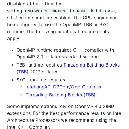
disabled at build time by
setting
to
. In this case,
ONEDNN_CPU_RUNTIME
NONE
GPU engine must be enabled. The CPU engine can
be configured to use the OpenMP, TBB or SYCL
runtime. The following additional requirements
apply:
OpenMP runtime requires C++ compiler with
OpenMP 2.0 or later standard support
TBB runtime requires
Threading Building Blocks
(TBB)
2017 or later.
SYCL runtime requires
Intel oneAPI DPC++/C++ Compiler
Threading Building Blocks (TBB)
Some implementations rely on OpenMP 4.0 SIMD
extensions. For the best performance results on Intel
Architecture Processors we recommend using the
Intel C++ Compiler.