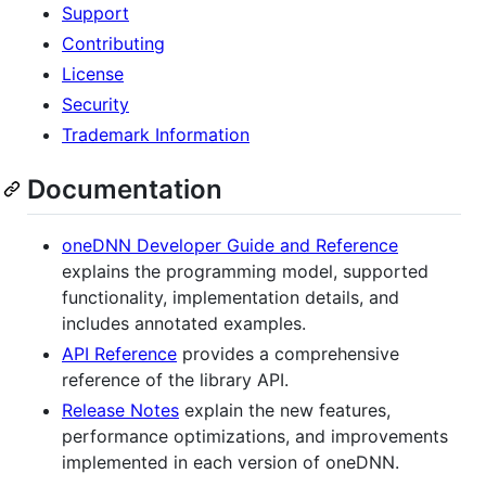
Support
Contributing
License
Security
Trademark Information
Documentation
oneDNN Developer Guide and Reference
explains the programming model, supported
functionality, implementation details, and
includes annotated examples.
API Reference
provides a comprehensive
reference of the library API.
Release Notes
explain the new features,
performance optimizations, and improvements
implemented in each version of oneDNN.