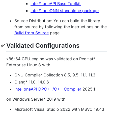
Intel® oneAPI Base Toolkit
Intel® oneDNN standalone package
Source Distribution: You can build the library
from source by following the instructions on the
Build from Source
page.
Validated Configurations
x86-64 CPU engine was validated on RedHat*
Enterprise Linux 8 with
GNU Compiler Collection 8.5, 9.5, 11.1, 11.3
Clang* 11.0, 14.0.6
Intel oneAPI DPC++/C++ Compiler
2025.1
on Windows Server* 2019 with
Microsoft Visual Studio 2022 with MSVC 19.43