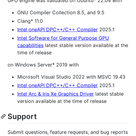
GPU engine was validated on Ubuntu* 22.04 with
GNU Compiler Collection 8.5, and 9.5
Clang* 11.0
Intel oneAPI DPC++/C++ Compiler
2025.1
Intel Software for General Purpose GPU
capabilities
latest stable version available at the
time of release
on Windows Server* 2019 with
Microsoft Visual Studio 2022 with MSVC 19.43
Intel oneAPI DPC++/C++ Compiler
2025.1
Intel Arc & Iris Xe Graphics Driver
latest stable
version available at the time of release
Support
Submit questions, feature requests, and bug reports