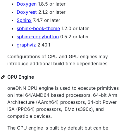
Doxygen
1.8.5 or later
Doxyrest
2.1.2 or later
Sphinx
7.4.7 or later
sphinx-book-theme
1.2.0 or later
sphinx-copybutton
0.5.2 or later
graphviz
2.40.1
Configurations of CPU and GPU engines may
introduce additional build time dependencies.
CPU Engine
oneDNN CPU engine is used to execute primitives
on Intel 64/AMD64 based processors, 64-bit Arm
Architecture (AArch64) processors, 64-bit Power
ISA (PPC64) processors, IBMz (s390x), and
compatible devices.
The CPU engine is built by default but can be