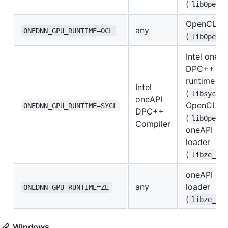
(
libOpenC
OpenCL lo
any
ONEDNN_GPU_RUNTIME=OCL
(
libOpenC
Intel oneAP
DPC++ Co
runtime
Intel
(
libsycl.
oneAPI
OpenCL lo
ONEDNN_GPU_RUNTIME=SYCL
DPC++
(
libOpenC
Compiler
oneAPI Lev
loader
(
libze_lo
oneAPI Lev
any
loader
ONEDNN_GPU_RUNTIME=ZE
(
libze_lo
Windows