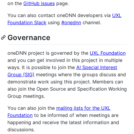
on the
GitHub issues
page.
You can also contact oneDNN developers via
UXL
Foundation Slack
using
#onednn
channel.
Governance
oneDNN project is governed by the
UXL Foundation
and you can get involved in this project in multiple
ways. It is possible to join the
AI Special Interest
Group (SIG)
meetings where the groups discuss and
demonstrate work using this project. Members can
also join the Open Source and Specification Working
Group meetings.
You can also join the
mailing lists for the UXL
Foundation
to be informed of when meetings are
happening and receive the latest information and
discussions.