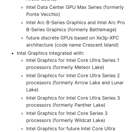
Intel Data Center GPU Max Series (formerly
Ponte Vecchio)
Intel Arc B-Series Graphics and Intel Arc Pro
B-Series Graphics (formerly Battlemage)
future discrete GPUs based on Xe3p-XPC
architecture (code name Crescent Island)
Intel Graphics integrated with:
Intel Graphics for Intel Core Ultra Series 1
processors (formerly Meteor Lake)
Intel Graphics for Intel Core Ultra Series 2
processors (formerly Arrow Lake and Lunar
Lake)
Intel Graphics for Intel Core Ultra Series 3
processors (formerly Panther Lake)
Intel Graphics for Intel Core Series 3
processors (formerly Wildcat Lake)
Intel Graphics for future Intel Core Ultra