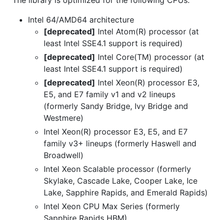
The library is optimized for the following CPUs:
Intel 64/AMD64 architecture
[deprecated]
Intel Atom(R) processor (at
least Intel SSE4.1 support is required)
[deprecated]
Intel Core(TM) processor (at
least Intel SSE4.1 support is required)
[deprecated]
Intel Xeon(R) processor E3,
E5, and E7 family v1 and v2 lineups
(formerly Sandy Bridge, Ivy Bridge and
Westmere)
Intel Xeon(R) processor E3, E5, and E7
family v3+ lineups (formerly Haswell and
Broadwell)
Intel Xeon Scalable processor (formerly
Skylake, Cascade Lake, Cooper Lake, Ice
Lake, Sapphire Rapids, and Emerald Rapids)
Intel Xeon CPU Max Series (formerly
Sapphire Rapids HBM)