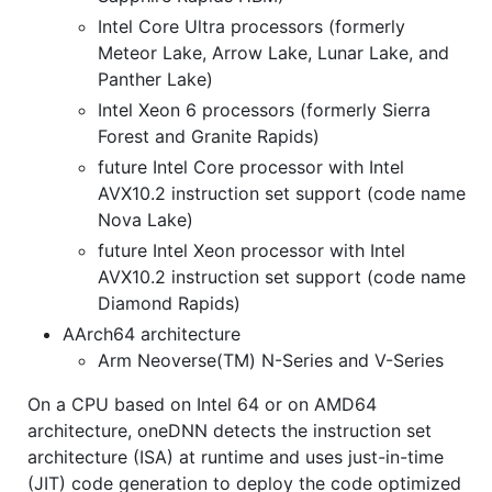
Intel Core Ultra processors (formerly
Meteor Lake, Arrow Lake, Lunar Lake, and
Panther Lake)
Intel Xeon 6 processors (formerly Sierra
Forest and Granite Rapids)
future Intel Core processor with Intel
AVX10.2 instruction set support (code name
Nova Lake)
future Intel Xeon processor with Intel
AVX10.2 instruction set support (code name
Diamond Rapids)
AArch64 architecture
Arm Neoverse(TM) N-Series and V-Series
On a CPU based on Intel 64 or on AMD64
architecture, oneDNN detects the instruction set
architecture (ISA) at runtime and uses just-in-time
(JIT) code generation to deploy the code optimized