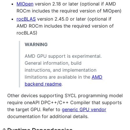
MIOpen
version 2.18 or later (optional if AMD
ROCm includes the required version of MIOpen)
rocBLAS
version 2.45.0 or later (optional if
AMD ROCm includes the required version of
rocBLAS)
WARNING
AMD GPU support is experimental.
General information, build
instructions, and implementation
limitations are available in the
AMD
backend readme
.
Other devices supporting SYCL programming model
require oneAPI DPC++/C++ Compiler that supports
the target GPU. Refer to
generic GPU vendor
documentation for additional details.