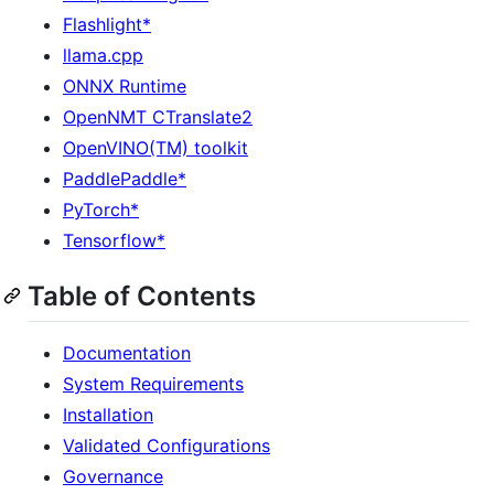
Flashlight*
llama.cpp
ONNX Runtime
OpenNMT CTranslate2
OpenVINO(TM) toolkit
PaddlePaddle*
PyTorch*
Tensorflow*
Table of Contents
Documentation
System Requirements
Installation
Validated Configurations
Governance