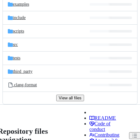
examples
include
scripts
src
tests
third_party
.clang-format
View all files
README
Code of
conduct
Repository files
Contributing
navigation