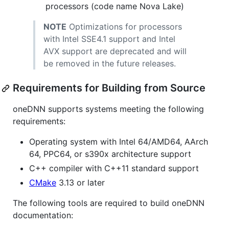
processors (code name Nova Lake)
NOTE
Optimizations for processors
with Intel SSE4.1 support and Intel
AVX support are deprecated and will
be removed in the future releases.
Requirements for Building from Source
oneDNN supports systems meeting the following
requirements:
Operating system with Intel 64/AMD64, AArch
64, PPC64, or s390x architecture support
C++ compiler with C++11 standard support
CMake
3.13 or later
The following tools are required to build oneDNN
documentation: