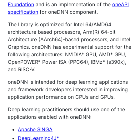
Foundation
and is an implementation of the
oneAPI
specification
for oneDNN component.
The library is optimized for Intel 64/AMD64
architecture based processors, Arm(R) 64-bit
Architecture (AArch64)-based processors, and Intel
Graphics. oneDNN has experimental support for the
following architectures: NVIDIA* GPU, AMD* GPU,
OpenPOWER* Power ISA (PPC64), IBMz* (s390x),
and RISC-V.
oneDNN is intended for deep learning applications
and framework developers interested in improving
application performance on CPUs and GPUs.
Deep learning practitioners should use one of the
applications enabled with oneDNN:
Apache SINGA
DeepLearning4J*