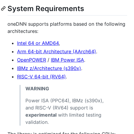
System Requirements
oneDNN supports platforms based on the following
architectures:
Intel 64 or AMD64
,
Arm 64-bit Architecture (AArch64)
.
OpenPOWER
/
IBM Power ISA
.
IBMz z/Architecture (s390x)
.
RISC-V 64-bit (RV64)
.
WARNING
Power ISA (PPC64), IBMz (s390x),
and RISC-V (RV64) support is
experimental
with limited testing
validation.