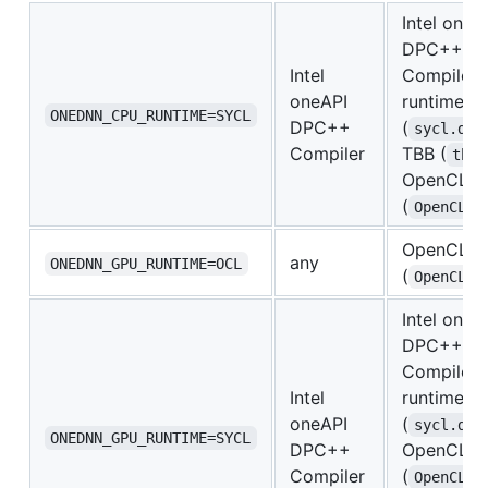
Intel oneA
DPC++
Intel
Compiler
oneAPI
runtime
ONEDNN_CPU_RUNTIME=SYCL
DPC++
(
sycl.dll
Compiler
TBB (
tbb.
OpenCL lo
(
OpenCL.d
OpenCL lo
any
ONEDNN_GPU_RUNTIME=OCL
(
OpenCL.d
Intel oneA
DPC++
Compiler
Intel
runtime
oneAPI
(
sycl.dll
ONEDNN_GPU_RUNTIME=SYCL
DPC++
OpenCL lo
Compiler
(
OpenCL.d