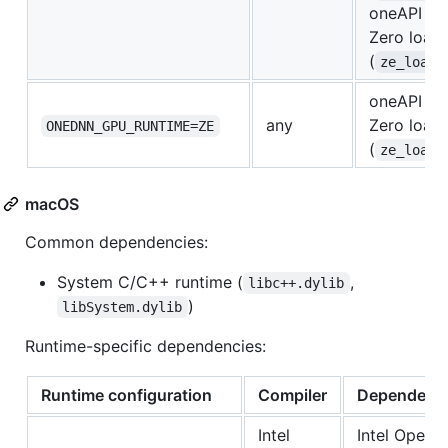
oneAPI Le
Zero load
(
ze_loade
oneAPI Le
any
Zero load
ONEDNN_GPU_RUNTIME=ZE
(
ze_loade
macOS
Common dependencies:
System C/C++ runtime (
,
libc++.dylib
)
libSystem.dylib
Runtime-specific dependencies:
Runtime configuration
Compiler
Dependenc
Intel
Intel Open