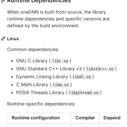
Runtime Dependencies
When oneDNN is built from source, the library
runtime dependencies and specific versions are
defined by the build environment.
Linux
Common dependencies:
GNU C Library (
)
libc.so
GNU Standard C++ Library v3 (
)
libstdc++.so
Dynamic Linking Library (
)
libdl.so
C Math Library (
)
libm.so
POSIX Threads Library (
)
libpthread.so
Runtime-specific dependencies:
Runtime configuration
Compiler
Dependen