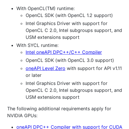
With OpenCL(TM) runtime:
OpenCL SDK (with OpenCL 1.2 support)
Intel Graphics Driver with support for
OpenCL C 2.0, Intel subgroups support, and
USM extensions support
With SYCL runtime:
Intel oneAPI DPC++/C++ Compiler
OpenCL SDK (with OpenCL 3.0 support)
oneAPI Level Zero
with support for API v1.11
or later
Intel Graphics Driver with support for
OpenCL C 2.0, Intel subgroups support, and
USM extensions support
The following additional requirements apply for
NVIDIA GPUs:
oneAPI DPC++ Compiler with support for CUDA