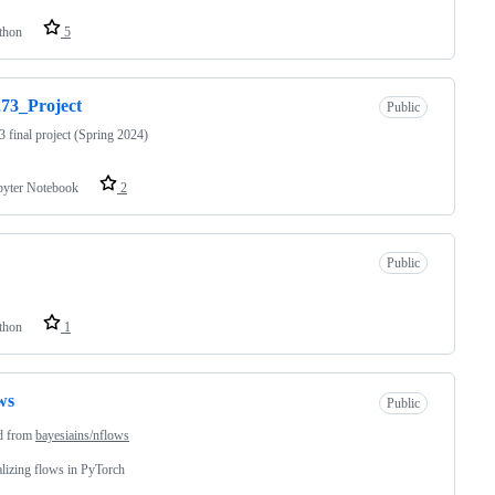
thon
5
73_Project
Public
final project (Spring 2024)
pyter Notebook
2
Public
thon
1
ws
Public
d from
bayesiains/nflows
izing flows in PyTorch