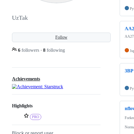
Py
UzTak
AA2
AA273 
Follow
6
followers
·
8
following
Ju
3BP
Achievements
Py
Highlights
nflo
PRO
Forke
Normal
Block or report user