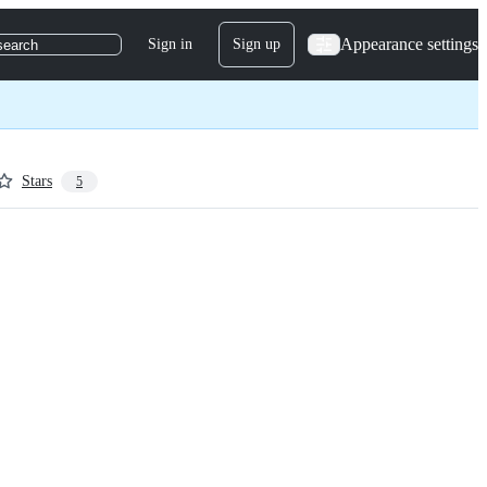
Appearance settings
Sign in
Sign up
search
Stars
5