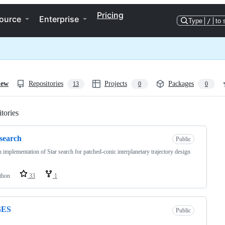
Pricing
ource
Enterprise
Type
/
to 
iew
Repositories
Projects
Packages
13
0
0
tories
Loading
-search
Public
 implementation of Star search for patched-conic interplanetary trajectory design
thon
33
1
GES
Public