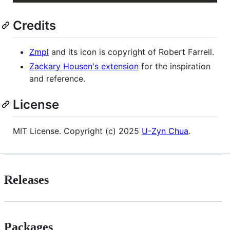
Credits
Zmpl
and its icon is copyright of Robert Farrell.
Zackary Housen's extension
for the inspiration
and reference.
License
MIT License. Copyright (c) 2025
U-Zyn Chua
.
Releases
Packages