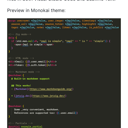
Preview in Monokai theme: