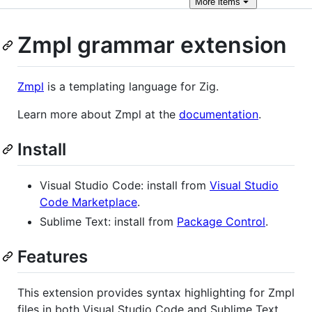
More
items
Zmpl grammar extension
Zmpl
is a templating language for Zig.
Learn more about Zmpl at the
documentation
.
Install
Visual Studio Code: install from
Visual Studio
Code Marketplace
.
Sublime Text: install from
Package Control
.
Features
This extension provides syntax highlighting for Zmpl
files in both Visual Studio Code and Sublime Text.