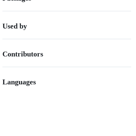
Used by
Contributors
Languages