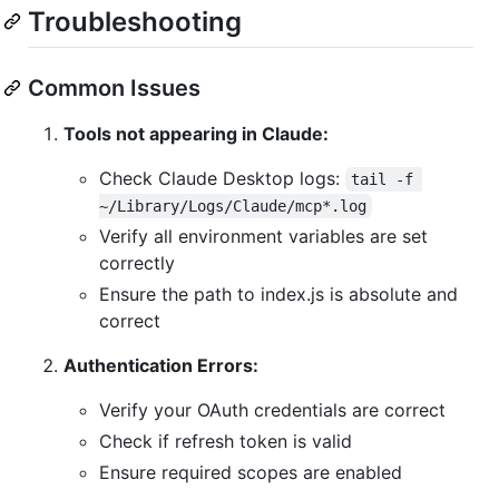
Troubleshooting
Common Issues
Tools not appearing in Claude:
Check Claude Desktop logs:
tail -f 
~/Library/Logs/Claude/mcp*.log
Verify all environment variables are set
correctly
Ensure the path to index.js is absolute and
correct
Authentication Errors:
Verify your OAuth credentials are correct
Check if refresh token is valid
Ensure required scopes are enabled