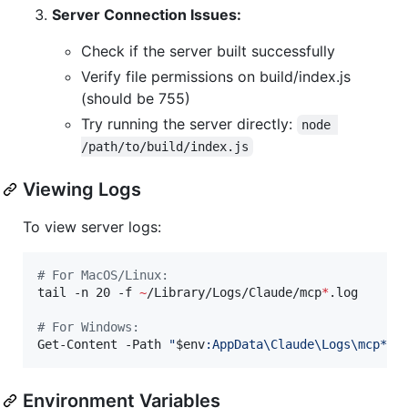
Server Connection Issues:
Check if the server built successfully
Verify file permissions on build/index.js
(should be 755)
Try running the server directly:
node 
/path/to/build/index.js
Viewing Logs
To view server logs:
#
 For MacOS/Linux:
tail -n 20 -f 
~
/Library/Logs/Claude/mcp
*
.log

#
 For Windows:
Get-Content -Path 
"
$env
:AppData\Claude\Logs\mcp*.l
Environment Variables