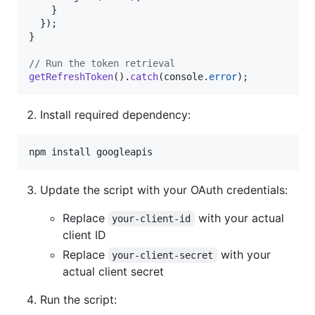
}
}
)
;
}
// Run the token retrieval
getRefreshToken
(
)
.
catch
(
console
.
error
)
;
Install required dependency:
npm install googleapis
Update the script with your OAuth credentials:
Replace
with your actual
your-client-id
client ID
Replace
with your
your-client-secret
actual client secret
Run the script: