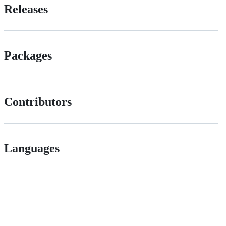
Releases
Packages
Contributors
Languages