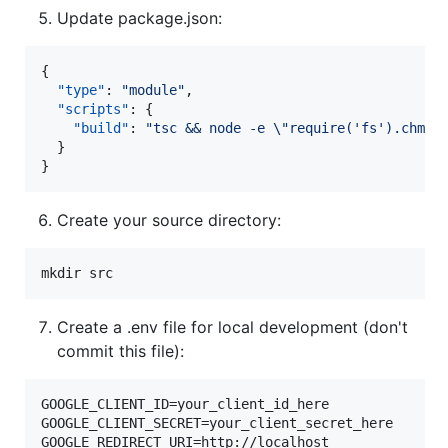
Update package.json:
{

"type"
: 
"
module
"
,

"scripts"
: {

"build"
: 
"
tsc && node -e 
\"
require('fs').chmod
  }

}
Create your source directory:
mkdir src
Create a .env file for local development (don't
commit this file):
GOOGLE_CLIENT_ID=your_client_id_here

GOOGLE_CLIENT_SECRET=your_client_secret_here

GOOGLE_REDIRECT_URI=http://localhost
