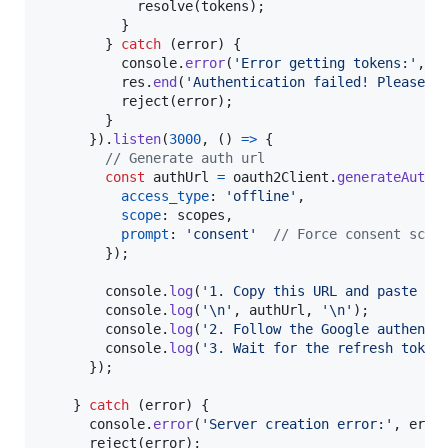
resolve
(
tokens
)
;
}
}
catch
(
error
)
{
console
.
error
(
'Error getting tokens:'
,
e
res
.
end
(
'Authentication failed! Please c
reject
(
error
)
;
}
}
)
.
listen
(
3000
,
(
)
=>
{
// Generate auth url
const
authUrl
=
oauth2Client
.
generateAuthU
access_type
: 
'offline'
,
scope
: 
scopes
,
prompt
: 
'consent'
// Force consent scre
}
)
;
console
.
log
(
'1. Copy this URL and paste it
console
.
log
(
'\n'
,
authUrl
,
'\n'
)
;
console
.
log
(
'2. Follow the Google authenti
console
.
log
(
'3. Wait for the refresh token
}
)
;
}
catch
(
error
)
{
console
.
error
(
'Server creation error:'
,
erro
reject
(
error
)
;