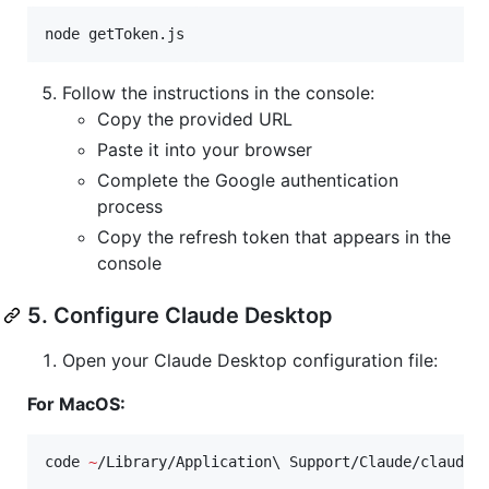
node getToken.js
Follow the instructions in the console:
Copy the provided URL
Paste it into your browser
Complete the Google authentication
process
Copy the refresh token that appears in the
console
5. Configure Claude Desktop
Open your Claude Desktop configuration file:
For MacOS:
code 
~
/Library/Application
\ 
Support/Claude/claude_