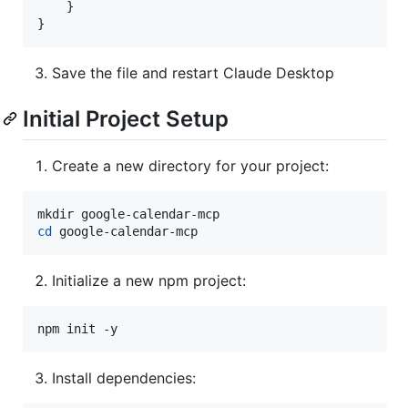
    }

}
Save the file and restart Claude Desktop
Initial Project Setup
Create a new directory for your project:
cd
 google-calendar-mcp
Initialize a new npm project:
npm init -y
Install dependencies: