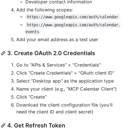
Developer contact information
Add the following scopes:
https://www.googleapis.com/auth/calendar
https://www.googleapis.com/auth/calendar.
events
Add your email address as a test user
3. Create OAuth 2.0 Credentials
Go to "APIs & Services" > "Credentials"
Click "Create Credentials" > "OAuth client ID"
Select "Desktop app" as the application type
Name your client (e.g., "MCP Calendar Client")
Click "Create"
Download the client configuration file (you'll
need the client ID and client secret)
4. Get Refresh Token