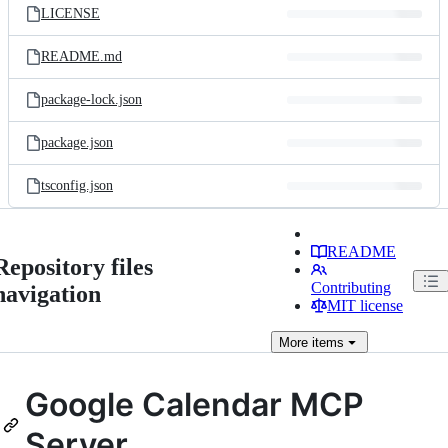
LICENSE
README.md
package-lock.json
package.json
tsconfig.json
README
Repository files
Contributing
navigation
MIT license
More
items
Google Calendar MCP
Server