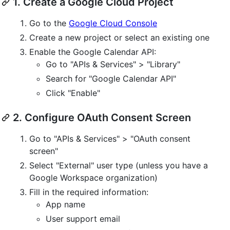
1. Create a Google Cloud Project
Go to the
Google Cloud Console
Create a new project or select an existing one
Enable the Google Calendar API:
Go to "APIs & Services" > "Library"
Search for "Google Calendar API"
Click "Enable"
2. Configure OAuth Consent Screen
Go to "APIs & Services" > "OAuth consent
screen"
Select "External" user type (unless you have a
Google Workspace organization)
Fill in the required information:
App name
User support email