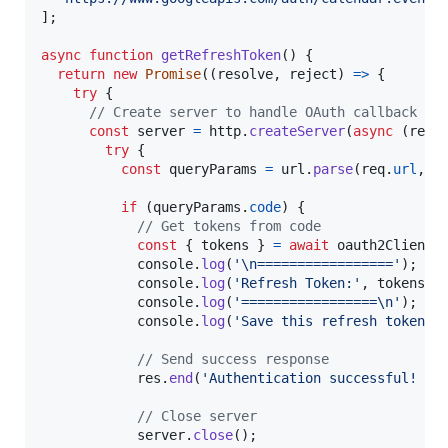
]
;
async
function
getRefreshToken
(
)
{
return
new
Promise
(
(
resolve
,
reject
)
=>
{
try
{
// Create server to handle OAuth callback
const
server
=
http
.
createServer
(
async
(
req
,
try
{
const
queryParams
=
url
.
parse
(
req
.
url
,
t
if
(
queryParams
.
code
)
{
// Get tokens from code
const
{
 tokens 
}
=
await
oauth2Client
.
console
.
log
(
'\n================='
)
;
console
.
log
(
'Refresh Token:'
,
tokens
.
r
console
.
log
(
'=================\n'
)
;
console
.
log
(
'Save this refresh token i
// Send success response
res
.
end
(
'Authentication successful! Yo
// Close server
server
.
close
(
)
;