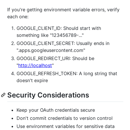
If you're getting environment variable errors, verify
each one:
GOOGLE_CLIENT_ID: Should start with
something like "123456789-..."
GOOGLE_CLIENT_SECRET: Usually ends in
".apps.googleusercontent.com"
GOOGLE_REDIRECT_URI: Should be
"
http://localhost
"
GOOGLE_REFRESH_TOKEN: A long string that
doesn't expire
Security Considerations
Keep your OAuth credentials secure
Don't commit credentials to version control
Use environment variables for sensitive data