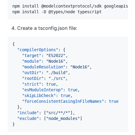
npm install @modelcontextprotocol/sdk googleapis go
npm install -D @types/node typescript
Create a tsconfig.json file:
{

"compilerOptions"
: {

"target"
: 
"
ES2022
"
,

"module"
: 
"
Node16
"
,

"moduleResolution"
: 
"
Node16
"
,

"outDir"
: 
"
./build
"
,

"rootDir"
: 
"
./src
"
,

"strict"
: 
true
,

"esModuleInterop"
: 
true
,

"skipLibCheck"
: 
true
,

"forceConsistentCasingInFileNames"
: 
true
  },

"include"
: [
"
src/**/*
"
],

"exclude"
: [
"
node_modules
"
]

}