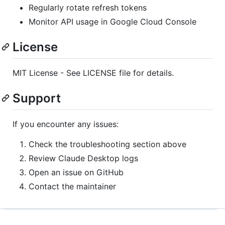
Regularly rotate refresh tokens
Monitor API usage in Google Cloud Console
License
MIT License - See LICENSE file for details.
Support
If you encounter any issues:
Check the troubleshooting section above
Review Claude Desktop logs
Open an issue on GitHub
Contact the maintainer