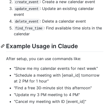
: Create a new calendar event
create_event
: Update an existing calendar
update_event
event
: Delete a calendar event
delete_event
: Find available time slots in the
find_free_time
calendar
Example Usage in Claude
After setup, you can use commands like:
"Show me my calendar events for next week"
"Schedule a meeting with [email_id] tomorrow
at 2 PM for 1 hour"
"Find a free 30-minute slot this afternoon"
"Update my 3 PM meeting to 4 PM"
"Cancel my meeting with ID [event_id]"