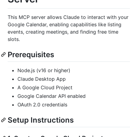
This MCP server allows Claude to interact with your
Google Calendar, enabling capabilities like listing
events, creating meetings, and finding free time
slots.
Prerequisites
Node.js (v16 or higher)
Claude Desktop App
A Google Cloud Project
Google Calendar API enabled
OAuth 2.0 credentials
Setup Instructions