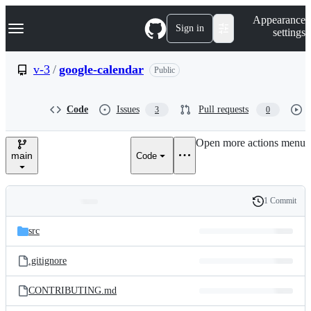
S
Navigation Menu
Appearance
k
Sign in
settings
i
p
t
v-3
/
google-calendar
Public
o
c
o
Code
Issues
Pull requests
3
0
n
t
e
Open more actions menu
n
main
Code
t
1 Commit
Folders
History
Latest
and
src
commit
files
.gitignore
CONTRIBUTING.md