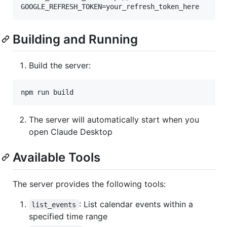
GOOGLE_REFRESH_TOKEN=your_refresh_token_here
Building and Running
Build the server:
npm run build
The server will automatically start when you
open Claude Desktop
Available Tools
The server provides the following tools:
: List calendar events within a
list_events
specified time range