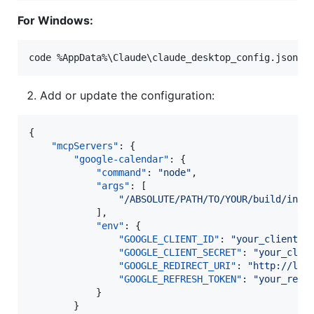
For Windows:
code %AppData%
\C
laude
\c
laude_desktop_config.json
Add or update the configuration:
{

"mcpServers"
: {

"google-calendar"
: {

"command"
: 
"
node
"
,

"args"
: [

"
/ABSOLUTE/PATH/TO/YOUR/build/inde
            ],

"env"
: {

"GOOGLE_CLIENT_ID"
: 
"
your_client_i
"GOOGLE_CLIENT_SECRET"
: 
"
your_clie
"GOOGLE_REDIRECT_URI"
: 
"
http://loc
"GOOGLE_REFRESH_TOKEN"
: 
"
your_refr
            }

        }
