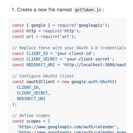
Create a new file named
:
getToken.js
const
{
 google 
}
=
require
(
'googleapis'
)
;
const
http
=
require
(
'http'
)
;
const
url
=
require
(
'url'
)
;
// Replace these with your OAuth 2.0 credentials
const
CLIENT_ID
=
'your-client-id'
;
const
CLIENT_SECRET
=
'your-client-secret'
;
const
REDIRECT_URI
=
'http://localhost:3000/oauth2
// Configure OAuth2 client
const
oauth2Client
=
new
google
.
auth
.
OAuth2
(
CLIENT_ID
,
CLIENT_SECRET
,
REDIRECT_URI
)
;
// Define scopes
const
scopes
=
[
'https://www.googleapis.com/auth/calendar'
,
'https://www.googleapis.com/auth/calendar.events