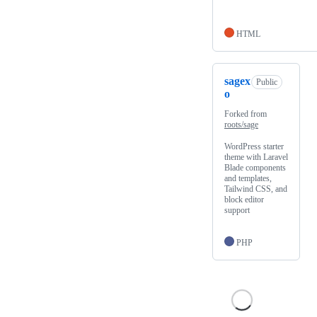
HTML
sagex
Public
o
Forked from
roots/sage
WordPress starter
theme with Laravel
Blade components
and templates,
Tailwind CSS, and
block editor
support
PHP