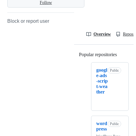
Follow
Block or report user
Overview
Reposit
Popular repositories
Loading
googl
Public
e-ads
-scrip
t-wea
ther
word
Public
press