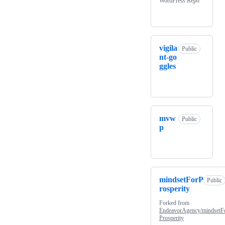
WordPress Repo
vigila
Public
nt-go
ggles
mvw
Public
p
mindsetForP
Public
rosperity
Forked from
EndeavorAgency/mindsetF
Prosperity