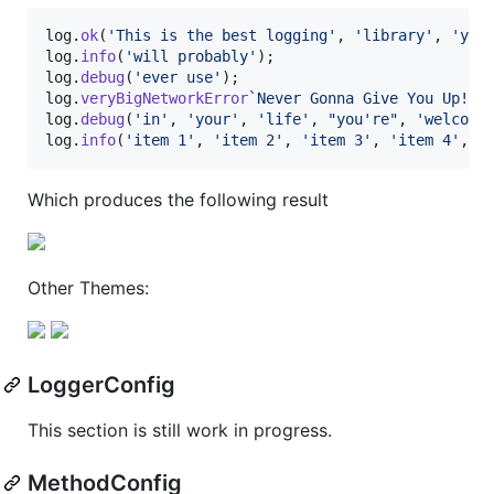
log
.
ok
(
'This is the best logging'
,
'library'
,
'you
log
.
info
(
'will probably'
)
;
log
.
debug
(
'ever use'
)
;
log
.
veryBigNetworkError
`Never Gonna Give You Up!`
;
log
.
debug
(
'in'
,
'your'
,
'life'
,
"you're"
,
'welcome
log
.
info
(
'item 1'
,
'item 2'
,
'item 3'
,
'item 4'
,
'
Which produces the following result
Other Themes:
LoggerConfig
This section is still work in progress.
MethodConfig