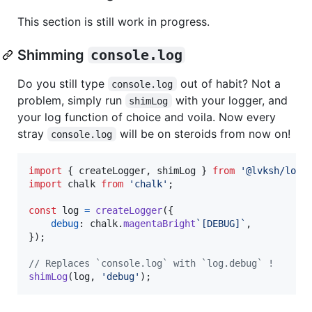
This section is still work in progress.
Shimming
console.log
Do you still type
out of habit? Not a
console.log
problem, simply run
with your logger, and
shimLog
your log function of choice and voila. Now every
stray
will be on steroids from now on!
console.log
import
{
createLogger
,
shimLog
}
from
'@lvksh/logg
import
chalk
from
'chalk'
;
const
log
=
createLogger
(
{
debug
: 
chalk
.
magentaBright
`[DEBUG]`
,
}
)
;
// Replaces `console.log` with `log.debug` !
shimLog
(
log
,
'debug'
)
;