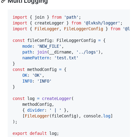
Multi Logging
import
{
join
}
from
'path'
;
import
{
createLogger
}
from
'@lvksh/logger'
;
import
{
FileLogger
,
FileLoggerConfig
}
from
'@lvk
const
fileConfig
: 
FileLoggerConfig
=
{
mode
: 
'NEW_FILE'
,
path
: 
join
(
__dirname
,
'../logs'
)
,
namePattern
: 
'test.txt'
}
const
methodConfig
=
{
OK
: 
'OK'
,
INFO
: 
'INFO'
}
const
log
=
createLogger
(
methodConfig
,
{
divider
: 
' | '
}
,
[
FileLogger
(
fileConfig
)
,
console
.
log
]
)
;
export
default
log
;