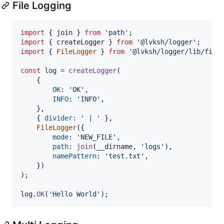
File Logging
import
{
join
}
from
'path'
;
import
{
createLogger
}
from
'@lvksh/logger'
;
import
{
FileLogger
}
from
'@lvksh/logger/lib/file
const
log
=
createLogger
(
{
OK
: 
'OK'
,
INFO
: 
'INFO'
,
}
,
{
divider
: 
' | '
}
,
FileLogger
(
{
mode
: 
'NEW_FILE'
,
path
: 
join
(
__dirname
,
'logs'
)
,
namePattern
: 
'test.txt'
,
}
)
)
;
log
.
OK
(
'Hello World'
)
;