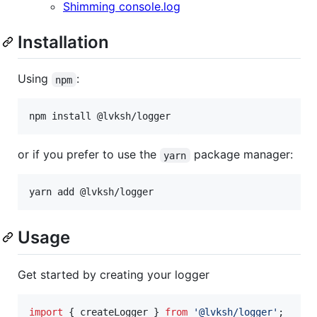
Shimming console.log
Installation
Using
:
npm
npm install @lvksh/logger
or if you prefer to use the
package manager:
yarn
yarn add @lvksh/logger
Usage
Get started by creating your logger
import
{
createLogger
}
from
'@lvksh/logger'
;