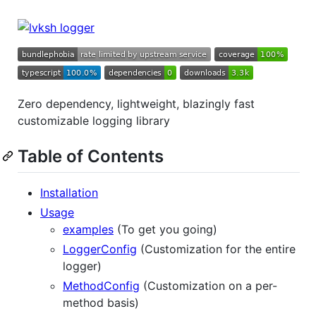
Zero dependency, lightweight, blazingly fast
customizable logging library
Table of Contents
Installation
Usage
examples
(To get you going)
LoggerConfig
(Customization for the entire
logger)
MethodConfig
(Customization on a per-
method basis)