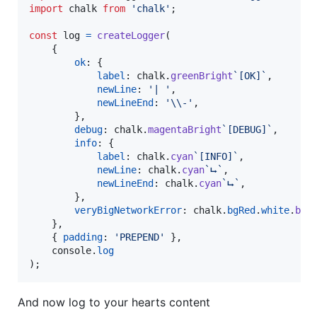
import
chalk
from
'chalk'
;
const
log
=
createLogger
(
{
ok
: 
{
label
: 
chalk
.
greenBright
`[OK]`
,
newLine
: 
'| '
,
newLineEnd
: 
'\\-'
,
}
,
debug
: 
chalk
.
magentaBright
`[DEBUG]`
,
info
: 
{
label
: 
chalk
.
cyan
`[INFO]`
,
newLine
: 
chalk
.
cyan
`⮡`
,
newLineEnd
: 
chalk
.
cyan
`⮡`
,
}
,
veryBigNetworkError
: 
chalk
.
bgRed
.
white
.
bol
}
,
{
padding
: 
'PREPEND'
}
,
console
.
log
)
;
And now log to your hearts content