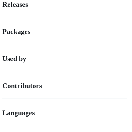
Releases
Packages
Used by
Contributors
Languages