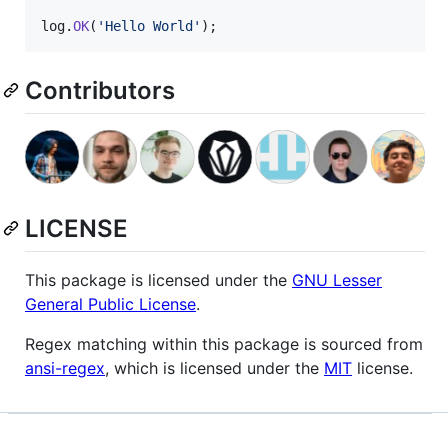
log
.
OK
(
'Hello World'
)
;
Contributors
LICENSE
This package is licensed under the
GNU Lesser
General Public License
.
Regex matching within this package is sourced from
ansi-regex
, which is licensed under the
MIT
license.