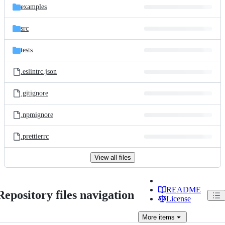
examples
src
tests
.eslintrc.json
.gitignore
.npmignore
.prettierrc
View all files
README
Repository files navigation
License
More
items