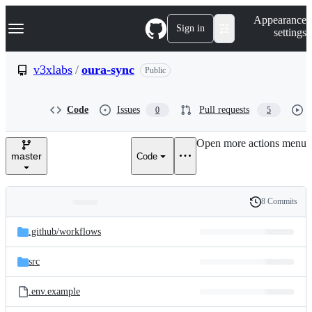
S
Navigation Menu
Appearance
k
Sign in
settings
i
p
t
v3xlabs
/
oura-sync
Public
o
c
o
Code
Issues
Pull requests
0
5
n
t
e
Open more actions menu
n
master
Code
t
8 Commits
Folders
History
Latest
and
.github/
workflows
commit
files
src
.env.example