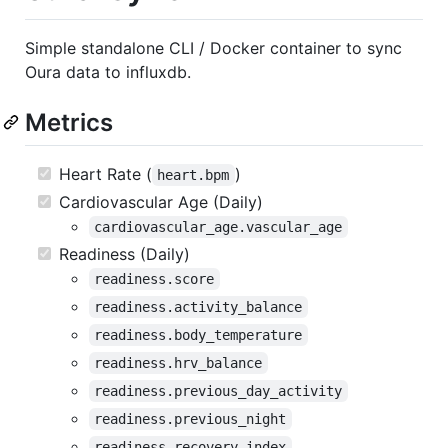
Simple standalone CLI / Docker container to sync
Oura data to influxdb.
Metrics
Heart Rate (
)
heart.bpm
Cardiovascular Age (Daily)
cardiovascular_age.vascular_age
Readiness (Daily)
readiness.score
readiness.activity_balance
readiness.body_temperature
readiness.hrv_balance
readiness.previous_day_activity
readiness.previous_night
readiness.recovery_index