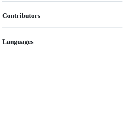
Contributors
Languages