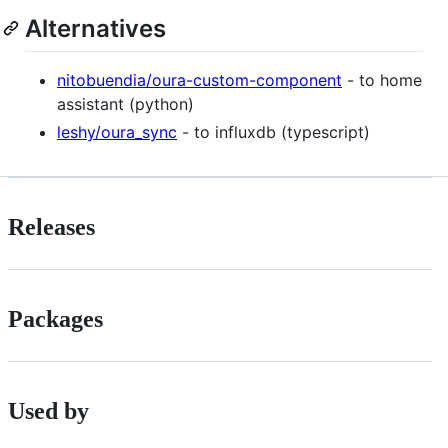
Alternatives
nitobuendia/oura-custom-component
- to home
assistant (python)
leshy/oura_sync
- to influxdb (typescript)
Releases
Packages
Used by