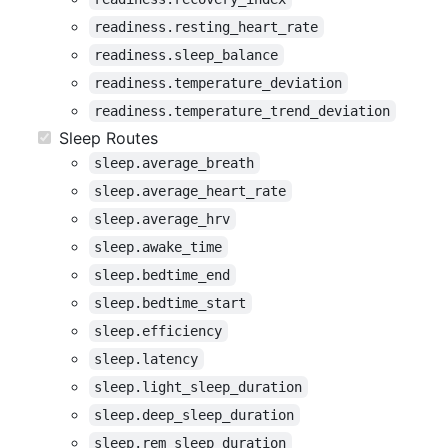
readiness.resting_heart_rate
readiness.sleep_balance
readiness.temperature_deviation
readiness.temperature_trend_deviation
Sleep Routes
sleep.average_breath
sleep.average_heart_rate
sleep.average_hrv
sleep.awake_time
sleep.bedtime_end
sleep.bedtime_start
sleep.efficiency
sleep.latency
sleep.light_sleep_duration
sleep.deep_sleep_duration
sleep.rem_sleep_duration