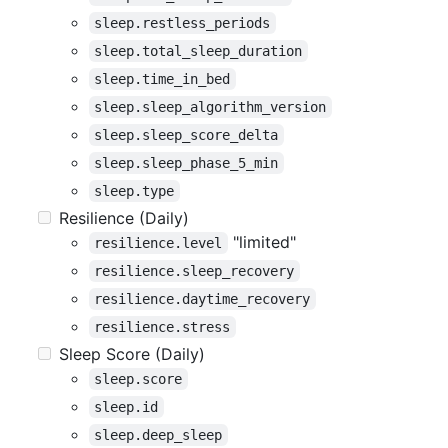
sleep.restless_periods
sleep.total_sleep_duration
sleep.time_in_bed
sleep.sleep_algorithm_version
sleep.sleep_score_delta
sleep.sleep_phase_5_min
sleep.type
Resilience (Daily)
"limited"
resilience.level
resilience.sleep_recovery
resilience.daytime_recovery
resilience.stress
Sleep Score (Daily)
sleep.score
sleep.id
sleep.deep_sleep