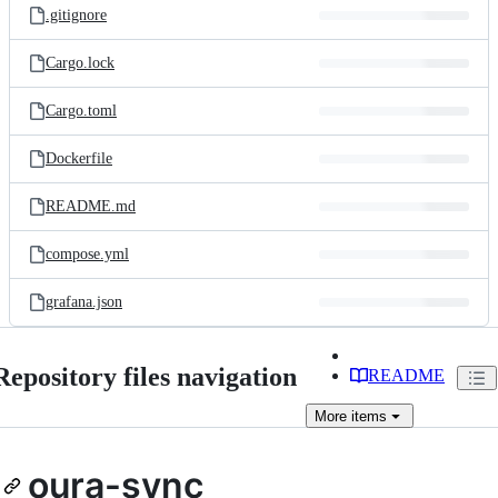
.gitignore
Cargo.lock
Cargo.toml
Dockerfile
README.md
compose.yml
grafana.json
Repository files navigation
README
More
items
oura-sync