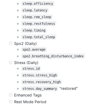
sleep.efficiency
sleep.latency
sleep.rem_sleep
sleep.restfulness
sleep.timing
sleep.total_sleep
Spo2 (Daily)
spo2.average
spo2.breathing_disturbance_index
Stress (Daily)
stress.id
stress.stress_high
stress.recovery_high
"restored"
stress.day_summary
Enhanced Tags
Rest Mode Period