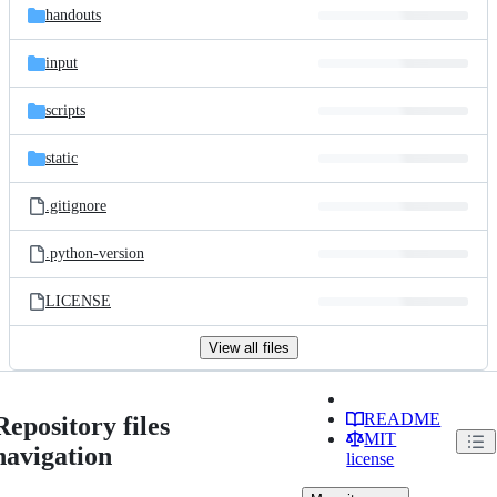
handouts
input
scripts
static
.gitignore
.python-version
LICENSE
View all files
README
Repository files
MIT
navigation
license