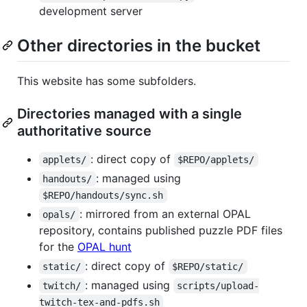
development server
Other directories in the bucket
This website has some subfolders.
Directories managed with a single
authoritative source
: direct copy of
applets/
$REPO/applets/
: managed using
handouts/
$REPO/handouts/sync.sh
: mirrored from an external OPAL
opals/
repository, contains published puzzle PDF files
for the
OPAL hunt
: direct copy of
static/
$REPO/static/
: managed using
twitch/
scripts/upload-
twitch-tex-and-pdfs.sh