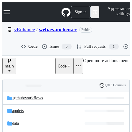
S
Navigation Menu
Appearance
k
Sign in
settings
i
p
t
vEnhance
/
web.evanchen.cc
Public
o
c
o
Code
Issues
Pull requests
0
1
n
t
e
Open more actions menu
n
main
Code
t
1,913 Commits
Folders
History
Latest
and
.github/
workflows
commit
files
applets
data