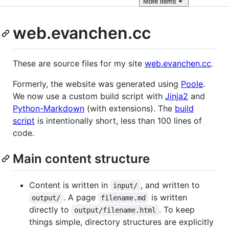
More
items
web.evanchen.cc
These are source files for my site
web.evanchen.cc
.
Formerly, the website was generated using
Poole
.
We now use a custom build script with
Jinja2
and
Python-Markdown
(with extensions). The
build
script
is intentionally short, less than 100 lines of
code.
Main content structure
Content is written in
, and written to
input/
. A page
is written
output/
filename.md
directly to
. To keep
output/filename.html
things simple, directory structures are explicitly