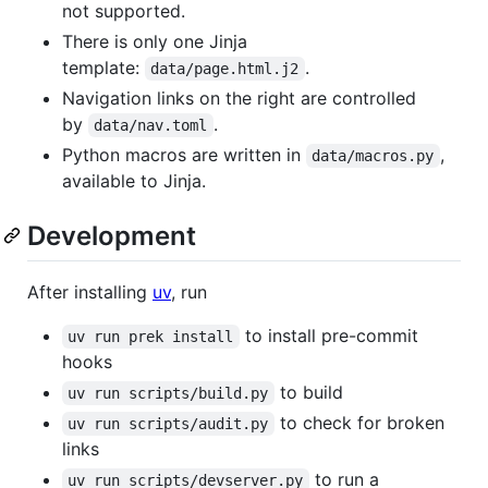
not supported.
There is only one Jinja
template:
.
data/page.html.j2
Navigation links on the right are controlled
by
.
data/nav.toml
Python macros are written in
,
data/macros.py
available to Jinja.
Development
After installing
uv
, run
to install pre-commit
uv run prek install
hooks
to build
uv run scripts/build.py
to check for broken
uv run scripts/audit.py
links
to run a
uv run scripts/devserver.py