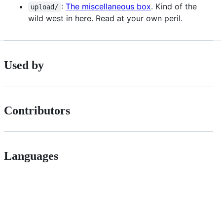
:
The miscellaneous box
. Kind of the
upload/
wild west in here. Read at your own peril.
Used by
Contributors
Languages