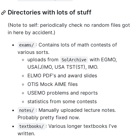
Directories with lots of stuff
(Note to self: periodically check no random files got
in here by accident.)
: Contains lots of math contests of
exams/
various sorts.
uploads from
with EGMO,
SolArchive
USA(J)MO, USA TST(ST), IMO.
ELMO PDF's and award slides
OTIS Mock AIME files
USEMO problems and reports
statistics from some contests
: Manually uploaded lecture notes.
notes/
Probably pretty fixed now.
: Various longer textbooks I've
textbooks/
written.