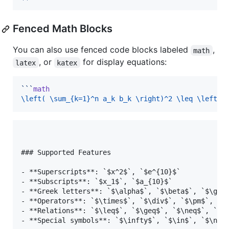
Fenced Math Blocks
You can also use fenced code blocks labeled
,
math
, or
for display equations:
latex
katex
```
math
\left( \sum_{k=1}^n a_k b_k \right)^2 \leq \left( 
### Supported Features

- **Superscripts**: `$x^2$`, `$e^{10}$`

- **Subscripts**: `$x_1$`, `$a_{10}$`

- **Greek letters**: `$\alpha$`, `$\beta$`, `$\gamm
- **Operators**: `$\times$`, `$\div$`, `$\pm$`, `$\
- **Relations**: `$\leq$`, `$\geq$`, `$\neq$`, `$\a
- **Special symbols**: `$\infty$`, `$\in$`, `$\noti