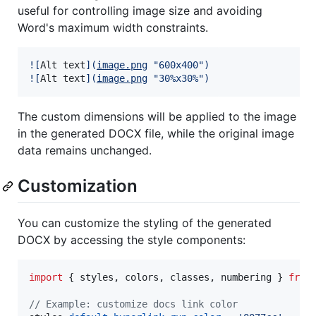
useful for controlling image size and avoiding
Word's maximum width constraints.
![
Alt text
]
(
image.png
"
600x400
")
![
Alt text
]
(
image.png
"
30%x30%
")
The custom dimensions will be applied to the image
in the generated DOCX file, while the original image
data remains unchanged.
Customization
You can customize the styling of the generated
DOCX by accessing the style components:
import
{
styles
,
colors
,
classes
,
numbering
}
from
// Example: customize docs link color