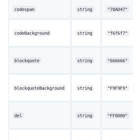
codespan
string
"70AD47"
codeBackground
string
"f6f6f7"
blockquote
string
"666666"
blockquoteBackground
string
"F9F9F9"
del
string
"FF0000"