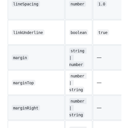
lineSpacing
number
1.0
linkUnderline
boolean
true
string 
—
margin
| 
number
number 
—
marginTop
| 
string
number 
—
marginRight
| 
string