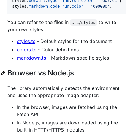
styles
.
default
.
hyperlink
.
run
.
color
=
'0077cc'
;
styles
.
markdown
.
code
.
run
.
color
=
'000000'
;
You can refer to the files in
to write
src/styles
your own styles.
styles.ts
- Default styles for the document
colors.ts
- Color definitions
markdown.ts
- Markdown-specific styles
Browser vs Node.js
The library automatically detects the environment
and uses the appropriate image adapter:
In the browser, images are fetched using the
Fetch API
In Node.js, images are downloaded using the
built-in HTTP/HTTPS modules