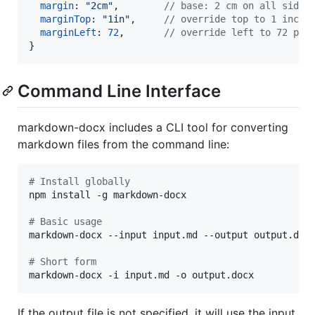
margin
: 
"2cm"
,
// base: 2 cm on all sides
marginTop
: 
"1in"
,
// override top to 1 inch
marginLeft
: 
72
,
// override left to 72 pt
}
Command Line Interface
markdown-docx includes a CLI tool for converting
markdown files from the command line:
#
 Install globally
npm install -g markdown-docx

#
 Basic usage
markdown-docx --input input.md --output output.docx
#
 Short form
markdown-docx -i input.md -o output.docx
If the output file is not specified, it will use the input