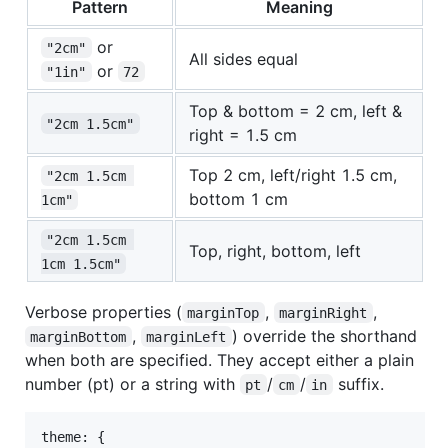
Pattern
Meaning
or
"2cm"
All sides equal
or
"1in"
72
Top & bottom = 2 cm, left &
"2cm 1.5cm"
right = 1.5 cm
Top 2 cm, left/right 1.5 cm,
"2cm 1.5cm 
bottom 1 cm
1cm"
"2cm 1.5cm 
Top, right, bottom, left
1cm 1.5cm"
Verbose properties (
,
,
marginTop
marginRight
,
) override the shorthand
marginBottom
marginLeft
when both are specified. They accept either a plain
number (pt) or a string with
/
/
suffix.
pt
cm
in
theme: 
{