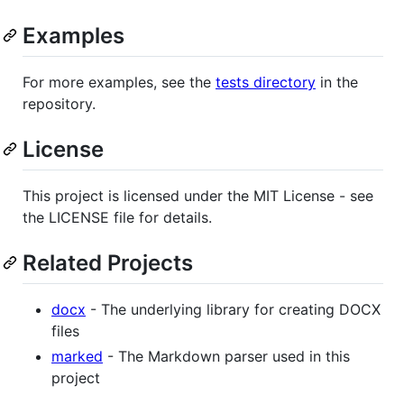
Examples
For more examples, see the
tests directory
in the
repository.
License
This project is licensed under the MIT License - see
the LICENSE file for details.
Related Projects
docx
- The underlying library for creating DOCX
files
marked
- The Markdown parser used in this
project