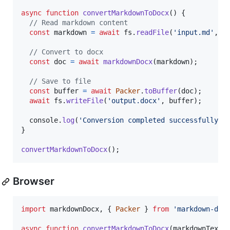
async
function
convertMarkdownToDocx
(
)
{
// Read markdown content
const
markdown
=
await
fs
.
readFile
(
'input.md'
,
'
// Convert to docx
const
doc
=
await
markdownDocx
(
markdown
)
;
// Save to file
const
buffer
=
await
Packer
.
toBuffer
(
doc
)
;
await
fs
.
writeFile
(
'output.docx'
,
buffer
)
;
console
.
log
(
'Conversion completed successfully!'
}
convertMarkdownToDocx
(
)
;
Browser
import
markdownDocx
,
{
Packer
}
from
'markdown-doc
async
function
convertMarkdownToDocx
(
markdownText
)