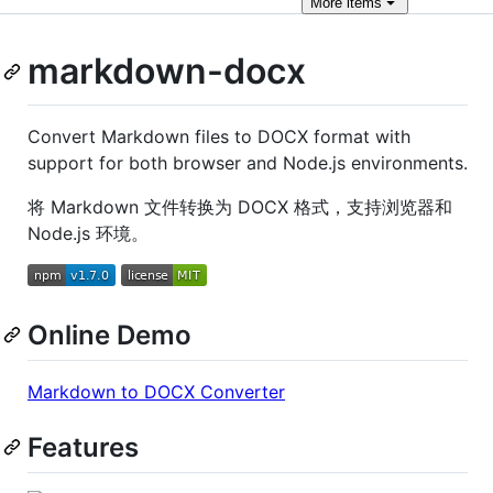
More
items
markdown-docx
Convert Markdown files to DOCX format with
support for both browser and Node.js environments.
将 Markdown 文件转换为 DOCX 格式，支持浏览器和
Node.js 环境。
Online Demo
Markdown to DOCX Converter
Features