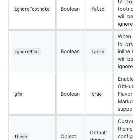
to
true
Boolean
footnote
ignoreFootnote
false
will be
ignored
When set
to
true
Boolean
inline H
ignoreHtml
false
will be
ignored
Enable
GitHub
Boolean
Flavored
gfm
true
Markdow
support
Custom
theme
Default
Object
configura
theme
theme