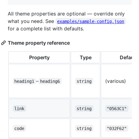
All theme properties are optional — override only
what you need. See
examples/sample-config.json
for a complete list with defaults.
Theme property reference
Property
Type
Default
–
(various)
heading1
heading6
string
link
string
"0563C1"
code
string
"032F62"