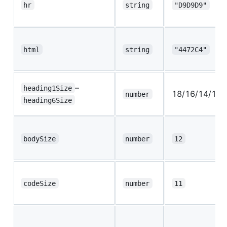
hr
string
"D9D9D9"
html
string
"4472C4"
–
heading1Size
18/16/14/13/
number
heading6Size
bodySize
number
12
codeSize
number
11