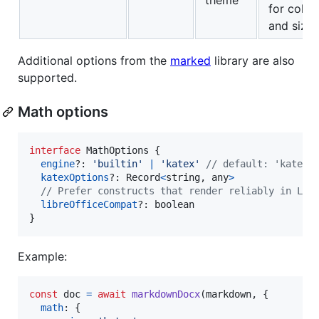
for color
and sizes
Additional options from the
marked
library are also
supported.
Math options
interface
MathOptions
{
engine
?: 
'builtin'
|
'katex'
// default: 'katex'
katexOptions
?: 
Record
<
string
,
any
>
// Prefer constructs that render reliably in Lib
libreOfficeCompat
?: 
boolean
}
Example:
const
doc
=
await
markdownDocx
(
markdown
,
{
math
: 
{