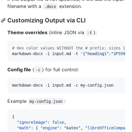
filename with a
extension.
.docx
Customizing Output via CLI
Theme overrides
(inline JSON via
):
-t
#
 Hex color values WITHOUT the # prefix; sizes in 
markdown-docx -i input.md -t 
'
{"heading1":"2F5597"
Config file
(
) for full control:
-c
markdown-docx -i input.md -c my-config.json
Example
:
my-config.json
{

"ignoreImage"
: 
false
,

"math"
: { 
"engine"
: 
"
katex
"
, 
"libreOfficeCompat"