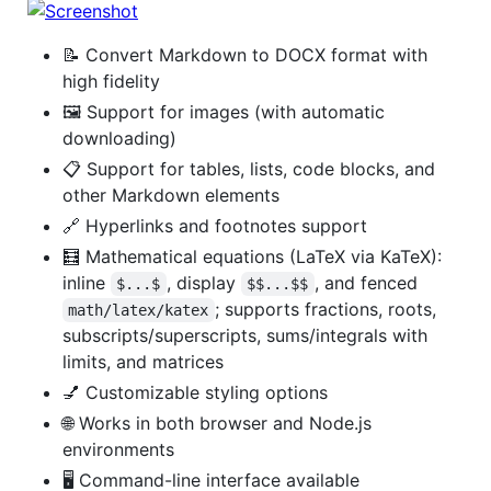
📝 Convert Markdown to DOCX format with
high fidelity
🖼️ Support for images (with automatic
downloading)
📋 Support for tables, lists, code blocks, and
other Markdown elements
🔗 Hyperlinks and footnotes support
🧮 Mathematical equations (LaTeX via KaTeX):
inline
, display
, and fenced
$...$
$$...$$
; supports fractions, roots,
math/latex/katex
subscripts/superscripts, sums/integrals with
limits, and matrices
💅 Customizable styling options
🌐 Works in both browser and Node.js
environments
🖥️ Command-line interface available