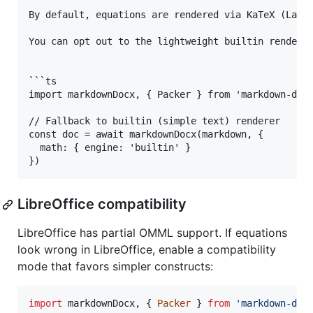
By default, equations are rendered via KaTeX (LaTeX
You can opt out to the lightweight builtin renderer
```ts

import markdownDocx, { Packer } from 'markdown-docx
// Fallback to builtin (simple text) renderer

const doc = await markdownDocx(markdown, {

  math: { engine: 'builtin' }

LibreOffice compatibility
LibreOffice has partial OMML support. If equations
look wrong in LibreOffice, enable a compatibility
mode that favors simpler constructs:
import
markdownDocx
,
{
Packer
}
from
'markdown-doc