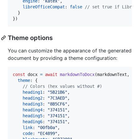
engine
: 
'katex'
,
libreOfficeCompat
: 
false
// set true if LibreO
}
}
)
Theme options
You can customize the appearance of the generated
document by providing a theme configuration:
const
docx
=
await
markdownToDocx
(
markdownText
,
{
theme
: 
{
// Colors (hex values without #)
heading1
: 
"5B21B6"
,
heading2
: 
"7C3AED"
,
heading3
: 
"8B5CF6"
,
heading4
: 
"374151"
,
heading5
: 
"374151"
,
heading6
: 
"374151"
,
link
: 
"00fb0a"
,
code
: 
"EC4899"
,