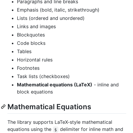
Paragraphs and line breaks
Emphasis (bold, italic, strikethrough)
Lists (ordered and unordered)
Links and images
Blockquotes
Code blocks
Tables
Horizontal rules
Footnotes
Task lists (checkboxes)
Mathematical equations (LaTeX)
- inline and
block equations
Mathematical Equations
The library supports LaTeX-style mathematical
equations using the
delimiter for inline math and
$