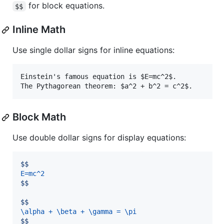
for block equations.
$$
Inline Math
Use single dollar signs for inline equations:
Einstein's famous equation is $E=mc^2$.

The Pythagorean theorem: $a^2 + b^2 = c^2$.
Block Math
Use double dollar signs for display equations:
$$
E=mc^2
$$
$$
\alpha + \beta + \gamma = \pi
$$