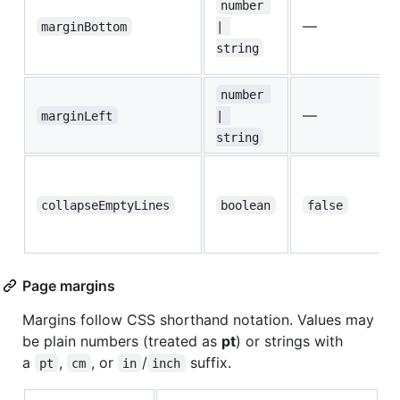
number 
—
marginBottom
| 
string
number 
—
marginLeft
| 
string
collapseEmptyLines
boolean
false
Page margins
Margins follow CSS shorthand notation. Values may
be plain numbers (treated as
pt
) or strings with
a
,
, or
/
suffix.
pt
cm
in
inch