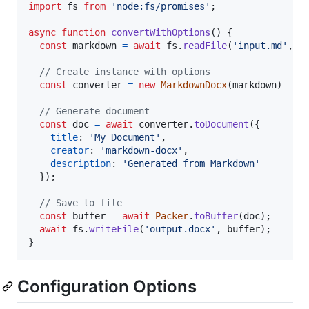
import
fs
from
'node:fs/promises'
;
async
function
convertWithOptions
(
)
{
const
markdown
=
await
fs
.
readFile
(
'input.md'
,
'
// Create instance with options
const
converter
=
new
MarkdownDocx
(
markdown
)
// Generate document
const
doc
=
await
converter
.
toDocument
(
{
title
: 
'My Document'
,
creator
: 
'markdown-docx'
,
description
: 
'Generated from Markdown'
}
)
;
// Save to file
const
buffer
=
await
Packer
.
toBuffer
(
doc
)
;
await
fs
.
writeFile
(
'output.docx'
,
buffer
)
;
}
Configuration Options