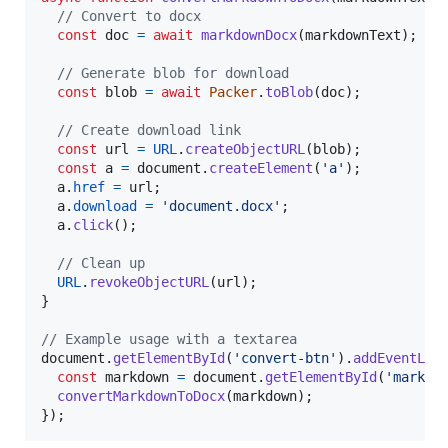
// Convert to docx
const
doc
=
await
markdownDocx
(
markdownText
)
;
// Generate blob for download
const
blob
=
await
Packer
.
toBlob
(
doc
)
;
// Create download link
const
url
=
URL
.
createObjectURL
(
blob
)
;
const
a
=
document
.
createElement
(
'a'
)
;
a
.
href
=
url
;
a
.
download
=
'document.docx'
;
a
.
click
(
)
;
// Clean up
URL
.
revokeObjectURL
(
url
)
;
}
// Example usage with a textarea
document
.
getElementById
(
'convert-btn'
)
.
addEventLis
const
markdown
=
document
.
getElementById
(
'markdo
convertMarkdownToDocx
(
markdown
)
;
}
)
;