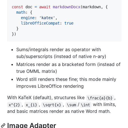
const
doc
=
await
markdownDocx
(
markdown
,
{
math
: 
{
engine
: 
'katex'
,
libreOfficeCompat
: 
true
}
}
)
Sums/integrals render as operator with
sub/superscripts (instead of native n-ary)
Matrices render as a bracketed form (instead of
true OMML matrix)
Word still renders these fine; this mode mainly
improves LibreOffice rendering
With KaTeX (default), structures like
,
\frac{a}{b}
,
,
,
/
with limits,
x^{2}
x_{i}
\sqrt{x}
\sum
\int
and basic matrices render as native Word math.
Image Adapter