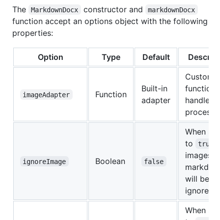
The
constructor and
MarkdownDocx
markdownDocx
function accept an options object with the following
properties:
Option
Type
Default
Descript
Custom
Built-in
function 
Function
imageAdapter
adapter
handle i
processi
When set
to
true
images i
Boolean
ignoreImage
false
markdow
will be
ignored
When set