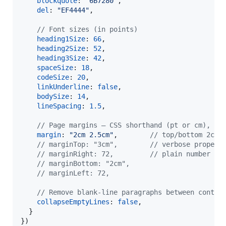
blockquote
: 
"6B7280"
,
del
: 
"EF4444"
,
// Font sizes (in points)
heading1Size
: 
66
,
heading2Size
: 
52
,
heading3Size
: 
42
,
spaceSize
: 
18
,
codeSize
: 
20
,
linkUnderline
: 
false
,
bodySize
: 
14
,
lineSpacing
: 
1.5
,
// Page margins — CSS shorthand (pt or cm), or
margin
: 
"2cm 2.5cm"
,
// top/bottom 2cm,
// marginTop: "3cm",        // verbose propert
// marginRight: 72,         // plain number = 
// marginBottom: "2cm",
// marginLeft: 72,
// Remove blank-line paragraphs between conten
collapseEmptyLines
: 
false
,
}
}
)