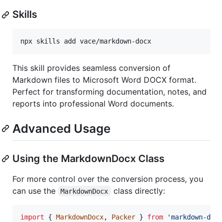
Skills
npx skills add vace/markdown-docx
This skill provides seamless conversion of
Markdown files to Microsoft Word DOCX format.
Perfect for transforming documentation, notes, and
reports into professional Word documents.
Advanced Usage
Using the MarkdownDocx Class
For more control over the conversion process, you
can use the
class directly:
MarkdownDocx
import
{
MarkdownDocx
,
Packer
}
from
'markdown-doc