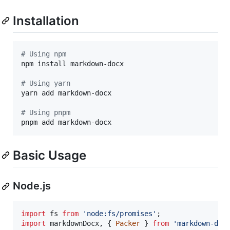
Installation
#
 Using npm
npm install markdown-docx

#
 Using yarn
yarn add markdown-docx

#
 Using pnpm
pnpm add markdown-docx
Basic Usage
Node.js
import
fs
from
'node:fs/promises'
;
import
markdownDocx
,
{
Packer
}
from
'markdown-doc