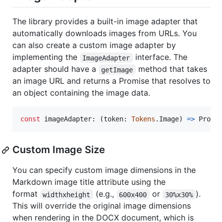
The library provides a built-in image adapter that
automatically downloads images from URLs. You
can also create a custom image adapter by
implementing the
interface. The
ImageAdapter
adapter should have a
method that takes
getImage
an image URL and returns a Promise that resolves to
an object containing the image data.
const
imageAdapter
: 
(
token
: 
Tokens
.
Image
)
=>
Promi
Custom Image Size
You can specify custom image dimensions in the
Markdown image title attribute using the
format
(e.g.,
or
).
widthxheight
600x400
30%x30%
This will override the original image dimensions
when rendering in the DOCX document, which is