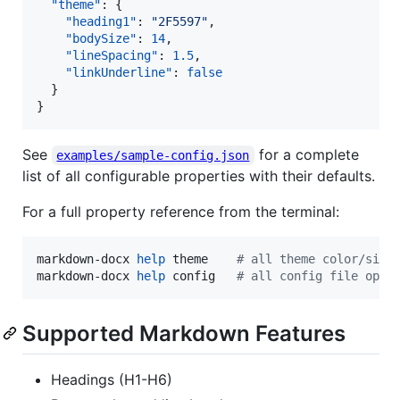
"theme"
: {

"heading1"
: 
"
2F5597
"
,

"bodySize"
: 
14
,

"lineSpacing"
: 
1.5
,

"linkUnderline"
: 
false
  }

}
See
for a complete
examples/sample-config.json
list of all configurable properties with their defaults.
For a full property reference from the terminal:
markdown-docx 
help
 theme    
#
 all theme color/size
markdown-docx 
help
 config   
#
 all config file opti
Supported Markdown Features
Headings (H1-H6)