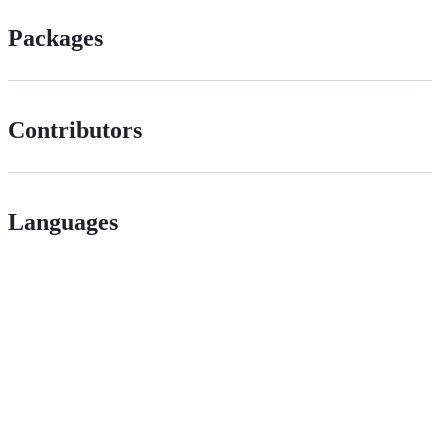
Packages
Contributors
Languages