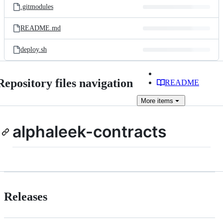
.gitmodules
README.md
deploy.sh
Repository files navigation
README
More
items
alphaleek-contracts
Releases