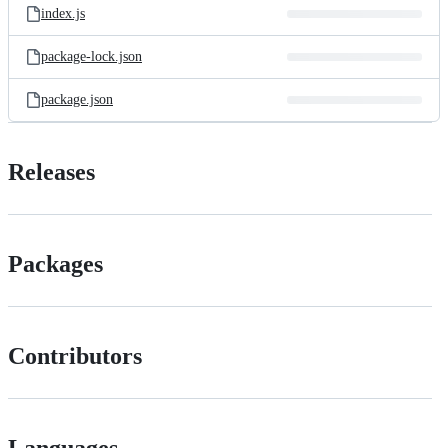
index.js
package-lock.json
package.json
Releases
Packages
Contributors
Languages