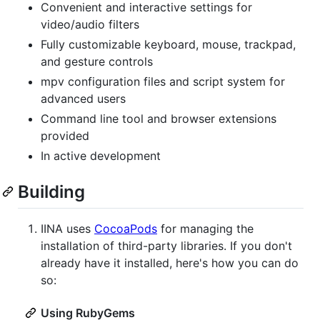
Convenient and interactive settings for
video/audio filters
Fully customizable keyboard, mouse, trackpad,
and gesture controls
mpv configuration files and script system for
advanced users
Command line tool and browser extensions
provided
In active development
Building
IINA uses
CocoaPods
for managing the
installation of third-party libraries. If you don't
already have it installed, here's how you can do
so:
Using RubyGems