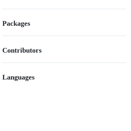
Packages
Contributors
Languages