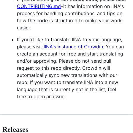
CONTRIBUTING.md
–it has information on IINA's
process for handling contributions, and tips on
how the code is structured to make your work
easier.
If you'd like to translate IINA to your language,
please visit
IINA's instance of Crowdin
. You can
create an account for free and start translating
and/or approving. Please do not send pull
request to this repo directly, Crowdin will
automatically sync new translations with our
repo. If you want to translate IINA into a new
language that is currently not in the list, feel
free to open an issue.
Releases