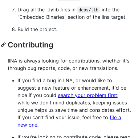
Drag all the .dylib files in
into the
deps/lib
"Embedded Binaries" section of the iina target.
Build the project.
Contributing
IINA is always looking for contributions, whether it's
through bug reports, code, or new translations.
If you find a bug in IINA, or would like to
suggest a new feature or enhancement, it'd be
nice if you could
search your problem first
;
while we don't mind duplicates, keeping issues
unique helps us save time and considates effort.
If you can't find your issue, feel free to
file a
new one
.
If you're looking to contribute code, please read