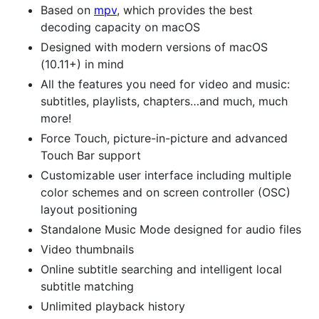
Based on
mpv
, which provides the best
decoding capacity on macOS
Designed with modern versions of macOS
(10.11+) in mind
All the features you need for video and music:
subtitles, playlists, chapters…and much, much
more!
Force Touch, picture-in-picture and advanced
Touch Bar support
Customizable user interface including multiple
color schemes and on screen controller (OSC)
layout positioning
Standalone Music Mode designed for audio files
Video thumbnails
Online subtitle searching and intelligent local
subtitle matching
Unlimited playback history