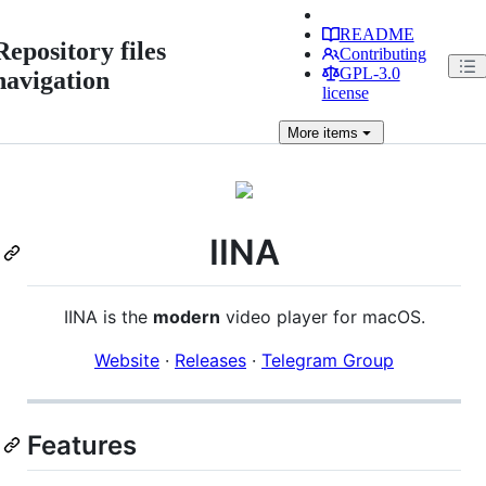
README
Repository files
Contributing
GPL-3.0
navigation
license
More
items
IINA
IINA is the
modern
video player for macOS.
Website
·
Releases
·
Telegram Group
Features