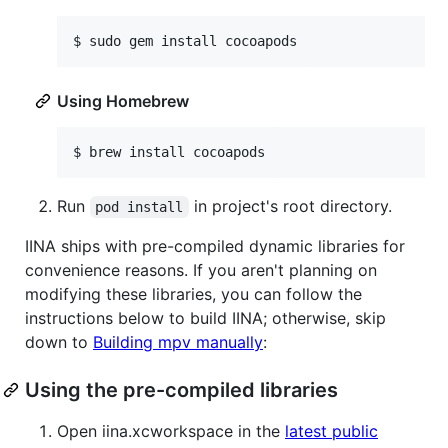
$ 
sudo gem install cocoapods
Using Homebrew
$ 
brew install cocoapods
Run
in project's root directory.
pod install
IINA ships with pre-compiled dynamic libraries for
convenience reasons. If you aren't planning on
modifying these libraries, you can follow the
instructions below to build IINA; otherwise, skip
down to
Building mpv manually
:
Using the pre-compiled libraries
Open iina.xcworkspace in the
latest public