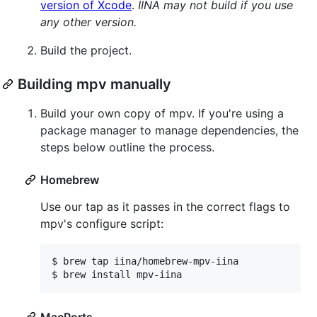
version of Xcode
.
IINA may not build if you use
any other version.
Build the project.
Building mpv manually
Build your own copy of mpv. If you're using a
package manager to manage dependencies, the
steps below outline the process.
Homebrew
Use our tap as it passes in the correct flags to
mpv's configure script:
$ 
brew tap iina/homebrew-mpv-iina
$ 
brew install mpv-iina
MacPorts