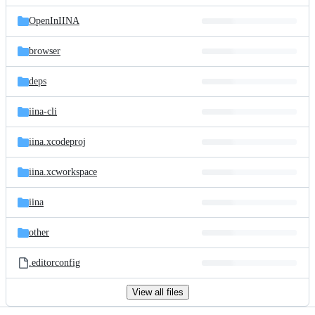
files
OpenInIINA
browser
deps
iina-cli
iina.xcodeproj
iina.xcworkspace
iina
other
.editorconfig
View all files