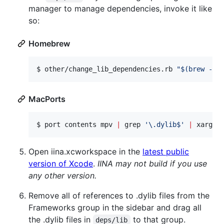
manager to manage dependencies, invoke it like
so:
Homebrew
$ 
other/change_lib_dependencies.rb 
"
$(
brew --p
MacPorts
$ 
port contents mpv 
|
 grep 
'
\.dylib$
'
|
 xargs 
Open iina.xcworkspace in the
latest public
version of Xcode
.
IINA may not build if you use
any other version.
Remove all of references to .dylib files from the
Frameworks group in the sidebar and drag all
the .dylib files in
to that group.
deps/lib