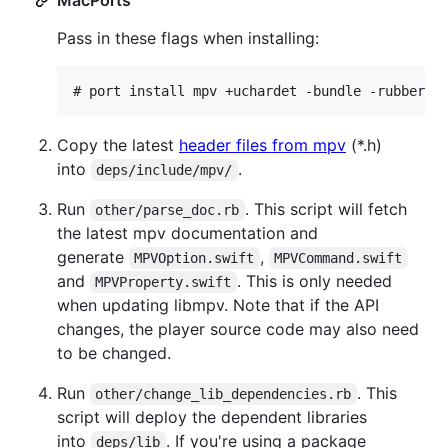
Pass in these flags when installing:
# 
port install mpv +uchardet -bundle -rubberba
Copy the latest
header files from mpv
(*.h)
into
.
deps/include/mpv/
Run
. This script will fetch
other/parse_doc.rb
the latest mpv documentation and
generate
,
MPVOption.swift
MPVCommand.swift
and
. This is only needed
MPVProperty.swift
when updating libmpv. Note that if the API
changes, the player source code may also need
to be changed.
Run
. This
other/change_lib_dependencies.rb
script will deploy the dependent libraries
into
. If you're using a package
deps/lib