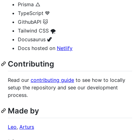
Prisma △
TypeScript 💙
GithubAPI 🐱
Tailwind CSS 🌪
Docusaurus 🦖
Docs hosted on
Netlify
Contributing
Read our
contributing guide
to see how to locally
setup the repository and see our development
process.
Made by
Leo
,
Arturs