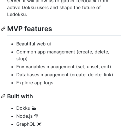
server. It will allow us to gather feedback from
active Dokku users and shape the future of
Ledokku.
MVP features
Beautiful web ui
Common app management (create, delete,
stop)
Env variables management (set, unset, edit)
Databases management (create, delete, link)
Explore app logs
Built with
Dokku 🐳
Node.js 💚
GraphQL 💓