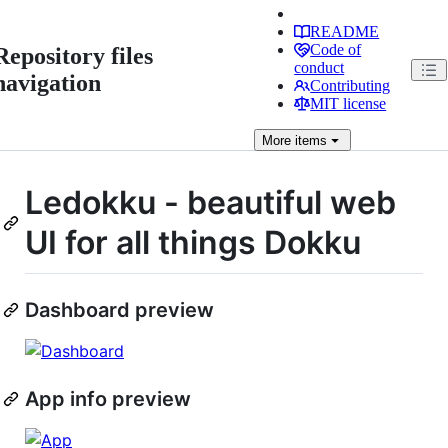
README
Code of
Repository files
conduct
navigation
Contributing
MIT license
More
items
Ledokku - beautiful web
UI for all things Dokku
Dashboard preview
App info preview