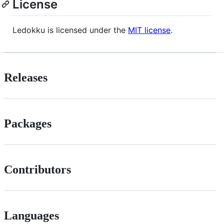
License
Ledokku is licensed under the
MIT license
.
Releases
Packages
Contributors
Languages