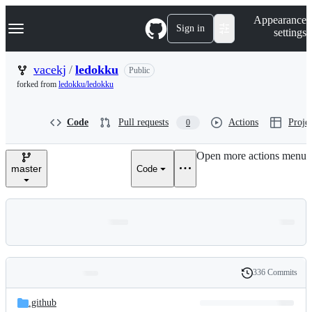
S
Navigation Menu
Appearance
k
Sign in
settings
i
p
t
vacekj
/
ledokku
Public
o
forked from
ledokku/ledokku
c
o
n
Code
Pull requests
Actions
Projec
0
t
e
n
Open more actions menu
t
master
Code
336 Commits
Folders
History
Latest
and
.github
commit