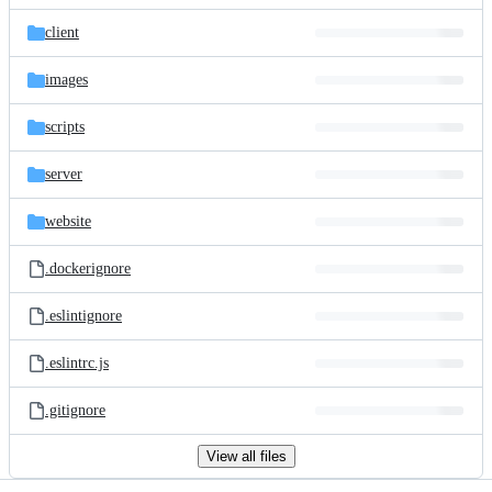
files
client
images
scripts
server
website
.dockerignore
.eslintignore
.eslintrc.js
.gitignore
View all files