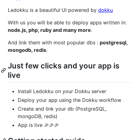
Ledokku is a beautiful UI powered by
dokku
With us you will be able to deploy apps written in:
node.js, php, ruby and many more
.
And link them with most popular dbs :
postgresql,
mongodb, redis
.
Just few clicks and your app is
live
Install Ledokku on your Dokku server
Deploy your app using the Dokku workflow
Create and link your db (PostgreSQL,
mongoDB, redis)
App is live 🎉🎉🎉