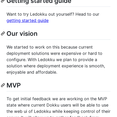
Getting started guide
Want to try Ledokku out yourself? Head to our
getting started guide
Our vision
We started to work on this because current
deployment solutions were expensive or hard to
configure. With Ledokku we plan to provide a
solution where deployment experience is smooth,
enjoyable and affordable.
MVP
To get initial feedback we are working on the MVP
state where current Dokku users will be able to use
the web ui of Ledokku while keeping control of their