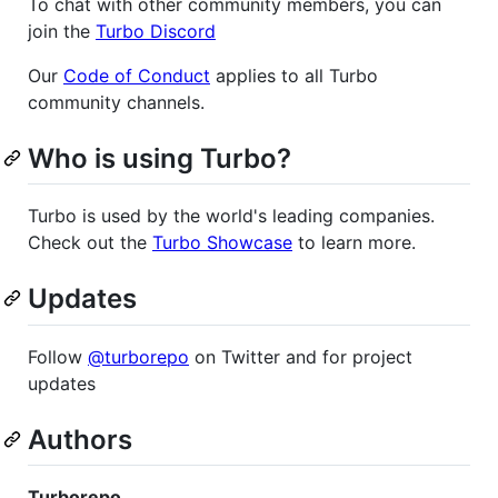
To chat with other community members, you can
join the
Turbo Discord
Our
Code of Conduct
applies to all Turbo
community channels.
Who is using Turbo?
Turbo is used by the world's leading companies.
Check out the
Turbo Showcase
to learn more.
Updates
Follow
@turborepo
on Twitter and for project
updates
Authors
Turborepo