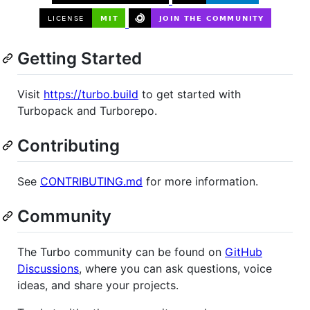
Getting Started
Visit
https://turbo.build
to get started with
Turbopack and Turborepo.
Contributing
See
CONTRIBUTING.md
for more information.
Community
The Turbo community can be found on
GitHub
Discussions
, where you can ask questions, voice
ideas, and share your projects.