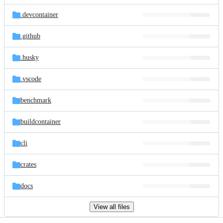
files
.devcontainer
.github
.husky
.vscode
benchmark
buildcontainer
cli
crates
docs
View all files