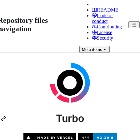
README
Code of
Repository files
conduct
Contributing
navigation
License
Security
More
items
Turbo