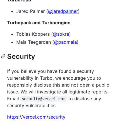
Jared Palmer (
@jaredpalmer
)
Turbopack and Turboengine
Tobias Koppers (
@sokra
)
Maia Teegarden (
@padmaia
)
Security
If you believe you have found a security
vulnerability in Turbo, we encourage you to
responsibly disclose this and not open a public
issue. We will investigate all legitimate reports.
Email
to disclose any
security@vercel.com
security vulnerabilities.
https://vercel.com/security