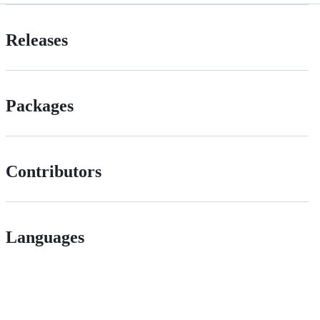
Releases
Packages
Contributors
Languages